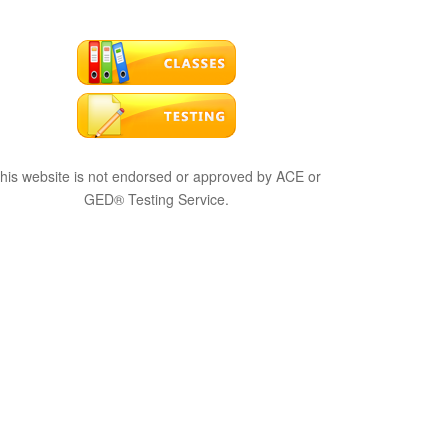
his website is not endorsed or approved by ACE or
GED® Testing Service.