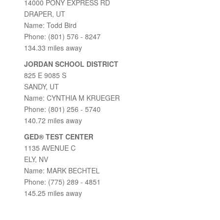
14000 PONY EXPRESS RD
DRAPER, UT
Name: Todd Bird
Phone: (801) 576 - 8247
134.33 miles away
JORDAN SCHOOL DISTRICT
825 E 9085 S
SANDY, UT
Name: CYNTHIA M KRUEGER
Phone: (801) 256 - 5740
140.72 miles away
GED® TEST CENTER
1135 AVENUE C
ELY, NV
Name: MARK BECHTEL
Phone: (775) 289 - 4851
145.25 miles away