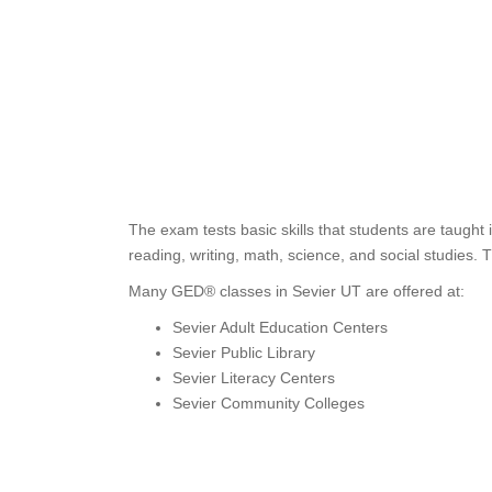
The exam tests basic skills that students are taught
reading, writing, math, science, and social studies. 
Many GED® classes in Sevier UT are offered at:
Sevier Adult Education Centers
Sevier Public Library
Sevier Literacy Centers
Sevier Community Colleges