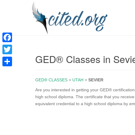
F
GED® Classes in Sevi
a
T
c
w
S
e
i
GED® CLASSES
>
UTAH
>
SEVIER
h
b
t
a
Are you interested in getting your GED® certificatio
o
high school diploma. The certificate that you recei
t
r
equivalent credential to a high school diploma by e
o
e
e
k
r