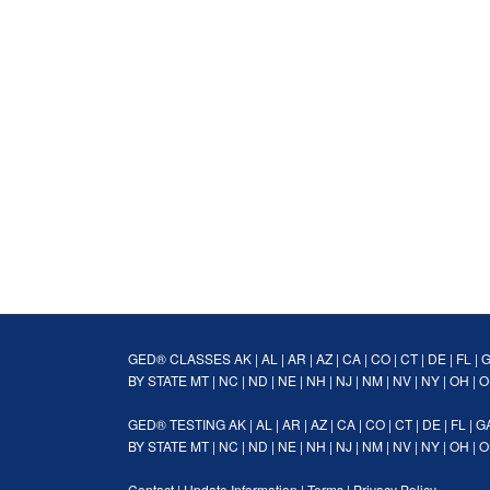
GED® CLASSES
AK
|
AL
|
AR
|
AZ
|
CA
|
CO
|
CT
|
DE
|
FL
|
BY STATE
MT
|
NC
|
ND
|
NE
|
NH
|
NJ
|
NM
|
NV
|
NY
|
OH
|
O
GED® TESTING
AK
|
AL
|
AR
|
AZ
|
CA
|
CO
|
CT
|
DE
|
FL
|
G
BY STATE
MT
|
NC
|
ND
|
NE
|
NH
|
NJ
|
NM
|
NV
|
NY
|
OH
|
O
Contact
|
Update Information
|
Terms
|
Privacy Policy