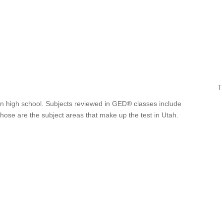
T
 in high school. Subjects reviewed in GED® classes include
Those are the subject areas that make up the test in Utah.