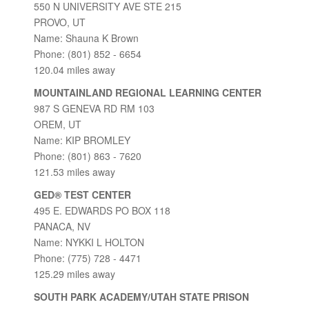
550 N UNIVERSITY AVE STE 215
PROVO, UT
Name: Shauna K Brown
Phone: (801) 852 - 6654
120.04 miles away
MOUNTAINLAND REGIONAL LEARNING CENTER
987 S GENEVA RD RM 103
OREM, UT
Name: KIP BROMLEY
Phone: (801) 863 - 7620
121.53 miles away
GED® TEST CENTER
495 E. EDWARDS PO BOX 118
PANACA, NV
Name: NYKKI L HOLTON
Phone: (775) 728 - 4471
125.29 miles away
SOUTH PARK ACADEMY/UTAH STATE PRISON