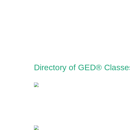
Directory of GED® Classe