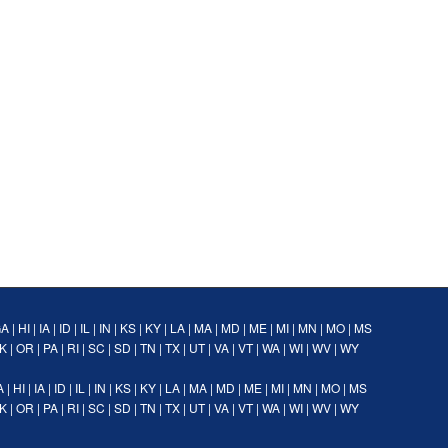
GA
|
HI
|
IA
|
ID
|
IL
|
IN
|
KS
|
KY
|
LA
|
MA
|
MD
|
ME
|
MI
|
MN
|
MO
|
MS
K
|
OR
|
PA
|
RI
|
SC
|
SD
|
TN
|
TX
|
UT
|
VA
|
VT
|
WA
|
WI
|
WV
|
WY
A
|
HI
|
IA
|
ID
|
IL
|
IN
|
KS
|
KY
|
LA
|
MA
|
MD
|
ME
|
MI
|
MN
|
MO
|
MS
K
|
OR
|
PA
|
RI
|
SC
|
SD
|
TN
|
TX
|
UT
|
VA
|
VT
|
WA
|
WI
|
WV
|
WY