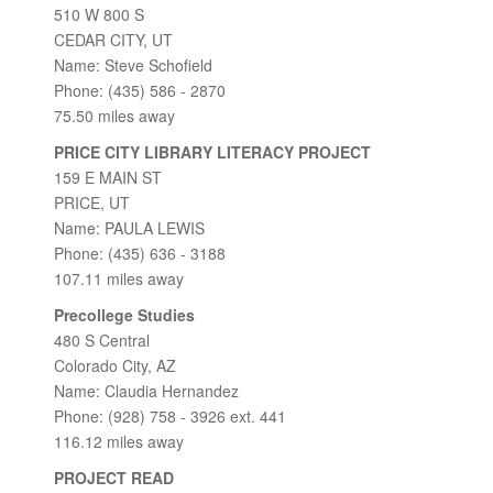
510 W 800 S
CEDAR CITY, UT
Name: Steve Schofield
Phone: (435) 586 - 2870
75.50 miles away
PRICE CITY LIBRARY LITERACY PROJECT
159 E MAIN ST
PRICE, UT
Name: PAULA LEWIS
Phone: (435) 636 - 3188
107.11 miles away
Precollege Studies
480 S Central
Colorado City, AZ
Name: Claudia Hernandez
Phone: (928) 758 - 3926 ext. 441
116.12 miles away
PROJECT READ