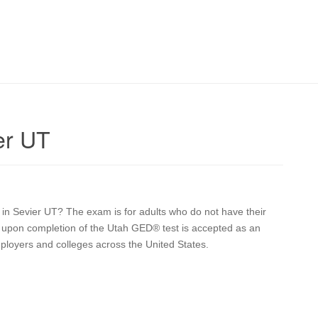
er UT
n in Sevier UT? The exam is for adults who do not have their
ve upon completion of the Utah GED® test is accepted as an
mployers and colleges across the United States.