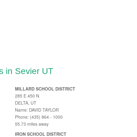
s in Sevier UT
MILLARD SCHOOL DISTRICT
285 E 450 N
DELTA, UT
Name: DAVID TAYLOR
Phone: (435) 864 - 1000
55.73 miles away
IRON SCHOOL DISTRICT