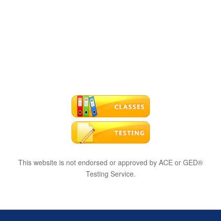
This website is not endorsed or approved by ACE or GED®
Testing Service.