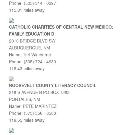
Phone: (505) 314 - 0297
115.81 miles away
CATHOLIC CHARITIES OF CENTRAL NEW MEXICO:
FAMILY EDUCATION D
2010 BRIDGE BLVD SW
ALBUQUERQUE, NM
Name: Teri Wimborne
Phone: (505) 724 - 4630
116.43 miles away
ROOSEVELT COUNTY LITERACY COUNCIL
218 S AVENUE B PO BOX 1282
PORTALES, NM
Name: PETE MARINTEZ
Phone: (575) 356 - 8500
116.55 miles away