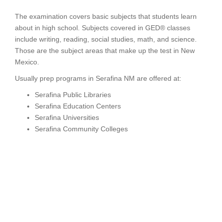
The examination covers basic subjects that students learn
about in high school. Subjects covered in GED® classes
include writing, reading, social studies, math, and science.
Those are the subject areas that make up the test in New
Mexico.
Usually prep programs in Serafina NM are offered at:
Serafina Public Libraries
Serafina Education Centers
Serafina Universities
Serafina Community Colleges