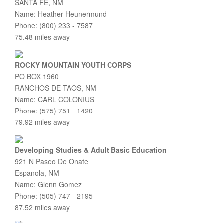
SANTA FE, NM
Name: Heather Heunermund
Phone: (800) 233 - 7587
75.48 miles away
ROCKY MOUNTAIN YOUTH CORPS
PO BOX 1960
RANCHOS DE TAOS, NM
Name: CARL COLONIUS
Phone: (575) 751 - 1420
79.92 miles away
Developing Studies & Adult Basic Education
921 N Paseo De Onate
Espanola, NM
Name: Glenn Gomez
Phone: (505) 747 - 2195
87.52 miles away