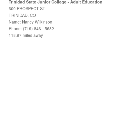
Trinidad State Junior College - Adult Education
600 PROSPECT ST
TRINIDAD, CO
Name: Nancy Wilkinson
Phone: (719) 846 - 5682
118.97 miles away