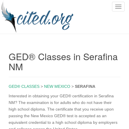
T
o
g
g
l
e
n
GED® Classes in Serafina
a
v
NM
i
g
a
GED® CLASSES
>
NEW MEXICO
>
SERAFINA
t
i
Interested in obtaining your GED® certification in Serafina
o
NM? The examination is for adults who do not have their
n
high school diploma. The certificate that you receive upon
passing the New Mexico GED® test is accepted as an
equivalent credential to a high school diploma by employers