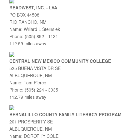
READWEST, INC. - LVA
PO BOX 44508
RIO RANCHO, NM
Name: Willard L Steinsiek
Phone: (505) 892 - 1131
112.59 miles away
CENTRAL NEW MEXICO COMMUNITY COLLEGE
525 BUENA VISTA DR SE
ALBUQUERQUE, NM
Name: Tom Pierce
Phone: (505) 224 - 3935
112.79 miles away
BERNALILLO COUNTY FAMILY LITERACY PROGRAM
201 PROSPERITY SE
ALBUQUERQUE, NM
Name: DOROTHY COLE