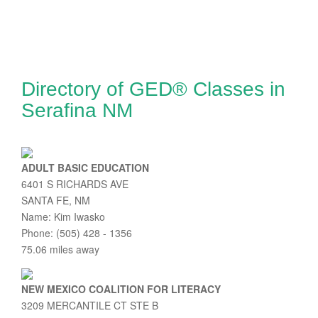
Directory of GED® Classes in
Serafina NM
ADULT BASIC EDUCATION
6401 S RICHARDS AVE
SANTA FE, NM
Name: Kim Iwasko
Phone: (505) 428 - 1356
75.06 miles away
NEW MEXICO COALITION FOR LITERACY
3209 MERCANTILE CT STE B