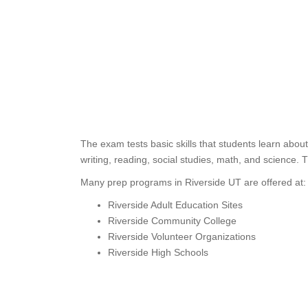
The exam tests basic skills that students learn abo
writing, reading, social studies, math, and science. 
Many prep programs in Riverside UT are offered at:
Riverside Adult Education Sites
Riverside Community College
Riverside Volunteer Organizations
Riverside High Schools