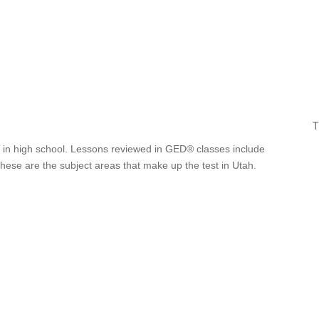
T
ut in high school. Lessons reviewed in GED® classes include
These are the subject areas that make up the test in Utah.