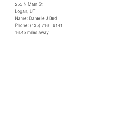
255 N Main St
Logan, UT
Name: Danielle J Bird
Phone: (435) 716 - 9141
16.45 miles away