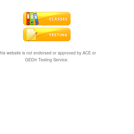
his website is not endorsed or approved by ACE or
GED® Testing Service.