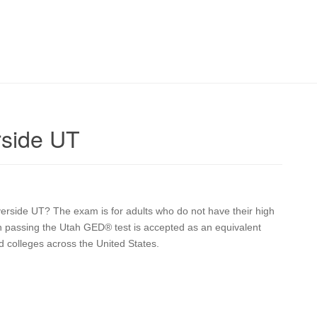
rside UT
iverside UT? The exam is for adults who do not have their high
on passing the Utah GED® test is accepted as an equivalent
d colleges across the United States.