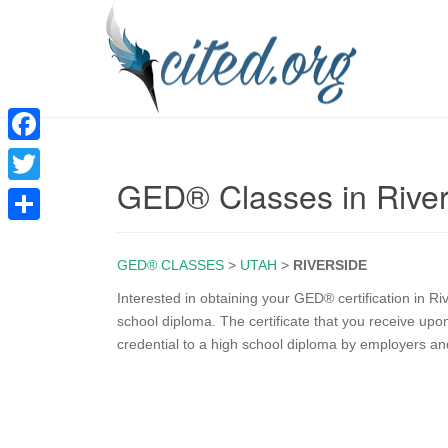
F
GED® Classes in Rive
a
T
c
w
S
e
i
GED® CLASSES
>
UTAH
>
RIVERSIDE
h
b
t
a
Interested in obtaining your GED® certification in R
o
school diploma. The certificate that you receive up
t
r
credential to a high school diploma by employers an
o
e
e
k
r