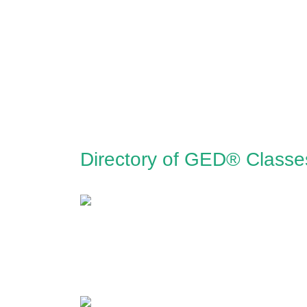
Directory of GED® Classes