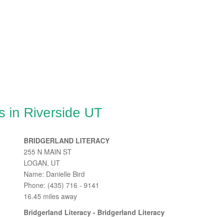
 in Riverside UT
BRIDGERLAND LITERACY
255 N MAIN ST
LOGAN, UT
Name: Danielle Bird
Phone: (435) 716 - 9141
16.45 miles away
Bridgerland Literacy - Bridgerland Literacy