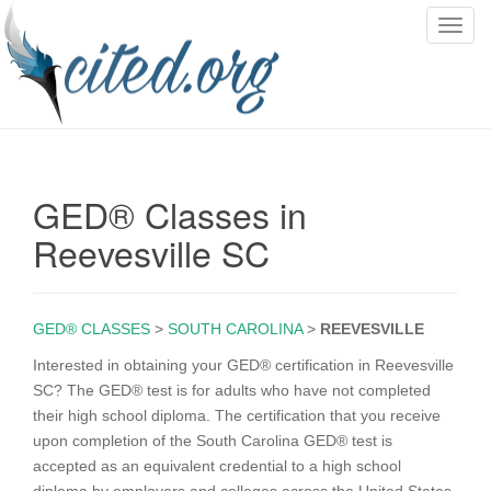
T
o
g
g
l
e
n
GED® Classes in
a
v
Reevesville SC
i
g
a
GED® CLASSES
>
SOUTH CAROLINA
>
REEVESVILLE
t
i
Interested in obtaining your GED® certification in Reevesville
o
SC? The GED® test is for adults who have not completed
n
their high school diploma. The certification that you receive
upon completion of the South Carolina GED® test is
accepted as an equivalent credential to a high school