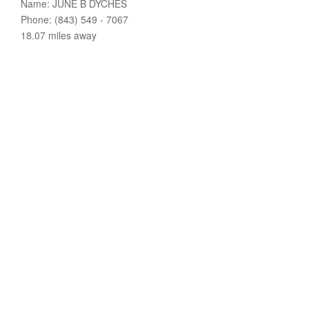
Name: JUNE B DYCHES
Phone: (843) 549 - 7067
18.07 miles away