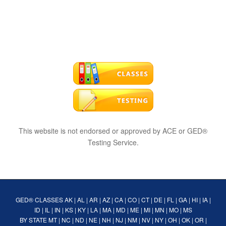
This website is not endorsed or approved by ACE or GED®
Testing Service.
GED® CLASSES
AK
|
AL
|
AR
|
AZ
|
CA
|
CO
|
CT
|
DE
|
FL
|
GA
|
HI
|
IA
|
ID
|
IL
|
IN
|
KS
|
KY
|
LA
|
MA
|
MD
|
ME
|
MI
|
MN
|
MO
|
MS
BY STATE
MT
|
NC
|
ND
|
NE
|
NH
|
NJ
|
NM
|
NV
|
NY
|
OH
|
OK
|
OR
|