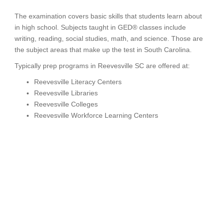
The examination covers basic skills that students learn about
in high school. Subjects taught in GED® classes include
writing, reading, social studies, math, and science. Those are
the subject areas that make up the test in South Carolina.
Typically prep programs in Reevesville SC are offered at:
Reevesville Literacy Centers
Reevesville Libraries
Reevesville Colleges
Reevesville Workforce Learning Centers