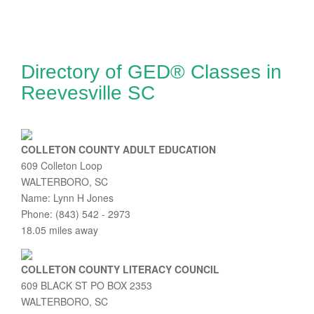
Directory of GED® Classes in
Reevesville SC
COLLETON COUNTY ADULT EDUCATION
609 Colleton Loop
WALTERBORO, SC
Name: Lynn H Jones
Phone: (843) 542 - 2973
18.05 miles away
COLLETON COUNTY LITERACY COUNCIL
609 BLACK ST PO BOX 2353
WALTERBORO, SC