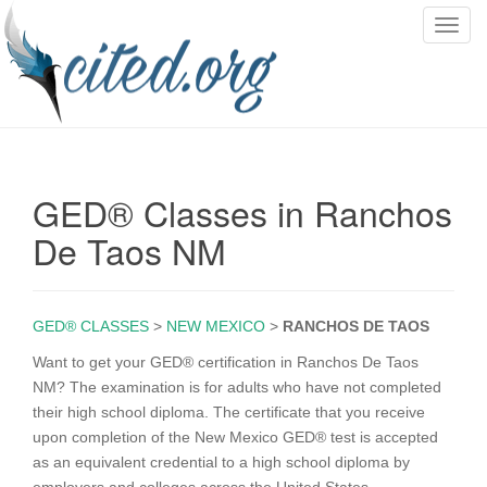
T
o
g
g
l
e
n
GED® Classes in Ranchos
a
v
De Taos NM
i
g
a
GED® CLASSES
>
NEW MEXICO
>
RANCHOS DE TAOS
t
i
Want to get your GED® certification in Ranchos De Taos
o
NM? The examination is for adults who have not completed
n
their high school diploma. The certificate that you receive
upon completion of the New Mexico GED® test is accepted
as an equivalent credential to a high school diploma by