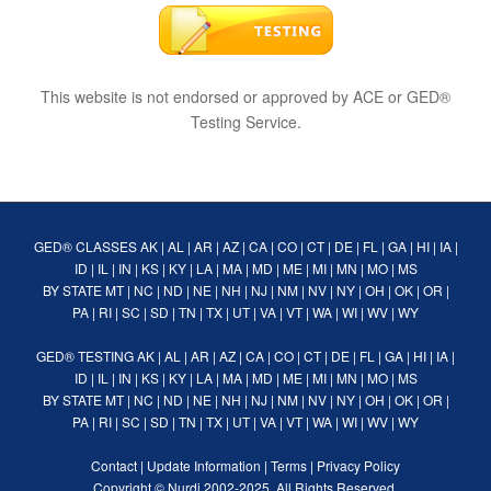
This website is not endorsed or approved by ACE or GED®
Testing Service.
GED® CLASSES
AK
|
AL
|
AR
|
AZ
|
CA
|
CO
|
CT
|
DE
|
FL
|
GA
|
HI
|
IA
|
ID
|
IL
|
IN
|
KS
|
KY
|
LA
|
MA
|
MD
|
ME
|
MI
|
MN
|
MO
|
MS
BY STATE
MT
|
NC
|
ND
|
NE
|
NH
|
NJ
|
NM
|
NV
|
NY
|
OH
|
OK
|
OR
|
PA
|
RI
|
SC
|
SD
|
TN
|
TX
|
UT
|
VA
|
VT
|
WA
|
WI
|
WV
|
WY
GED® TESTING
AK
|
AL
|
AR
|
AZ
|
CA
|
CO
|
CT
|
DE
|
FL
|
GA
|
HI
|
IA
|
ID
|
IL
|
IN
|
KS
|
KY
|
LA
|
MA
|
MD
|
ME
|
MI
|
MN
|
MO
|
MS
BY STATE
MT
|
NC
|
ND
|
NE
|
NH
|
NJ
|
NM
|
NV
|
NY
|
OH
|
OK
|
OR
|
PA
|
RI
|
SC
|
SD
|
TN
|
TX
|
UT
|
VA
|
VT
|
WA
|
WI
|
WV
|
WY
Contact
|
Update Information
|
Terms
|
Privacy Policy
Copyright ©
Nurdi
2002-2025. All Rights Reserved.