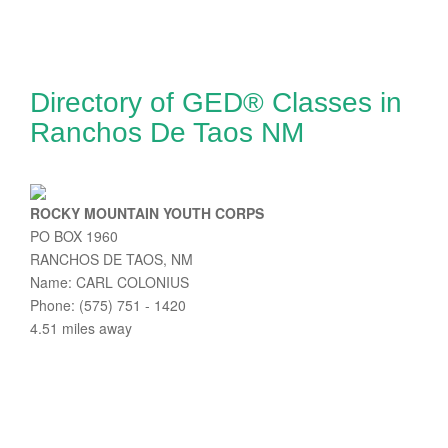
Directory of GED® Classes in
Ranchos De Taos NM
ROCKY MOUNTAIN YOUTH CORPS
PO BOX 1960
RANCHOS DE TAOS, NM
Name: CARL COLONIUS
Phone: (575) 751 - 1420
4.51 miles away