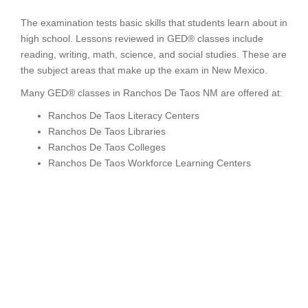
The examination tests basic skills that students learn about in
high school. Lessons reviewed in GED® classes include
reading, writing, math, science, and social studies. These are
the subject areas that make up the exam in New Mexico.
Many GED® classes in Ranchos De Taos NM are offered at:
Ranchos De Taos Literacy Centers
Ranchos De Taos Libraries
Ranchos De Taos Colleges
Ranchos De Taos Workforce Learning Centers