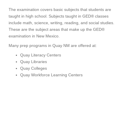
The examination covers basic subjects that students are
taught in high school. Subjects taught in GED® classes
include math, science, writing, reading, and social studies.
These are the subject areas that make up the GED®
examination in New Mexico.
Many prep programs in Quay NM are offered at:
Quay Literacy Centers
Quay Libraries
Quay Colleges
Quay Workforce Learning Centers