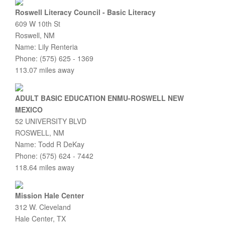
Roswell Literacy Council - Basic Literacy
609 W 10th St
Roswell, NM
Name: Lily Renteria
Phone: (575) 625 - 1369
113.07 miles away
ADULT BASIC EDUCATION ENMU-ROSWELL NEW
MEXICO
52 UNIVERSITY BLVD
ROSWELL, NM
Name: Todd R DeKay
Phone: (575) 624 - 7442
118.64 miles away
Mission Hale Center
312 W. Cleveland
Hale Center, TX