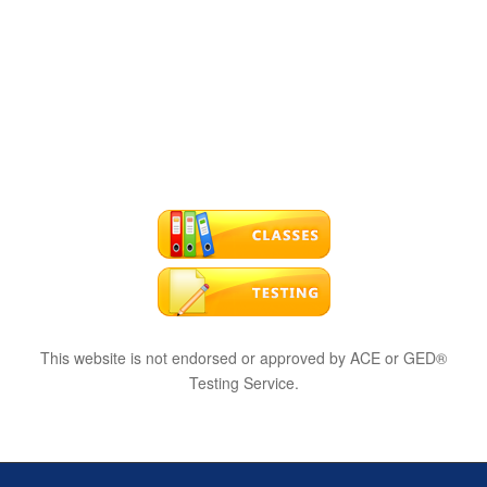
This website is not endorsed or approved by ACE or GED®
Testing Service.