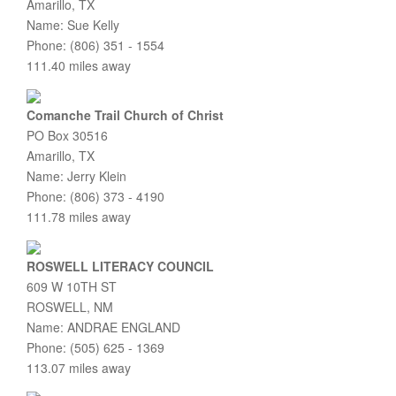
Amarillo, TX
Name: Sue Kelly
Phone: (806) 351 - 1554
111.40 miles away
Comanche Trail Church of Christ
PO Box 30516
Amarillo, TX
Name: Jerry Klein
Phone: (806) 373 - 4190
111.78 miles away
ROSWELL LITERACY COUNCIL
609 W 10TH ST
ROSWELL, NM
Name: ANDRAE ENGLAND
Phone: (505) 625 - 1369
113.07 miles away