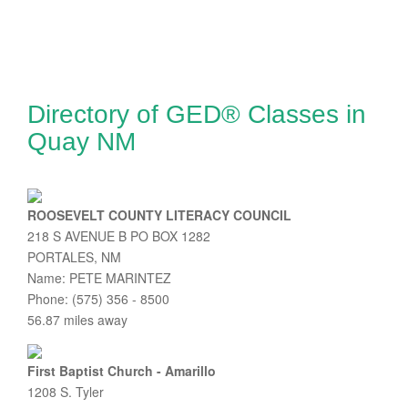
Directory of GED® Classes in
Quay NM
ROOSEVELT COUNTY LITERACY COUNCIL
218 S AVENUE B PO BOX 1282
PORTALES, NM
Name: PETE MARINTEZ
Phone: (575) 356 - 8500
56.87 miles away
First Baptist Church - Amarillo
1208 S. Tyler