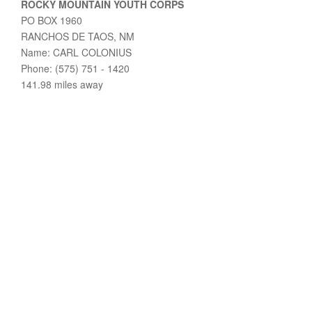
ROCKY MOUNTAIN YOUTH CORPS
PO BOX 1960
RANCHOS DE TAOS, NM
Name: CARL COLONIUS
Phone: (575) 751 - 1420
141.98 miles away