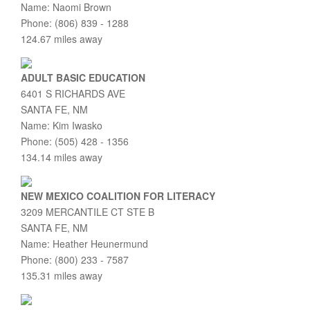
Name: Naomi Brown
Phone: (806) 839 - 1288
124.67 miles away
ADULT BASIC EDUCATION
6401 S RICHARDS AVE
SANTA FE, NM
Name: Kim Iwasko
Phone: (505) 428 - 1356
134.14 miles away
NEW MEXICO COALITION FOR LITERACY
3209 MERCANTILE CT STE B
SANTA FE, NM
Name: Heather Heunermund
Phone: (800) 233 - 7587
135.31 miles away