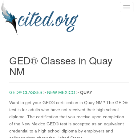
T
o
g
g
l
e
n
GED® Classes in Quay
a
v
NM
i
g
a
GED® CLASSES
>
NEW MEXICO
>
QUAY
t
i
Want to get your GED® certification in Quay NM? The GED®
o
test is for adults who have not received their high school
n
diploma. The certification that you receive upon completion
of the New Mexico GED® test is accepted as an equivalent
credential to a high school diploma by employers and