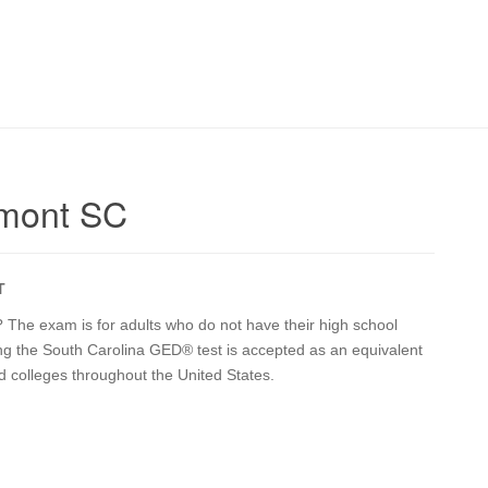
dmont SC
T
 The exam is for adults who do not have their high school
ing the South Carolina GED® test is accepted as an equivalent
d colleges throughout the United States.