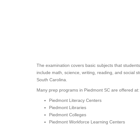
The examination covers basic subjects that students
include math, science, writing, reading, and social s
South Carolina.
Many prep programs in Piedmont SC are offered at:
Piedmont Literacy Centers
Piedmont Libraries
Piedmont Colleges
Piedmont Workforce Learning Centers