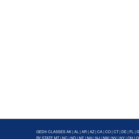
GED® CLASSES
AK
|
AL
|
AR
|
AZ
|
CA
|
CO
|
CT
|
DE
|
FL
|
BY STATE
MT
|
NC
|
ND
|
NE
|
NH
|
NJ
|
NM
|
NV
|
NY
|
OH
|
O