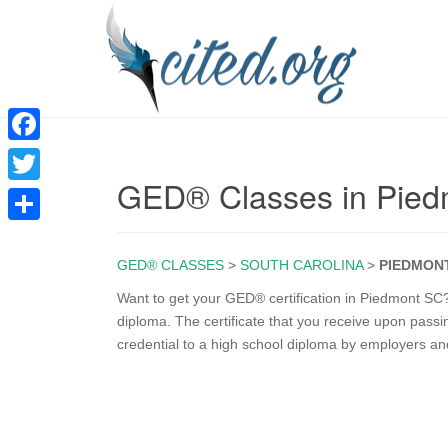
F
GED® Classes in Pie
a
T
c
w
S
e
i
GED® CLASSES
>
SOUTH CAROLINA
>
PIEDMON
h
b
t
a
Want to get your GED® certification in Piedmont SC?
o
diploma. The certificate that you receive upon pass
t
r
credential to a high school diploma by employers an
o
e
e
k
r