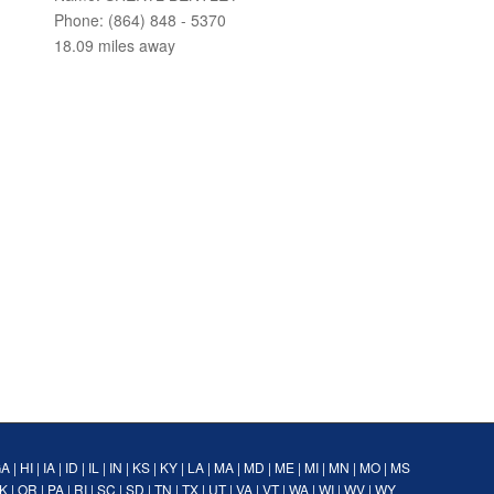
Phone: (864) 848 - 5370
18.09 miles away
GA
|
HI
|
IA
|
ID
|
IL
|
IN
|
KS
|
KY
|
LA
|
MA
|
MD
|
ME
|
MI
|
MN
|
MO
|
MS
K
|
OR
|
PA
|
RI
|
SC
|
SD
|
TN
|
TX
|
UT
|
VA
|
VT
|
WA
|
WI
|
WV
|
WY