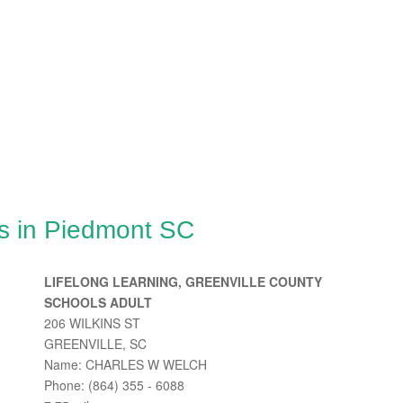
s in Piedmont SC
LIFELONG LEARNING, GREENVILLE COUNTY
SCHOOLS ADULT
206 WILKINS ST
GREENVILLE, SC
Name: CHARLES W WELCH
Phone: (864) 355 - 6088