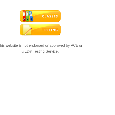
his website is not endorsed or approved by ACE or
GED® Testing Service.