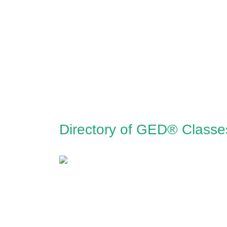
Directory of GED® Classe