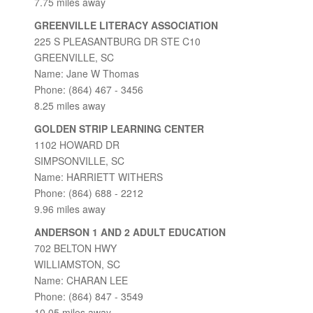
7.75 miles away
GREENVILLE LITERACY ASSOCIATION
225 S PLEASANTBURG DR STE C10
GREENVILLE, SC
Name: Jane W Thomas
Phone: (864) 467 - 3456
8.25 miles away
GOLDEN STRIP LEARNING CENTER
1102 HOWARD DR
SIMPSONVILLE, SC
Name: HARRIETT WITHERS
Phone: (864) 688 - 2212
9.96 miles away
ANDERSON 1 AND 2 ADULT EDUCATION
702 BELTON HWY
WILLIAMSTON, SC
Name: CHARAN LEE
Phone: (864) 847 - 3549
10.05 miles away