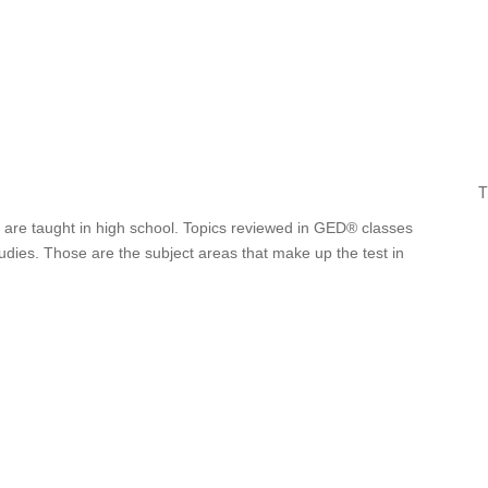
T
 are taught in high school. Topics reviewed in GED® classes
tudies. Those are the subject areas that make up the test in