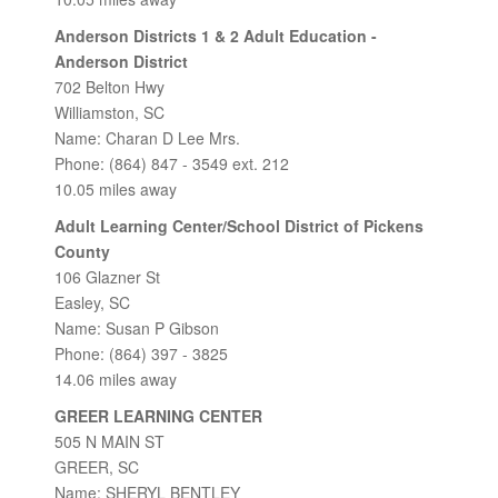
Anderson Districts 1 & 2 Adult Education -
Anderson District
702 Belton Hwy
Williamston, SC
Name: Charan D Lee Mrs.
Phone: (864) 847 - 3549 ext. 212
10.05 miles away
Adult Learning Center/School District of Pickens
County
106 Glazner St
Easley, SC
Name: Susan P Gibson
Phone: (864) 397 - 3825
14.06 miles away
GREER LEARNING CENTER
505 N MAIN ST
GREER, SC
Name: SHERYL BENTLEY