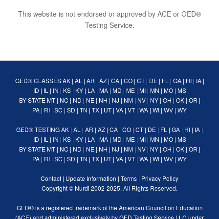
This website is not endorsed or approved by ACE or GED®
Testing Service.
GED® CLASSES
AK
|
AL
|
AR
|
AZ
|
CA
|
CO
|
CT
|
DE
|
FL
|
GA
|
HI
|
IA
|
ID
|
IL
|
IN
|
KS
|
KY
|
LA
|
MA
|
MD
|
ME
|
MI
|
MN
|
MO
|
MS
BY STATE
MT
|
NC
|
ND
|
NE
|
NH
|
NJ
|
NM
|
NV
|
NY
|
OH
|
OK
|
OR
|
PA
|
RI
|
SC
|
SD
|
TN
|
TX
|
UT
|
VA
|
VT
|
WA
|
WI
|
WV
|
WY
GED® TESTING
AK
|
AL
|
AR
|
AZ
|
CA
|
CO
|
CT
|
DE
|
FL
|
GA
|
HI
|
IA
|
ID
|
IL
|
IN
|
KS
|
KY
|
LA
|
MA
|
MD
|
ME
|
MI
|
MN
|
MO
|
MS
BY STATE
MT
|
NC
|
ND
|
NE
|
NH
|
NJ
|
NM
|
NV
|
NY
|
OH
|
OK
|
OR
|
PA
|
RI
|
SC
|
SD
|
TN
|
TX
|
UT
|
VA
|
VT
|
WA
|
WI
|
WV
|
WY
Contact
|
Update Information
|
Terms
|
Privacy Policy
Copyright ©
Nurdi
2002-2025. All Rights Reserved.
GED® is a registered trademark of the American Council on Education
(ACE) and administered exclusively by GED Testing Service LLC under