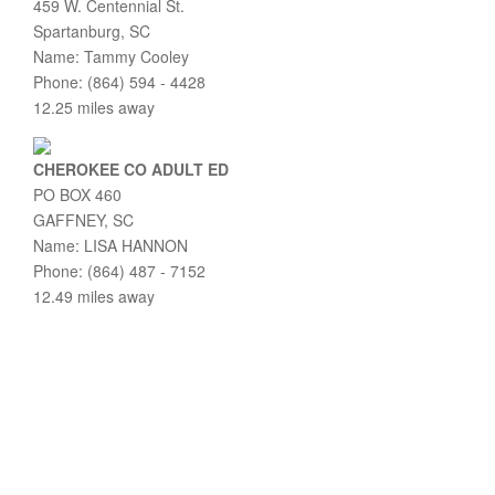
459 W. Centennial St.
Spartanburg, SC
Name: Tammy Cooley
Phone: (864) 594 - 4428
12.25 miles away
CHEROKEE CO ADULT ED
PO BOX 460
GAFFNEY, SC
Name: LISA HANNON
Phone: (864) 487 - 7152
12.49 miles away