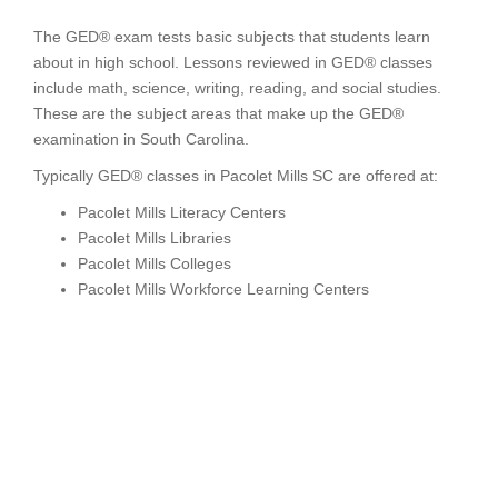
The GED® exam tests basic subjects that students learn
about in high school. Lessons reviewed in GED® classes
include math, science, writing, reading, and social studies.
These are the subject areas that make up the GED®
examination in South Carolina.
Typically GED® classes in Pacolet Mills SC are offered at:
Pacolet Mills Literacy Centers
Pacolet Mills Libraries
Pacolet Mills Colleges
Pacolet Mills Workforce Learning Centers