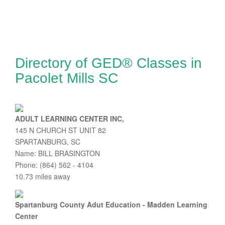
Directory of GED® Classes in
Pacolet Mills SC
ADULT LEARNING CENTER INC,
145 N CHURCH ST UNIT 82
SPARTANBURG, SC
Name: BILL BRASINGTON
Phone: (864) 562 - 4104
10.73 miles away
Spartanburg County Adut Education - Madden Learning
Center