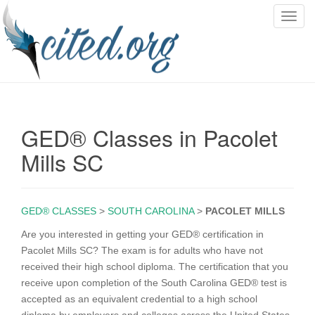
T
o
g
g
l
e
n
GED® Classes in Pacolet
a
v
Mills SC
i
g
a
GED® CLASSES
>
SOUTH CAROLINA
>
PACOLET MILLS
t
i
Are you interested in getting your GED® certification in
o
Pacolet Mills SC? The exam is for adults who have not
n
received their high school diploma. The certification that you
receive upon completion of the South Carolina GED® test is
accepted as an equivalent credential to a high school