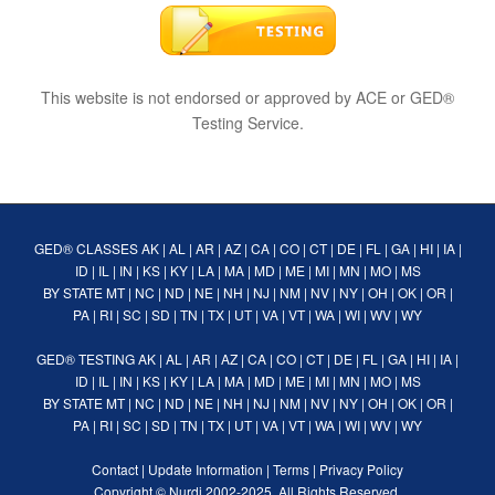
This website is not endorsed or approved by ACE or GED®
Testing Service.
GED® CLASSES
AK
|
AL
|
AR
|
AZ
|
CA
|
CO
|
CT
|
DE
|
FL
|
GA
|
HI
|
IA
|
ID
|
IL
|
IN
|
KS
|
KY
|
LA
|
MA
|
MD
|
ME
|
MI
|
MN
|
MO
|
MS
BY STATE
MT
|
NC
|
ND
|
NE
|
NH
|
NJ
|
NM
|
NV
|
NY
|
OH
|
OK
|
OR
|
PA
|
RI
|
SC
|
SD
|
TN
|
TX
|
UT
|
VA
|
VT
|
WA
|
WI
|
WV
|
WY
GED® TESTING
AK
|
AL
|
AR
|
AZ
|
CA
|
CO
|
CT
|
DE
|
FL
|
GA
|
HI
|
IA
|
ID
|
IL
|
IN
|
KS
|
KY
|
LA
|
MA
|
MD
|
ME
|
MI
|
MN
|
MO
|
MS
BY STATE
MT
|
NC
|
ND
|
NE
|
NH
|
NJ
|
NM
|
NV
|
NY
|
OH
|
OK
|
OR
|
PA
|
RI
|
SC
|
SD
|
TN
|
TX
|
UT
|
VA
|
VT
|
WA
|
WI
|
WV
|
WY
Contact
|
Update Information
|
Terms
|
Privacy Policy
Copyright ©
Nurdi
2002-2025. All Rights Reserved.