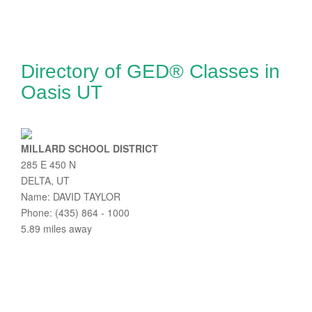
Directory of GED® Classes in
Oasis UT
MILLARD SCHOOL DISTRICT
285 E 450 N
DELTA, UT
Name: DAVID TAYLOR
Phone: (435) 864 - 1000
5.89 miles away