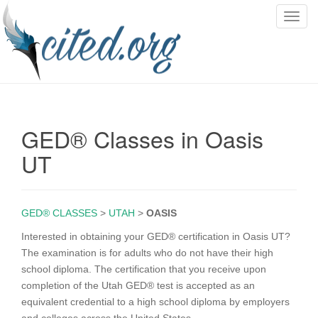
T
o
g
g
l
e
n
GED® Classes in Oasis
a
v
UT
i
g
a
GED® CLASSES
>
UTAH
>
OASIS
t
i
Interested in obtaining your GED® certification in Oasis UT?
o
The examination is for adults who do not have their high
n
school diploma. The certification that you receive upon
completion of the Utah GED® test is accepted as an
equivalent credential to a high school diploma by employers