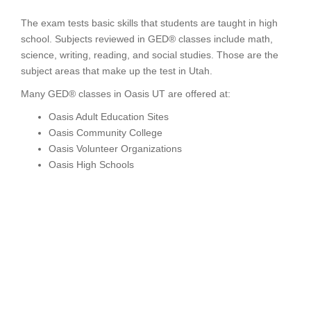
The exam tests basic skills that students are taught in high
school. Subjects reviewed in GED® classes include math,
science, writing, reading, and social studies. Those are the
subject areas that make up the test in Utah.
Many GED® classes in Oasis UT are offered at:
Oasis Adult Education Sites
Oasis Community College
Oasis Volunteer Organizations
Oasis High Schools