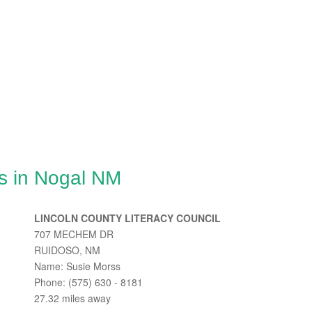
s in Nogal NM
LINCOLN COUNTY LITERACY COUNCIL
707 MECHEM DR
RUIDOSO, NM
Name: Susie Morss
Phone: (575) 630 - 8181
27.32 miles away