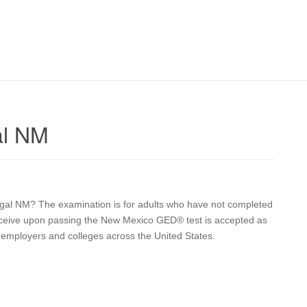
al NM
Nogal NM? The examination is for adults who have not completed
 receive upon passing the New Mexico GED® test is accepted as
y employers and colleges across the United States.