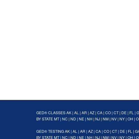
GED® CLASSES
AK
|
AL
|
AR
|
AZ
|
CA
|
CO
|
CT
|
DE
|
FL
|
BY STATE
MT
|
NC
|
ND
|
NE
|
NH
|
NJ
|
NM
|
NV
|
NY
|
OH
|
O
GED® TESTING
AK
|
AL
|
AR
|
AZ
|
CA
|
CO
|
CT
|
DE
|
FL
|
G
BY STATE
MT
|
NC
|
ND
|
NE
|
NH
|
NJ
|
NM
|
NV
|
NY
|
OH
|
O