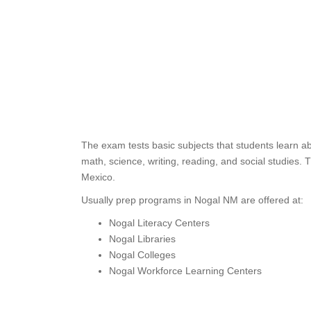
The exam tests basic subjects that students learn a
math, science, writing, reading, and social studies
Mexico.
Usually prep programs in Nogal NM are offered at:
Nogal Literacy Centers
Nogal Libraries
Nogal Colleges
Nogal Workforce Learning Centers