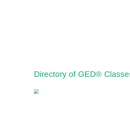
Directory of GED® Classe