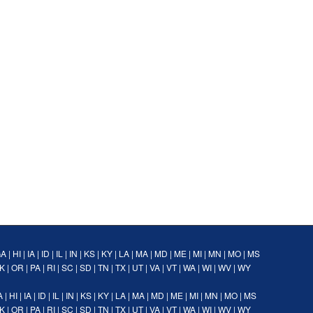
GA
|
HI
|
IA
|
ID
|
IL
|
IN
|
KS
|
KY
|
LA
|
MA
|
MD
|
ME
|
MI
|
MN
|
MO
|
MS
K
|
OR
|
PA
|
RI
|
SC
|
SD
|
TN
|
TX
|
UT
|
VA
|
VT
|
WA
|
WI
|
WV
|
WY
A
|
HI
|
IA
|
ID
|
IL
|
IN
|
KS
|
KY
|
LA
|
MA
|
MD
|
ME
|
MI
|
MN
|
MO
|
MS
K
|
OR
|
PA
|
RI
|
SC
|
SD
|
TN
|
TX
|
UT
|
VA
|
VT
|
WA
|
WI
|
WV
|
WY