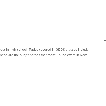
T
bout in high school. Topics covered in GED® classes include
. These are the subject areas that make up the exam in New