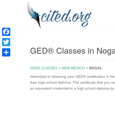
F
GED® Classes in Nog
a
T
c
w
S
e
i
GED® CLASSES
>
NEW MEXICO
>
NOGAL
h
b
t
a
Interested in obtaining your GED® certification in 
o
their high school diploma. The certificate that you
t
r
an equivalent credential to a high school diploma b
o
e
e
k
r