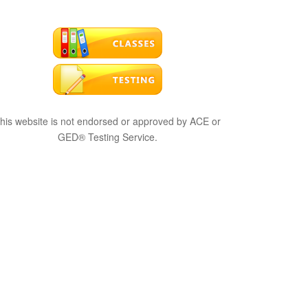
his website is not endorsed or approved by ACE or
GED® Testing Service.