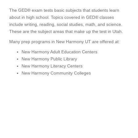
The GED® exam tests basic subjects that students learn
about in high school. Topics covered in GED® classes
include writing, reading, social studies, math, and science.
These are the subject areas that make up the test in Utah.
Many prep programs in New Harmony UT are offered at:
New Harmony Adult Education Centers
New Harmony Public Library
New Harmony Literacy Centers
New Harmony Community Colleges