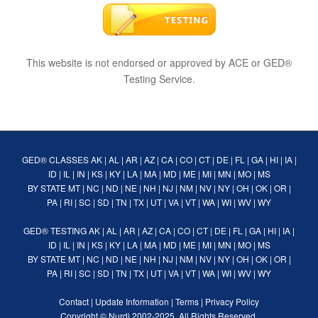
This website is not endorsed or approved by ACE or GED®
Testing Service.
GED® CLASSES
AK
|
AL
|
AR
|
AZ
|
CA
|
CO
|
CT
|
DE
|
FL
|
GA
|
HI
|
IA
|
ID
|
IL
|
IN
|
KS
|
KY
|
LA
|
MA
|
MD
|
ME
|
MI
|
MN
|
MO
|
MS
BY STATE
MT
|
NC
|
ND
|
NE
|
NH
|
NJ
|
NM
|
NV
|
NY
|
OH
|
OK
|
OR
|
PA
|
RI
|
SC
|
SD
|
TN
|
TX
|
UT
|
VA
|
VT
|
WA
|
WI
|
WV
|
WY
GED® TESTING
AK
|
AL
|
AR
|
AZ
|
CA
|
CO
|
CT
|
DE
|
FL
|
GA
|
HI
|
IA
|
ID
|
IL
|
IN
|
KS
|
KY
|
LA
|
MA
|
MD
|
ME
|
MI
|
MN
|
MO
|
MS
BY STATE
MT
|
NC
|
ND
|
NE
|
NH
|
NJ
|
NM
|
NV
|
NY
|
OH
|
OK
|
OR
|
PA
|
RI
|
SC
|
SD
|
TN
|
TX
|
UT
|
VA
|
VT
|
WA
|
WI
|
WV
|
WY
Contact
|
Update Information
|
Terms
|
Privacy Policy
Copyright ©
Nurdi
2002-2025. All Rights Reserved.