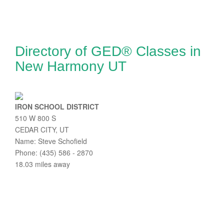
Directory of GED® Classes in
New Harmony UT
IRON SCHOOL DISTRICT
510 W 800 S
CEDAR CITY, UT
Name: Steve Schofield
Phone: (435) 586 - 2870
18.03 miles away