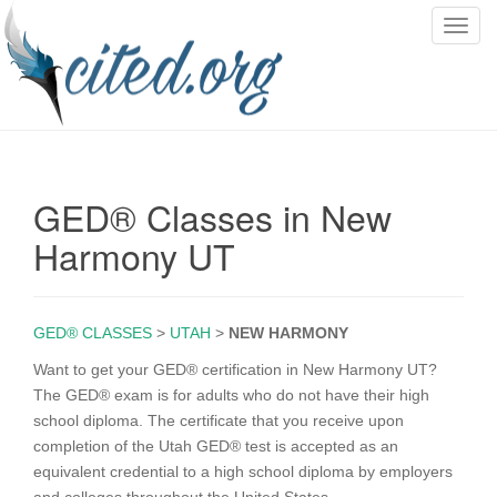
T
o
g
g
l
e
n
GED® Classes in New
a
v
Harmony UT
i
g
a
GED® CLASSES
>
UTAH
>
NEW HARMONY
t
i
Want to get your GED® certification in New Harmony UT?
o
The GED® exam is for adults who do not have their high
n
school diploma. The certificate that you receive upon
completion of the Utah GED® test is accepted as an
equivalent credential to a high school diploma by employers