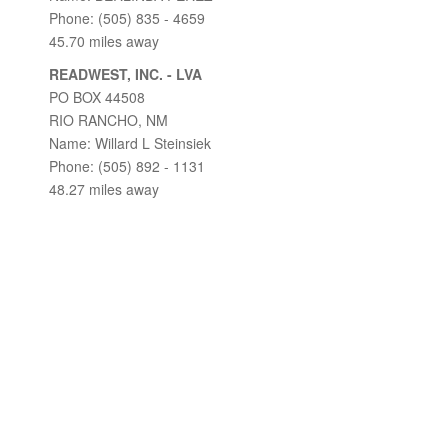
Phone: (505) 835 - 4659
45.70 miles away
READWEST, INC. - LVA
PO BOX 44508
RIO RANCHO, NM
Name: Willard L Steinsiek
Phone: (505) 892 - 1131
48.27 miles away