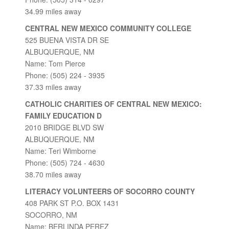
34.99 miles away
CENTRAL NEW MEXICO COMMUNITY COLLEGE
525 BUENA VISTA DR SE
ALBUQUERQUE, NM
Name: Tom Pierce
Phone: (505) 224 - 3935
37.33 miles away
CATHOLIC CHARITIES OF CENTRAL NEW MEXICO:
FAMILY EDUCATION D
2010 BRIDGE BLVD SW
ALBUQUERQUE, NM
Name: Teri Wimborne
Phone: (505) 724 - 4630
38.70 miles away
LITERACY VOLUNTEERS OF SOCORRO COUNTY
408 PARK ST P.O. BOX 1431
SOCORRO, NM
Name: BERLINDA PEREZ