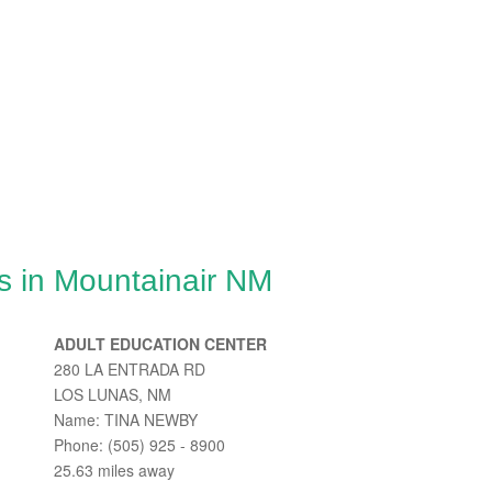
s in Mountainair NM
ADULT EDUCATION CENTER
280 LA ENTRADA RD
LOS LUNAS, NM
Name: TINA NEWBY
Phone: (505) 925 - 8900
25.63 miles away