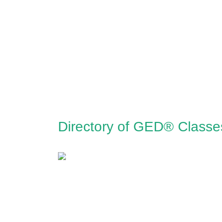
Directory of GED® Classe