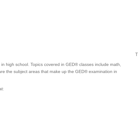
T
t in high school. Topics covered in GED® classes include math,
e are the subject areas that make up the GED® examination in
t: