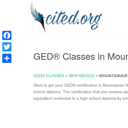
F
GED® Classes in Moun
a
T
c
w
S
e
i
GED® CLASSES
>
NEW MEXICO
>
MOUNTAINAIR
h
b
t
a
Want to get your GED® certification in Mountainair
o
school diploma. The certification that you receive 
t
r
equivalent credential to a high school diploma by e
o
e
e
k
r