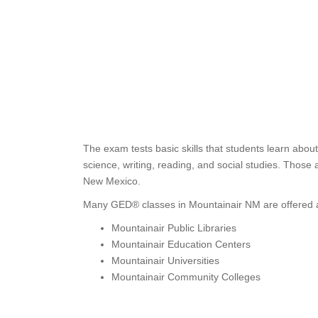
The exam tests basic skills that students learn abou
science, writing, reading, and social studies. Thos
New Mexico.
Many GED® classes in Mountainair NM are offered a
Mountainair Public Libraries
Mountainair Education Centers
Mountainair Universities
Mountainair Community Colleges