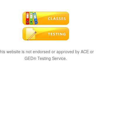
his website is not endorsed or approved by ACE or
GED® Testing Service.