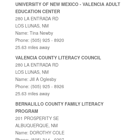
UNIVERSITY OF NEW MEXICO - VALENCIA ADULT
EDUCATION CENTER
280 LA ENTRADA RD
LOS LUNAS, NM
Name: Tina Newby
Phone: (505) 925 - 8920
25.63 miles away
VALENCIA COUNTY LITERACY COUNCIL
280 LA ENTRADA RD
LOS LUNAS, NM
Name: Jill A Oglesby
Phone: (505) 925 - 8926
25.63 miles away
BERNALILLO COUNTY FAMILY LITERACY
PROGRAM
201 PROSPERITY SE
ALBUQUERQUE, NM
Name: DOROTHY COLE
Phone: (505) 314 - 0297