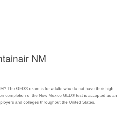
tainair NM
 NM? The GED® exam is for adults who do not have their high
upon completion of the New Mexico GED® test is accepted as an
mployers and colleges throughout the United States.