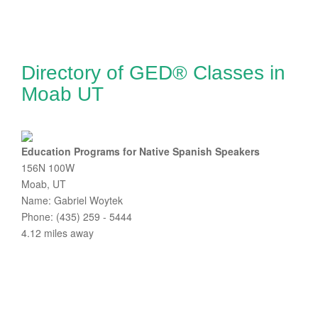
Directory of GED® Classes in
Moab UT
Education Programs for Native Spanish Speakers
156N 100W
Moab, UT
Name: Gabriel Woytek
Phone: (435) 259 - 5444
4.12 miles away