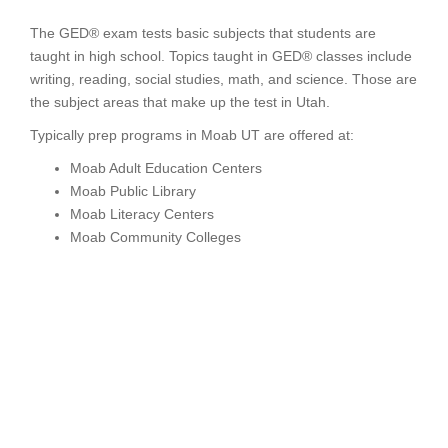
The GED® exam tests basic subjects that students are
taught in high school. Topics taught in GED® classes include
writing, reading, social studies, math, and science. Those are
the subject areas that make up the test in Utah.
Typically prep programs in Moab UT are offered at:
Moab Adult Education Centers
Moab Public Library
Moab Literacy Centers
Moab Community Colleges