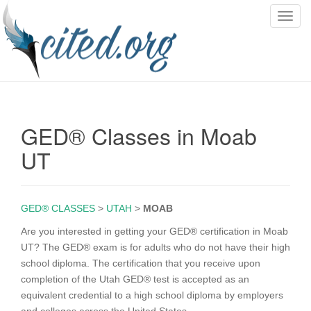
T
o
g
g
l
e
n
GED® Classes in Moab
a
v
UT
i
g
a
GED® CLASSES
>
UTAH
>
MOAB
t
i
Are you interested in getting your GED® certification in Moab
o
UT? The GED® exam is for adults who do not have their high
n
school diploma. The certification that you receive upon
completion of the Utah GED® test is accepted as an
equivalent credential to a high school diploma by employers