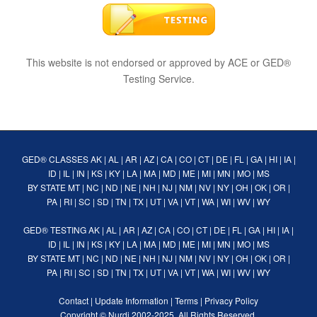
This website is not endorsed or approved by ACE or GED®
Testing Service.
GED® CLASSES
AK
|
AL
|
AR
|
AZ
|
CA
|
CO
|
CT
|
DE
|
FL
|
GA
|
HI
|
IA
|
ID
|
IL
|
IN
|
KS
|
KY
|
LA
|
MA
|
MD
|
ME
|
MI
|
MN
|
MO
|
MS
BY STATE
MT
|
NC
|
ND
|
NE
|
NH
|
NJ
|
NM
|
NV
|
NY
|
OH
|
OK
|
OR
|
PA
|
RI
|
SC
|
SD
|
TN
|
TX
|
UT
|
VA
|
VT
|
WA
|
WI
|
WV
|
WY
GED® TESTING
AK
|
AL
|
AR
|
AZ
|
CA
|
CO
|
CT
|
DE
|
FL
|
GA
|
HI
|
IA
|
ID
|
IL
|
IN
|
KS
|
KY
|
LA
|
MA
|
MD
|
ME
|
MI
|
MN
|
MO
|
MS
BY STATE
MT
|
NC
|
ND
|
NE
|
NH
|
NJ
|
NM
|
NV
|
NY
|
OH
|
OK
|
OR
|
PA
|
RI
|
SC
|
SD
|
TN
|
TX
|
UT
|
VA
|
VT
|
WA
|
WI
|
WV
|
WY
Contact
|
Update Information
|
Terms
|
Privacy Policy
Copyright ©
Nurdi
2002-2025. All Rights Reserved.