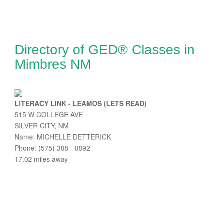
Directory of GED® Classes in
Mimbres NM
LITERACY LINK - LEAMOS (LETS READ)
515 W COLLEGE AVE
SILVER CITY, NM
Name: MICHELLE DETTERICK
Phone: (575) 388 - 0892
17.02 miles away