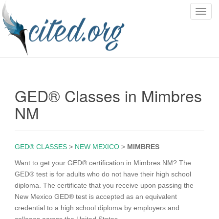
T
o
g
g
l
e
n
GED® Classes in Mimbres
a
v
NM
i
g
a
GED® CLASSES
>
NEW MEXICO
>
MIMBRES
t
i
Want to get your GED® certification in Mimbres NM? The
o
GED® test is for adults who do not have their high school
n
diploma. The certificate that you receive upon passing the
New Mexico GED® test is accepted as an equivalent
credential to a high school diploma by employers and