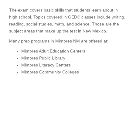
The exam covers basic skills that students learn about in
high school. Topics covered in GED® classes include writing,
reading, social studies, math, and science. Those are the
subject areas that make up the test in New Mexico.
Many prep programs in Mimbres NM are offered at:
Mimbres Adult Education Centers
Mimbres Public Library
Mimbres Literacy Centers
Mimbres Community Colleges