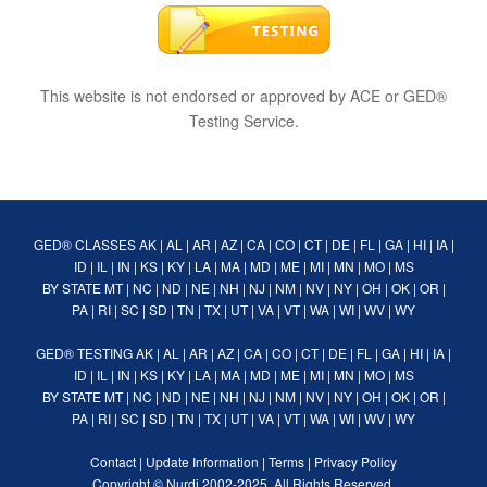
This website is not endorsed or approved by ACE or GED®
Testing Service.
GED® CLASSES
AK
|
AL
|
AR
|
AZ
|
CA
|
CO
|
CT
|
DE
|
FL
|
GA
|
HI
|
IA
|
ID
|
IL
|
IN
|
KS
|
KY
|
LA
|
MA
|
MD
|
ME
|
MI
|
MN
|
MO
|
MS
BY STATE
MT
|
NC
|
ND
|
NE
|
NH
|
NJ
|
NM
|
NV
|
NY
|
OH
|
OK
|
OR
|
PA
|
RI
|
SC
|
SD
|
TN
|
TX
|
UT
|
VA
|
VT
|
WA
|
WI
|
WV
|
WY
GED® TESTING
AK
|
AL
|
AR
|
AZ
|
CA
|
CO
|
CT
|
DE
|
FL
|
GA
|
HI
|
IA
|
ID
|
IL
|
IN
|
KS
|
KY
|
LA
|
MA
|
MD
|
ME
|
MI
|
MN
|
MO
|
MS
BY STATE
MT
|
NC
|
ND
|
NE
|
NH
|
NJ
|
NM
|
NV
|
NY
|
OH
|
OK
|
OR
|
PA
|
RI
|
SC
|
SD
|
TN
|
TX
|
UT
|
VA
|
VT
|
WA
|
WI
|
WV
|
WY
Contact
|
Update Information
|
Terms
|
Privacy Policy
Copyright ©
Nurdi
2002-2025. All Rights Reserved.