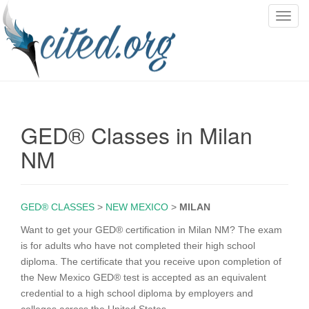
T
o
g
g
l
e
n
GED® Classes in Milan
a
v
NM
i
g
a
GED® CLASSES
>
NEW MEXICO
>
MILAN
t
i
Want to get your GED® certification in Milan NM? The exam
o
is for adults who have not completed their high school
n
diploma. The certificate that you receive upon completion of
the New Mexico GED® test is accepted as an equivalent
credential to a high school diploma by employers and