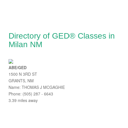
Directory of GED® Classes in
Milan NM
ABE/GED
1500 N 3RD ST
GRANTS, NM
Name: THOMAS J MCGAGHIE
Phone: (505) 287 - 6643
3.39 miles away