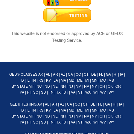
This website is not endorsed or approved by ACE or GED®
Testing Service.
GED® CLASSES
AK
|
AL
|
AR
|
AZ
|
CA
|
CO
|
CT
|
DE
|
FL
|
GA
|
HI
|
IA
|
ID
|
IL
|
IN
|
KS
|
KY
|
LA
|
MA
|
MD
|
ME
|
MI
|
MN
|
MO
|
MS
BY STATE
MT
|
NC
|
ND
|
NE
|
NH
|
NJ
|
NM
|
NV
|
NY
|
OH
|
OK
|
OR
|
PA
|
RI
|
SC
|
SD
|
TN
|
TX
|
UT
|
VA
|
VT
|
WA
|
WI
|
WV
|
WY
GED® TESTING
AK
|
AL
|
AR
|
AZ
|
CA
|
CO
|
CT
|
DE
|
FL
|
GA
|
HI
|
IA
|
ID
|
IL
|
IN
|
KS
|
KY
|
LA
|
MA
|
MD
|
ME
|
MI
|
MN
|
MO
|
MS
BY STATE
MT
|
NC
|
ND
|
NE
|
NH
|
NJ
|
NM
|
NV
|
NY
|
OH
|
OK
|
OR
|
PA
|
RI
|
SC
|
SD
|
TN
|
TX
|
UT
|
VA
|
VT
|
WA
|
WI
|
WV
|
WY
Contact
|
Update Information
|
Terms
|
Privacy Policy