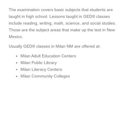
The examination covers basic subjects that students are
taught in high school. Lessons taught in GED® classes
include reading, writing, math, science, and social studies.
Those are the subject areas that make up the test in New
Mexico.
Usually GED® classes in Milan NM are offered at:
Milan Adult Education Centers
Milan Public Library
Milan Literacy Centers
Milan Community Colleges