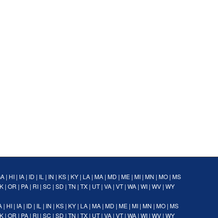
GA
|
HI
|
IA
|
ID
|
IL
|
IN
|
KS
|
KY
|
LA
|
MA
|
MD
|
ME
|
MI
|
MN
|
MO
|
MS
K
|
OR
|
PA
|
RI
|
SC
|
SD
|
TN
|
TX
|
UT
|
VA
|
VT
|
WA
|
WI
|
WV
|
WY
A
|
HI
|
IA
|
ID
|
IL
|
IN
|
KS
|
KY
|
LA
|
MA
|
MD
|
ME
|
MI
|
MN
|
MO
|
MS
K
|
OR
|
PA
|
RI
|
SC
|
SD
|
TN
|
TX
|
UT
|
VA
|
VT
|
WA
|
WI
|
WV
|
WY