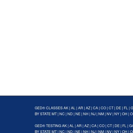
GED® CLASSES
AK
|
AL
|
AR
|
AZ
|
CA
|
CO
|
CT
|
DE
|
FL
|
BY STATE
MT
|
NC
|
ND
|
NE
|
NH
|
NJ
|
NM
|
NV
|
NY
|
OH
|
O
GED® TESTING
AK
|
AL
|
AR
|
AZ
|
CA
|
CO
|
CT
|
DE
|
FL
|
G
BY STATE
MT
|
NC
|
ND
|
NE
|
NH
|
NJ
|
NM
|
NV
|
NY
|
OH
|
O