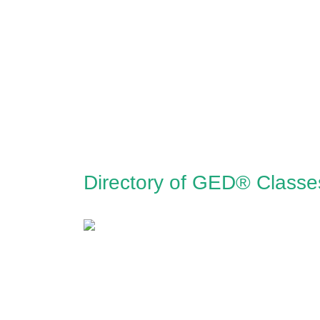
Directory of GED® Class