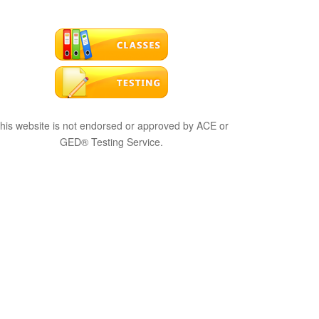
his website is not endorsed or approved by ACE or
GED® Testing Service.