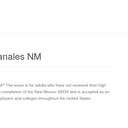
anales NM
M? The exam is for adults who have not received their high
pon completion of the New Mexico GED® test is accepted as an
mployers and colleges throughout the United States.