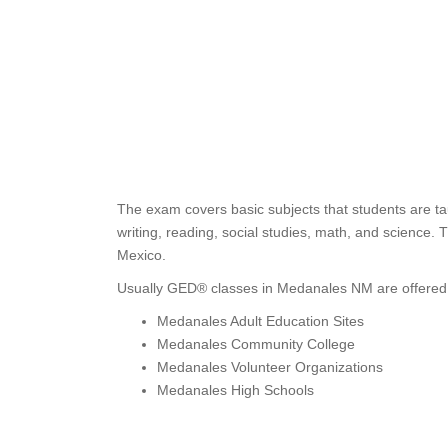
The exam covers basic subjects that students are ta
writing, reading, social studies, math, and science.
Mexico.
Usually GED® classes in Medanales NM are offered 
Medanales Adult Education Sites
Medanales Community College
Medanales Volunteer Organizations
Medanales High Schools