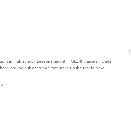
T
ught in high school. Lessons taught in GED® classes include
 Those are the subject areas that make up the test in New
at: