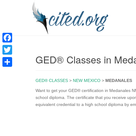
F
GED® Classes in Med
a
T
c
w
S
e
i
GED® CLASSES
>
NEW MEXICO
>
MEDANALES
h
b
t
a
Want to get your GED® certification in Medanales N
o
school diploma. The certificate that you receive u
t
r
equivalent credential to a high school diploma by e
o
e
e
k
r