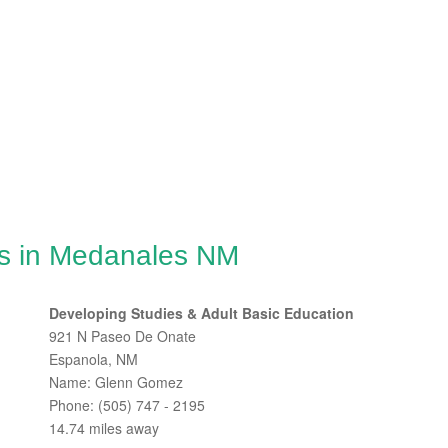
es in Medanales NM
Developing Studies & Adult Basic Education
921 N Paseo De Onate
Espanola, NM
Name: Glenn Gomez
Phone: (505) 747 - 2195
14.74 miles away