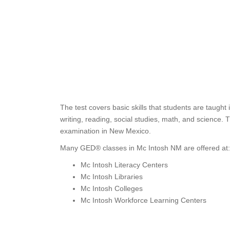
The test covers basic skills that students are taugh
writing, reading, social studies, math, and science
examination in New Mexico.
Many GED® classes in Mc Intosh NM are offered at:
Mc Intosh Literacy Centers
Mc Intosh Libraries
Mc Intosh Colleges
Mc Intosh Workforce Learning Centers