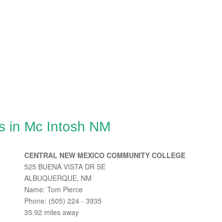
s in Mc Intosh NM
CENTRAL NEW MEXICO COMMUNITY COLLEGE
525 BUENA VISTA DR SE
ALBUQUERQUE, NM
Name: Tom Pierce
Phone: (505) 224 - 3935
35.92 miles away