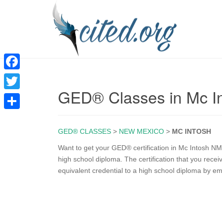
F
GED® Classes in Mc I
a
T
c
w
S
e
i
GED® CLASSES
>
NEW MEXICO
>
MC INTOSH
h
b
t
a
Want to get your GED® certification in Mc Intosh NM
o
high school diploma. The certification that you rec
t
r
equivalent credential to a high school diploma by e
o
e
e
k
r