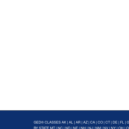
GED® CLASSES
AK
|
AL
|
AR
|
AZ
|
CA
|
CO
|
CT
|
DE
|
FL
|
BY STATE
MT
|
NC
|
ND
|
NE
|
NH
|
NJ
|
NM
|
NV
|
NY
|
OH
|
O