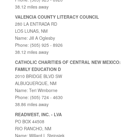
38.12 miles away
VALENCIA COUNTY LITERACY COUNCIL
280 LA ENTRADA RD
LOS LUNAS, NM
Name: Jill A Oglesby
Phone: (505) 925 - 8926
38.12 miles away
CATHOLIC CHARITIES OF CENTRAL NEW MEXICO:
FAMILY EDUCATION D
2010 BRIDGE BLVD SW
ALBUQUERQUE, NM
Name: Teri Wimborne
Phone: (505) 724 - 4630
38.86 miles away
READWEST, INC. - LVA
PO BOX 44508
RIO RANCHO, NM
Name: Willard L Steinsiek