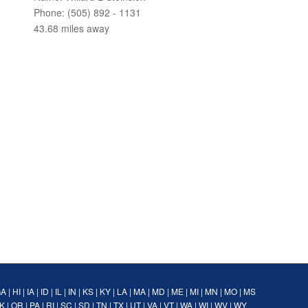
Phone: (505) 892 - 1131
43.68 miles away
GA
|
HI
|
IA
|
ID
|
IL
|
IN
|
KS
|
KY
|
LA
|
MA
|
MD
|
ME
|
MI
|
MN
|
MO
|
MS
K
|
OR
|
PA
|
RI
|
SC
|
SD
|
TN
|
TX
|
UT
|
VA
|
VT
|
WA
|
WI
|
WV
|
WY