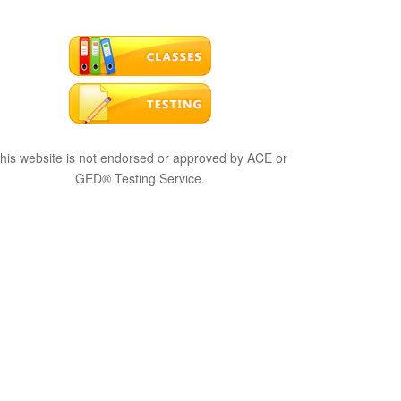
his website is not endorsed or approved by ACE or
GED® Testing Service.