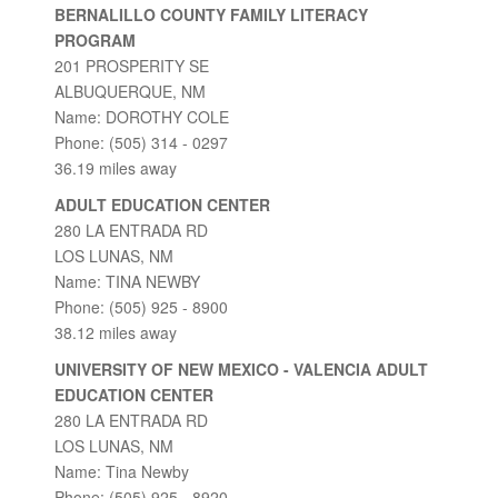
BERNALILLO COUNTY FAMILY LITERACY
PROGRAM
201 PROSPERITY SE
ALBUQUERQUE, NM
Name: DOROTHY COLE
Phone: (505) 314 - 0297
36.19 miles away
ADULT EDUCATION CENTER
280 LA ENTRADA RD
LOS LUNAS, NM
Name: TINA NEWBY
Phone: (505) 925 - 8900
38.12 miles away
UNIVERSITY OF NEW MEXICO - VALENCIA ADULT
EDUCATION CENTER
280 LA ENTRADA RD
LOS LUNAS, NM
Name: Tina Newby
Phone: (505) 925 - 8920