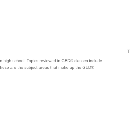
T
t in high school. Topics reviewed in GED® classes include
. These are the subject areas that make up the GED®