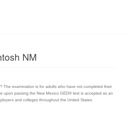
ntosh NM
? The examination is for adults who have not completed their
eive upon passing the New Mexico GED® test is accepted as an
mployers and colleges throughout the United States.