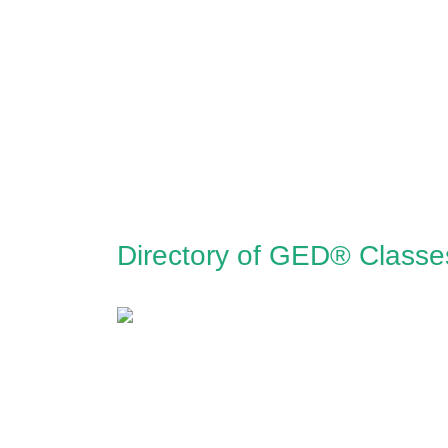
Directory of GED® Classe