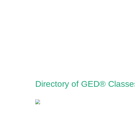
Directory of GED® Classe