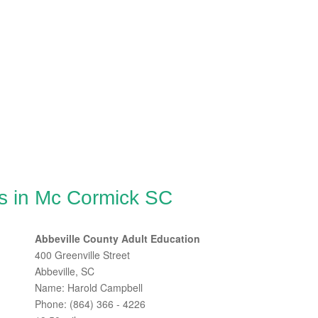
s in Mc Cormick SC
Abbeville County Adult Education
400 Greenville Street
Abbeville, SC
Name: Harold Campbell
Phone: (864) 366 - 4226