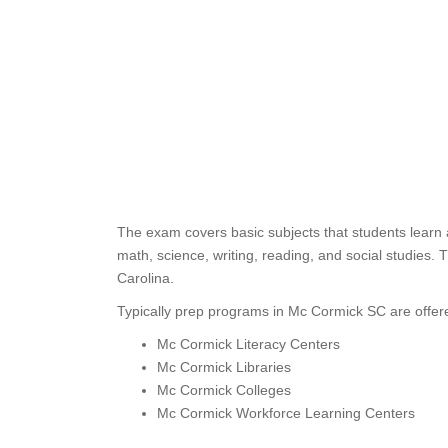
The exam covers basic subjects that students learn 
math, science, writing, reading, and social studies.
Carolina.
Typically prep programs in Mc Cormick SC are offere
Mc Cormick Literacy Centers
Mc Cormick Libraries
Mc Cormick Colleges
Mc Cormick Workforce Learning Centers