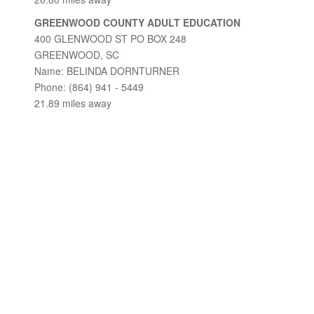
GREENWOOD COUNTY ADULT EDUCATION
400 GLENWOOD ST PO BOX 248
GREENWOOD, SC
Name: BELINDA DORNTURNER
Phone: (864) 941 - 5449
21.89 miles away