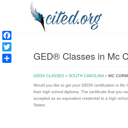
F
GED® Classes in Mc 
a
T
c
w
S
e
i
GED® CLASSES
>
SOUTH CAROLINA
>
MC CORM
h
b
t
a
Would you like to get your GED® certification in M
o
their high school diploma. The certificate that you 
t
r
accepted as an equivalent credential to a high scho
o
e
e
States.
k
r