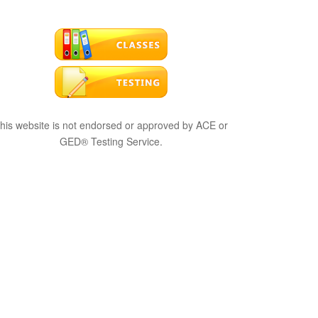
his website is not endorsed or approved by ACE or
GED® Testing Service.