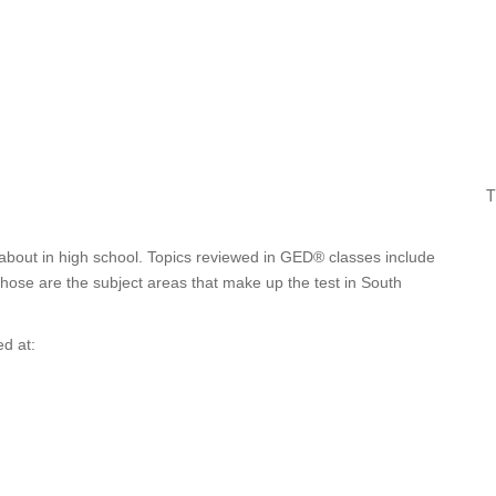
T
about in high school. Topics reviewed in GED® classes include
 Those are the subject areas that make up the test in South
d at: