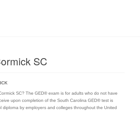
Cormick SC
ICK
c Cormick SC? The GED® exam is for adults who do not have
receive upon completion of the South Carolina GED® test is
ol diploma by employers and colleges throughout the United