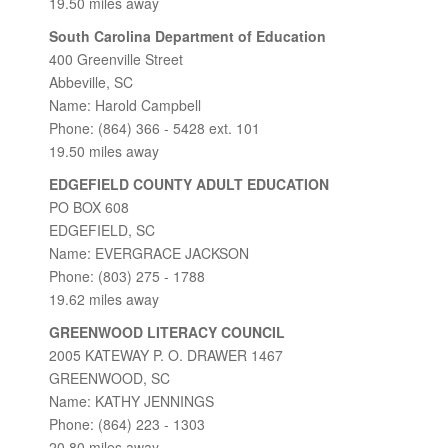
19.50 miles away
South Carolina Department of Education
400 Greenville Street
Abbeville, SC
Name: Harold Campbell
Phone: (864) 366 - 5428 ext. 101
19.50 miles away
EDGEFIELD COUNTY ADULT EDUCATION
PO BOX 608
EDGEFIELD, SC
Name: EVERGRACE JACKSON
Phone: (803) 275 - 1788
19.62 miles away
GREENWOOD LITERACY COUNCIL
2005 KATEWAY P. O. DRAWER 1467
GREENWOOD, SC
Name: KATHY JENNINGS
Phone: (864) 223 - 1303
20.80 miles away