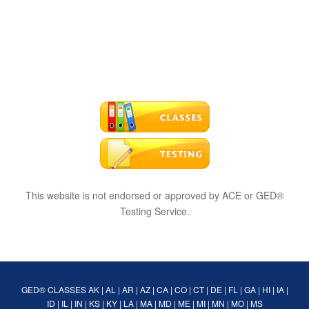
This website is not endorsed or approved by ACE or GED®
Testing Service.
GED® CLASSES
AK
|
AL
|
AR
|
AZ
|
CA
|
CO
|
CT
|
DE
|
FL
|
GA
|
HI
|
IA
|
ID
|
IL
|
IN
|
KS
|
KY
|
LA
|
MA
|
MD
|
ME
|
MI
|
MN
|
MO
|
MS