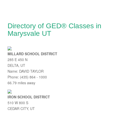
Directory of GED® Classes in
Marysvale UT
MILLARD SCHOOL DISTRICT
285 E 450 N
DELTA, UT
Name: DAVID TAYLOR
Phone: (435) 864 - 1000
66.79 miles away
IRON SCHOOL DISTRICT
510 W 800 S
CEDAR CITY, UT