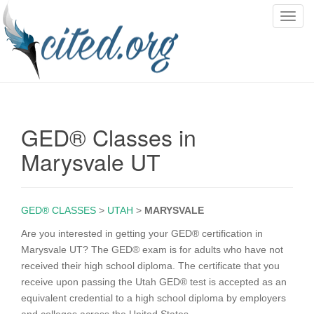
T
o
g
g
l
e
n
GED® Classes in
a
v
Marysvale UT
i
g
a
GED® CLASSES
>
UTAH
>
MARYSVALE
t
i
Are you interested in getting your GED® certification in
o
Marysvale UT? The GED® exam is for adults who have not
n
received their high school diploma. The certificate that you
receive upon passing the Utah GED® test is accepted as an
equivalent credential to a high school diploma by employers