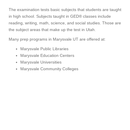
The examination tests basic subjects that students are taught
in high school. Subjects taught in GED® classes include
reading, writing, math, science, and social studies. Those are
the subject areas that make up the test in Utah.
Many prep programs in Marysvale UT are offered at:
Marysvale Public Libraries
Marysvale Education Centers
Marysvale Universities
Marysvale Community Colleges