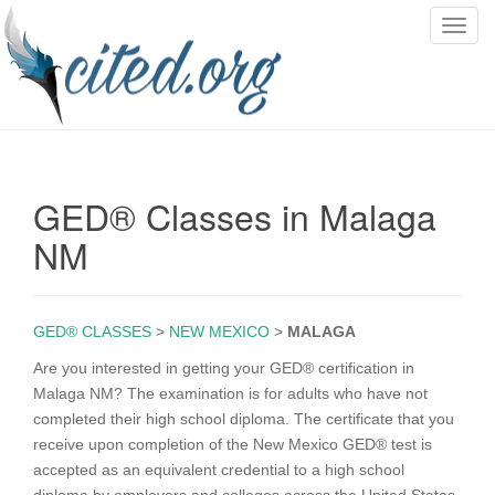
T
o
g
g
l
e
n
GED® Classes in Malaga
a
v
NM
i
g
a
GED® CLASSES
>
NEW MEXICO
>
MALAGA
t
i
Are you interested in getting your GED® certification in
o
Malaga NM? The examination is for adults who have not
n
completed their high school diploma. The certificate that you
receive upon completion of the New Mexico GED® test is
accepted as an equivalent credential to a high school