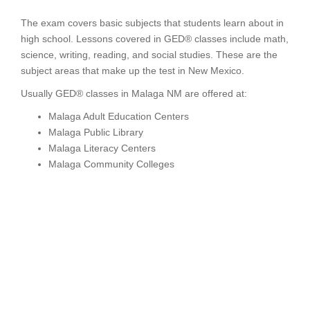
The exam covers basic subjects that students learn about in
high school. Lessons covered in GED® classes include math,
science, writing, reading, and social studies. These are the
subject areas that make up the test in New Mexico.
Usually GED® classes in Malaga NM are offered at:
Malaga Adult Education Centers
Malaga Public Library
Malaga Literacy Centers
Malaga Community Colleges