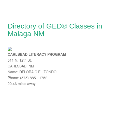
Directory of GED® Classes in
Malaga NM
CARLSBAD LITERACY PROGRAM
511 N. 12th St.
CARLSBAD, NM
Name: DELORA C ELIZONDO
Phone: (575) 885 - 1752
20.46 miles away