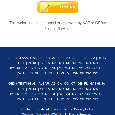
This website is not endorsed or approved by ACE or GED®
Testing Service.
GED® CLASSES
AK
|
AL
|
AR
|
AZ
|
CA
|
CO
|
CT
|
DE
|
FL
|
GA
|
HI
|
IA
|
ID
|
IL
|
IN
|
KS
|
KY
|
LA
|
MA
|
MD
|
ME
|
MI
|
MN
|
MO
|
MS
BY STATE
MT
|
NC
|
ND
|
NE
|
NH
|
NJ
|
NM
|
NV
|
NY
|
OH
|
OK
|
OR
|
PA
|
RI
|
SC
|
SD
|
TN
|
TX
|
UT
|
VA
|
VT
|
WA
|
WI
|
WV
|
WY
GED® TESTING
AK
|
AL
|
AR
|
AZ
|
CA
|
CO
|
CT
|
DE
|
FL
|
GA
|
HI
|
IA
|
ID
|
IL
|
IN
|
KS
|
KY
|
LA
|
MA
|
MD
|
ME
|
MI
|
MN
|
MO
|
MS
BY STATE
MT
|
NC
|
ND
|
NE
|
NH
|
NJ
|
NM
|
NV
|
NY
|
OH
|
OK
|
OR
|
PA
|
RI
|
SC
|
SD
|
TN
|
TX
|
UT
|
VA
|
VT
|
WA
|
WI
|
WV
|
WY
Contact
|
Update Information
|
Terms
|
Privacy Policy
Copyright ©
Nurdi
2002-2025. All Rights Reserved.