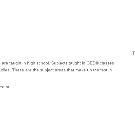
T
are taught in high school. Subjects taught in GED® classes
tudies. These are the subject areas that make up the test in
ed at: