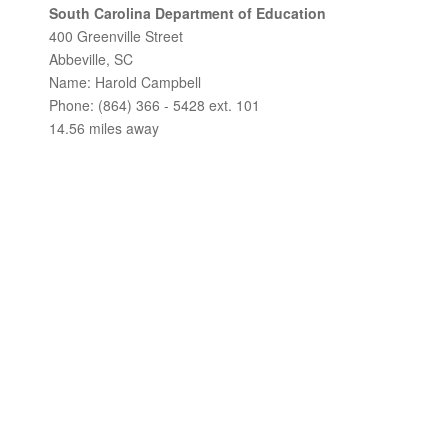
South Carolina Department of Education
400 Greenville Street
Abbeville, SC
Name: Harold Campbell
Phone: (864) 366 - 5428 ext. 101
14.56 miles away