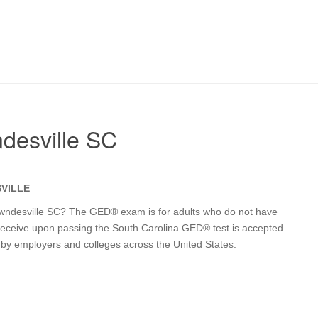
desville SC
VILLE
 Lowndesville SC? The GED® exam is for adults who do not have
u receive upon passing the South Carolina GED® test is accepted
a by employers and colleges across the United States.