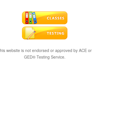
his website is not endorsed or approved by ACE or
GED® Testing Service.