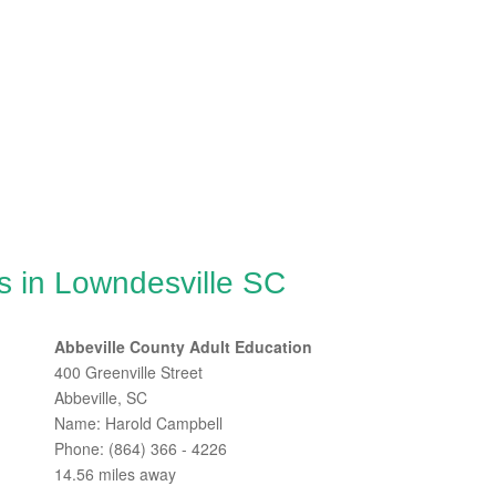
s in Lowndesville SC
Abbeville County Adult Education
400 Greenville Street
Abbeville, SC
Name: Harold Campbell
Phone: (864) 366 - 4226
14.56 miles away