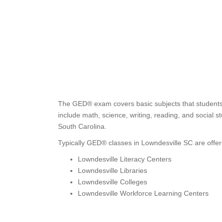
The GED® exam covers basic subjects that students 
include math, science, writing, reading, and social s
South Carolina.
Typically GED® classes in Lowndesville SC are offer
Lowndesville Literacy Centers
Lowndesville Libraries
Lowndesville Colleges
Lowndesville Workforce Learning Centers