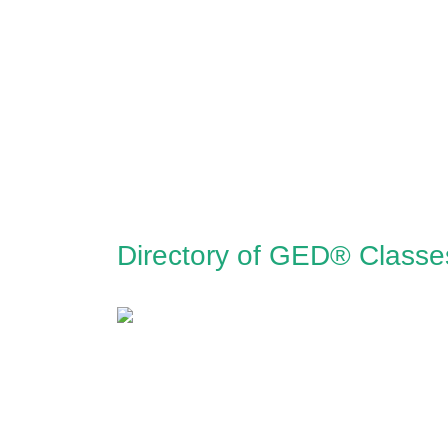
Directory of GED® Classe