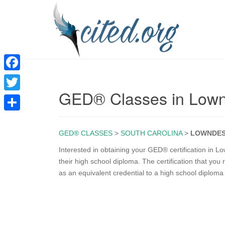
F
GED® Classes in Lown
a
T
c
w
S
e
i
GED® CLASSES
>
SOUTH CAROLINA
>
LOWNDES
h
b
t
a
Interested in obtaining your GED® certification in
o
their high school diploma. The certification that yo
t
r
as an equivalent credential to a high school diplom
o
e
e
k
r