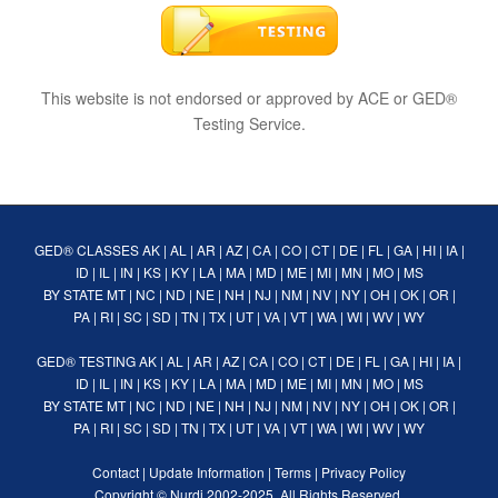
This website is not endorsed or approved by ACE or GED®
Testing Service.
GED® CLASSES
AK
|
AL
|
AR
|
AZ
|
CA
|
CO
|
CT
|
DE
|
FL
|
GA
|
HI
|
IA
|
ID
|
IL
|
IN
|
KS
|
KY
|
LA
|
MA
|
MD
|
ME
|
MI
|
MN
|
MO
|
MS
BY STATE
MT
|
NC
|
ND
|
NE
|
NH
|
NJ
|
NM
|
NV
|
NY
|
OH
|
OK
|
OR
|
PA
|
RI
|
SC
|
SD
|
TN
|
TX
|
UT
|
VA
|
VT
|
WA
|
WI
|
WV
|
WY
GED® TESTING
AK
|
AL
|
AR
|
AZ
|
CA
|
CO
|
CT
|
DE
|
FL
|
GA
|
HI
|
IA
|
ID
|
IL
|
IN
|
KS
|
KY
|
LA
|
MA
|
MD
|
ME
|
MI
|
MN
|
MO
|
MS
BY STATE
MT
|
NC
|
ND
|
NE
|
NH
|
NJ
|
NM
|
NV
|
NY
|
OH
|
OK
|
OR
|
PA
|
RI
|
SC
|
SD
|
TN
|
TX
|
UT
|
VA
|
VT
|
WA
|
WI
|
WV
|
WY
Contact
|
Update Information
|
Terms
|
Privacy Policy
Copyright ©
Nurdi
2002-2025. All Rights Reserved.