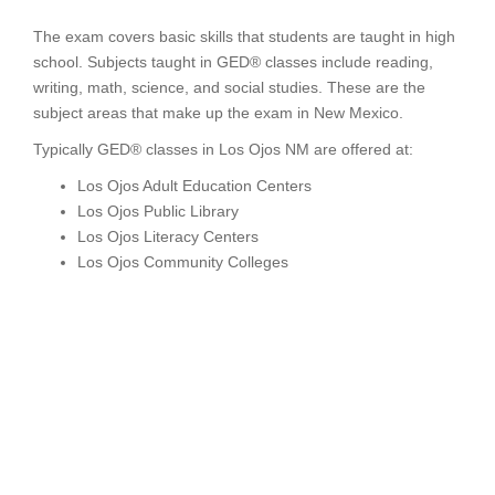
The exam covers basic skills that students are taught in high
school. Subjects taught in GED® classes include reading,
writing, math, science, and social studies. These are the
subject areas that make up the exam in New Mexico.
Typically GED® classes in Los Ojos NM are offered at:
Los Ojos Adult Education Centers
Los Ojos Public Library
Los Ojos Literacy Centers
Los Ojos Community Colleges