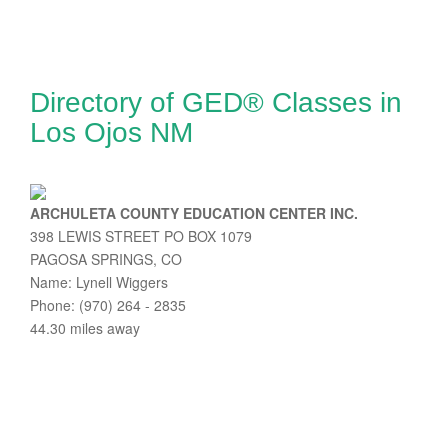
Directory of GED® Classes in
Los Ojos NM
ARCHULETA COUNTY EDUCATION CENTER INC.
398 LEWIS STREET PO BOX 1079
PAGOSA SPRINGS, CO
Name: Lynell Wiggers
Phone: (970) 264 - 2835
44.30 miles away