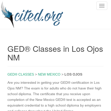
T
o
g
g
l
e
n
GED® Classes in Los Ojos
a
v
NM
i
g
a
GED® CLASSES
>
NEW MEXICO
>
LOS OJOS
t
i
Are you interested in getting your GED® certification in Los
o
Ojos NM? The exam is for adults who do not have their high
n
school diploma. The certificate that you receive upon
completion of the New Mexico GED® test is accepted as an
equivalent credential to a high school diploma by employers