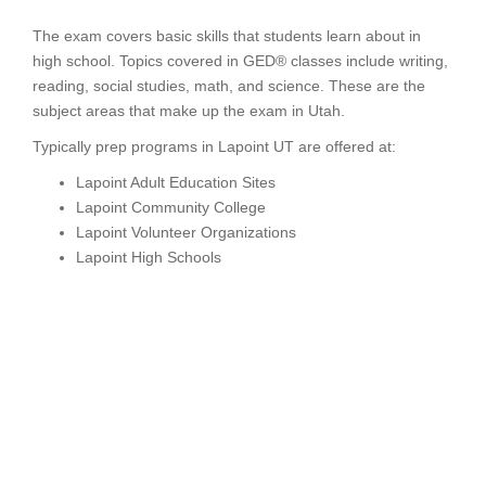
The exam covers basic skills that students learn about in
high school. Topics covered in GED® classes include writing,
reading, social studies, math, and science. These are the
subject areas that make up the exam in Utah.
Typically prep programs in Lapoint UT are offered at:
Lapoint Adult Education Sites
Lapoint Community College
Lapoint Volunteer Organizations
Lapoint High Schools