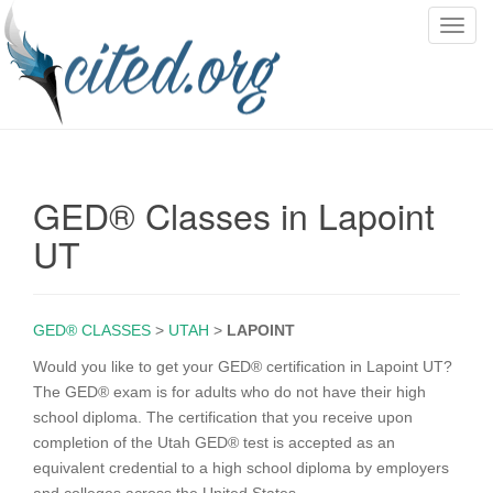
T
o
g
g
l
e
n
GED® Classes in Lapoint
a
v
UT
i
g
a
GED® CLASSES
>
UTAH
>
LAPOINT
t
i
Would you like to get your GED® certification in Lapoint UT?
o
The GED® exam is for adults who do not have their high
n
school diploma. The certification that you receive upon
completion of the Utah GED® test is accepted as an
equivalent credential to a high school diploma by employers