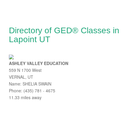
Directory of GED® Classes in
Lapoint UT
ASHLEY VALLEY EDUCATION
559 N 1700 West
VERNAL, UT
Name: SHELIA SWAIN
Phone: (435) 781 - 4675
11.33 miles away