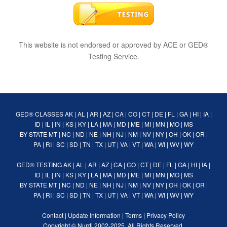
This website is not endorsed or approved by ACE or GED®
Testing Service.
GED® CLASSES
AK
|
AL
|
AR
|
AZ
|
CA
|
CO
|
CT
|
DE
|
FL
|
GA
|
HI
|
IA
|
ID
|
IL
|
IN
|
KS
|
KY
|
LA
|
MA
|
MD
|
ME
|
MI
|
MN
|
MO
|
MS
BY STATE
MT
|
NC
|
ND
|
NE
|
NH
|
NJ
|
NM
|
NV
|
NY
|
OH
|
OK
|
OR
|
PA
|
RI
|
SC
|
SD
|
TN
|
TX
|
UT
|
VA
|
VT
|
WA
|
WI
|
WV
|
WY
GED® TESTING
AK
|
AL
|
AR
|
AZ
|
CA
|
CO
|
CT
|
DE
|
FL
|
GA
|
HI
|
IA
|
ID
|
IL
|
IN
|
KS
|
KY
|
LA
|
MA
|
MD
|
ME
|
MI
|
MN
|
MO
|
MS
BY STATE
MT
|
NC
|
ND
|
NE
|
NH
|
NJ
|
NM
|
NV
|
NY
|
OH
|
OK
|
OR
|
PA
|
RI
|
SC
|
SD
|
TN
|
TX
|
UT
|
VA
|
VT
|
WA
|
WI
|
WV
|
WY
Contact
|
Update Information
|
Terms
|
Privacy Policy
Copyright ©
Nurdi
2002-2025. All Rights Reserved.