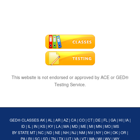
This website is not endorsed or approved by ACE or GED®
Testing Service.
GED® CLASSES
AK
|
AL
|
AR
|
AZ
|
CA
|
CO
|
CT
|
DE
|
FL
|
GA
|
HI
|
IA
|
ID
|
IL
|
IN
|
KS
|
KY
|
LA
|
MA
|
MD
|
ME
|
MI
|
MN
|
MO
|
MS
BY STATE
MT
|
NC
|
ND
|
NE
|
NH
|
NJ
|
NM
|
NV
|
NY
|
OH
|
OK
|
OR
|
PA
|
RI
|
SC
|
SD
|
TN
|
TX
|
UT
|
VA
|
VT
|
WA
|
WI
|
WV
|
WY