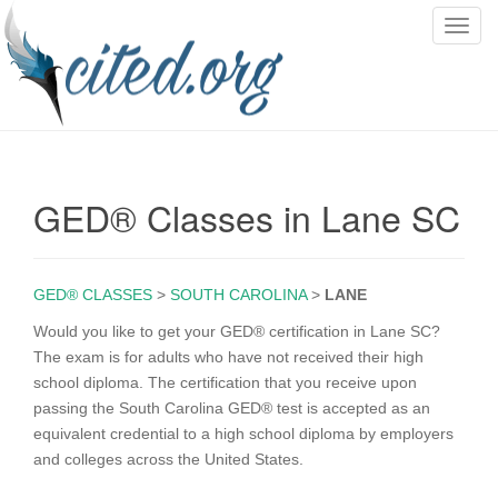
T
o
g
g
l
e
n
GED® Classes in Lane SC
a
v
i
g
GED® CLASSES
>
SOUTH CAROLINA
>
LANE
a
Would you like to get your GED® certification in Lane SC?
t
The exam is for adults who have not received their high
i
school diploma. The certification that you receive upon
o
passing the South Carolina GED® test is accepted as an
n
equivalent credential to a high school diploma by employers
and colleges across the United States.