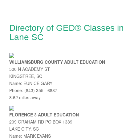
Directory of GED® Classes in
Lane SC
WILLIAMSBURG COUNTY ADULT EDUCATION
500 N ACADEMY ST
KINGSTREE, SC
Name: EUNICE GARY
Phone: (843) 355 - 6887
8.62 miles away
FLORENCE 3 ADULT EDUCATION
209 GRAHAM RD PO BOX 1389
LAKE CITY, SC
Name: MARK EVANS