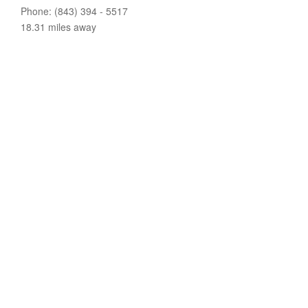
Phone: (843) 394 - 5517
18.31 miles away