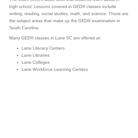
high school. Lessons covered in GED® classes include
writing, reading, social studies, math, and science. Those are
the subject areas that make up the GED® examination in
South Carolina.
Many GED® classes in Lane SC are offered at:
Lane Literacy Centers
Lane Libraries
Lane Colleges
Lane Workforce Learning Centers