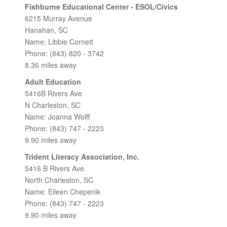
Fishburne Educational Center - ESOL/Civics
6215 Murray Avenue
Hanahan, SC
Name: Libbie Cornett
Phone: (843) 820 - 3742
8.36 miles away
Adult Education
5416B Rivers Ave
N Charleston, SC
Name: Joanna Wolff
Phone: (843) 747 - 2223
9.90 miles away
Trident Literacy Association, Inc.
5416 B Rivers Ave.
North Charleston, SC
Name: Eileen Chepenik
Phone: (843) 747 - 2223
9.90 miles away