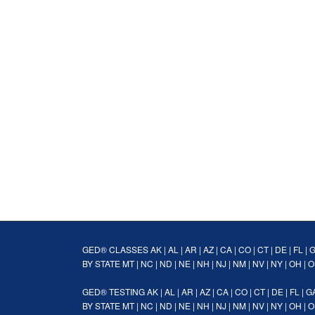
GED® CLASSES
AK
|
AL
|
AR
|
AZ
|
CA
|
CO
|
CT
|
DE
|
FL
|
BY STATE
MT
|
NC
|
ND
|
NE
|
NH
|
NJ
|
NM
|
NV
|
NY
|
OH
|
O
GED® TESTING
AK
|
AL
|
AR
|
AZ
|
CA
|
CO
|
CT
|
DE
|
FL
|
G
BY STATE
MT
|
NC
|
ND
|
NE
|
NH
|
NJ
|
NM
|
NV
|
NY
|
OH
|
O