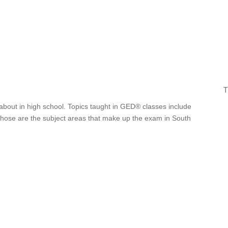
T
about in high school. Topics taught in GED® classes include
 Those are the subject areas that make up the exam in South