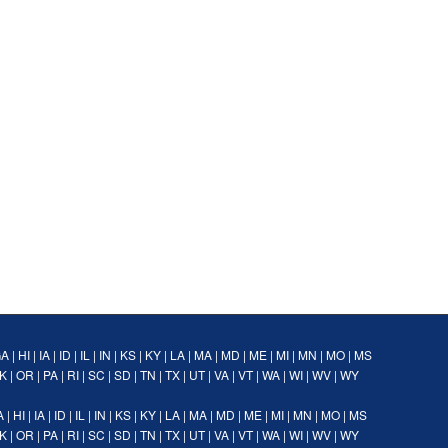
GA
|
HI
|
IA
|
ID
|
IL
|
IN
|
KS
|
KY
|
LA
|
MA
|
MD
|
ME
|
MI
|
MN
|
MO
|
MS
K
|
OR
|
PA
|
RI
|
SC
|
SD
|
TN
|
TX
|
UT
|
VA
|
VT
|
WA
|
WI
|
WV
|
WY
A
|
HI
|
IA
|
ID
|
IL
|
IN
|
KS
|
KY
|
LA
|
MA
|
MD
|
ME
|
MI
|
MN
|
MO
|
MS
K
|
OR
|
PA
|
RI
|
SC
|
SD
|
TN
|
TX
|
UT
|
VA
|
VT
|
WA
|
WI
|
WV
|
WY