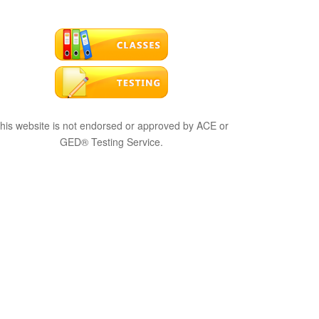
his website is not endorsed or approved by ACE or
GED® Testing Service.