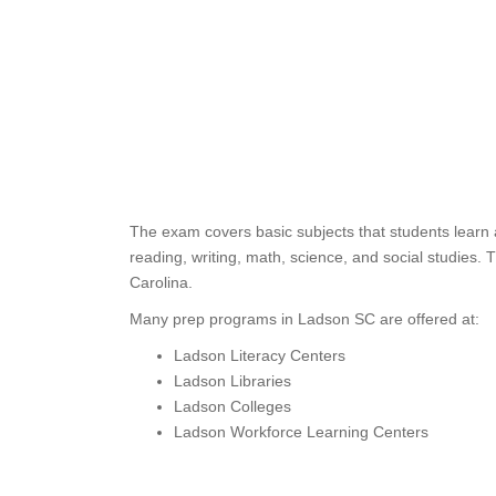
The exam covers basic subjects that students learn 
reading, writing, math, science, and social studies.
Carolina.
Many prep programs in Ladson SC are offered at:
Ladson Literacy Centers
Ladson Libraries
Ladson Colleges
Ladson Workforce Learning Centers