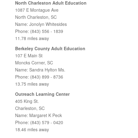
North Charleston Adult Education
1087 E Montague Ave
North Charleston, SC
Name: Jonolyn Whitesides
Phone: (843) 556 - 1839
11.78 miles away
Berkeley County Adult Education
107 E Main St
Moncks Corner, SC
Name: Sandra Hylton Ms.
Phone: (843) 899 - 8736
13.75 miles away
Outreach Learning Center
405 King St.
Charleston, SC
Name: Margaret K Peck
Phone: (843) 579 - 0420
18.46 miles away