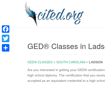
F
GED® Classes in Lad
a
T
c
w
S
e
i
GED® CLASSES
>
SOUTH CAROLINA
>
LADSON
h
b
t
a
Are you interested in getting your GED® certificati
o
high school diploma. The certification that you rece
t
r
accepted as an equivalent credential to a high scho
o
e
e
k
r