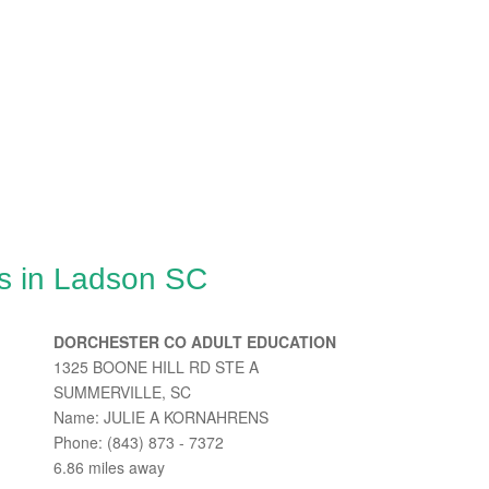
s in Ladson SC
DORCHESTER CO ADULT EDUCATION
1325 BOONE HILL RD STE A
SUMMERVILLE, SC
Name: JULIE A KORNAHRENS
Phone: (843) 873 - 7372
6.86 miles away