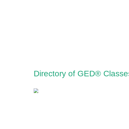
Directory of GED® Classe