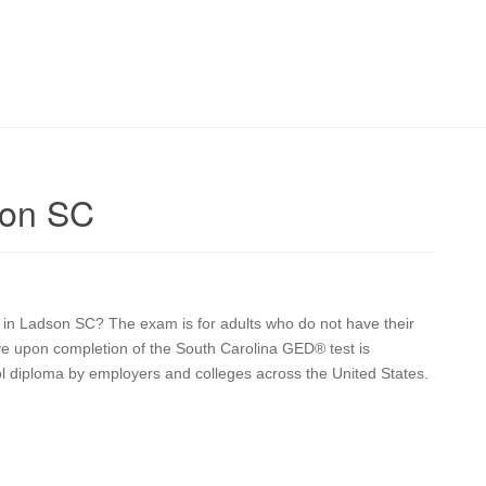
son SC
on in Ladson SC? The exam is for adults who do not have their
ive upon completion of the South Carolina GED® test is
ol diploma by employers and colleges across the United States.