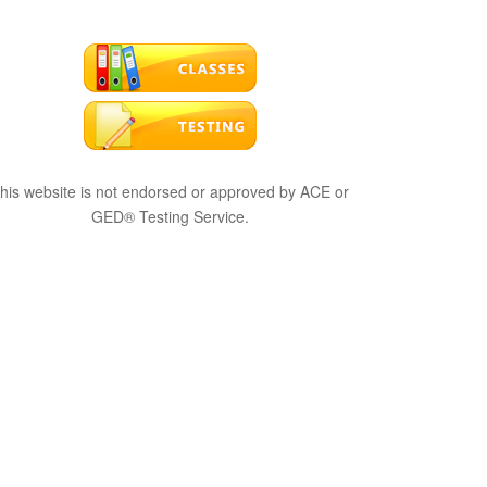
his website is not endorsed or approved by ACE or
GED® Testing Service.