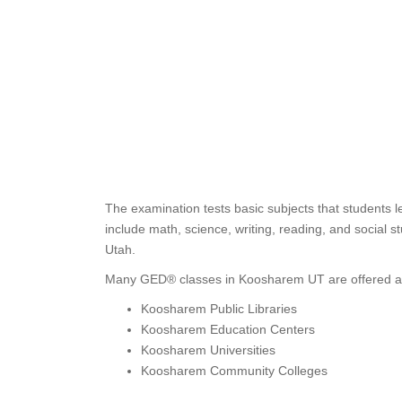
The examination tests basic subjects that students 
include math, science, writing, reading, and social s
Utah.
Many GED® classes in Koosharem UT are offered a
Koosharem Public Libraries
Koosharem Education Centers
Koosharem Universities
Koosharem Community Colleges