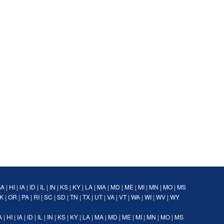
GA
|
HI
|
IA
|
ID
|
IL
|
IN
|
KS
|
KY
|
LA
|
MA
|
MD
|
ME
|
MI
|
MN
|
MO
|
MS
K
|
OR
|
PA
|
RI
|
SC
|
SD
|
TN
|
TX
|
UT
|
VA
|
VT
|
WA
|
WI
|
WV
|
WY
A
|
HI
|
IA
|
ID
|
IL
|
IN
|
KS
|
KY
|
LA
|
MA
|
MD
|
ME
|
MI
|
MN
|
MO
|
MS