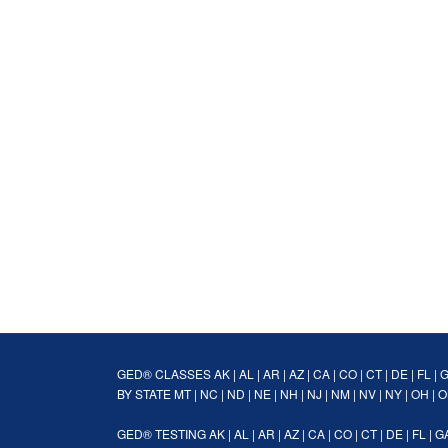
GED® CLASSES
AK
|
AL
|
AR
|
AZ
|
CA
|
CO
|
CT
|
DE
|
FL
|
BY STATE
MT
|
NC
|
ND
|
NE
|
NH
|
NJ
|
NM
|
NV
|
NY
|
OH
|
O
GED® TESTING
AK
|
AL
|
AR
|
AZ
|
CA
|
CO
|
CT
|
DE
|
FL
|
G