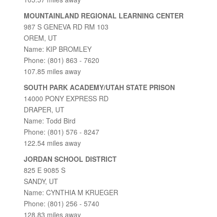
MOUNTAINLAND REGIONAL LEARNING CENTER
987 S GENEVA RD RM 103
OREM, UT
Name: KIP BROMLEY
Phone: (801) 863 - 7620
107.85 miles away
SOUTH PARK ACADEMY/UTAH STATE PRISON
14000 PONY EXPRESS RD
DRAPER, UT
Name: Todd Bird
Phone: (801) 576 - 8247
122.54 miles away
JORDAN SCHOOL DISTRICT
825 E 9085 S
SANDY, UT
Name: CYNTHIA M KRUEGER
Phone: (801) 256 - 5740
128.83 miles away