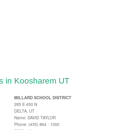
es in Koosharem UT
MILLARD SCHOOL DISTRICT
285 E 450 N
DELTA, UT
Name: DAVID TAYLOR
Phone: (435) 864 - 1000