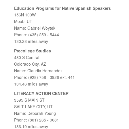
Education Programs for Native Spanish Speakers
156N 100W
Moab, UT
Name: Gabriel Woytek
Phone: (435) 259 - 5444
130.28 miles away
Precollege Studies
480 S Central
Colorado City, AZ
Name: Claudia Hernandez
Phone: (928) 758 - 3926 ext. 441
134.46 miles away
LITERACY ACTION CENTER
3595 S MAIN ST
SALT LAKE CITY, UT
Name: Deborah Young
Phone: (801) 265 - 9081
136.19 miles away