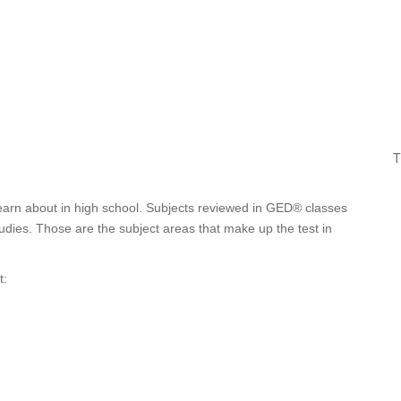
T
learn about in high school. Subjects reviewed in GED® classes
tudies. Those are the subject areas that make up the test in
t: