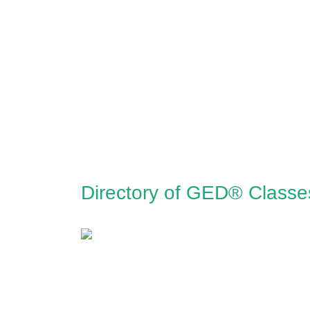
Directory of GED® Class