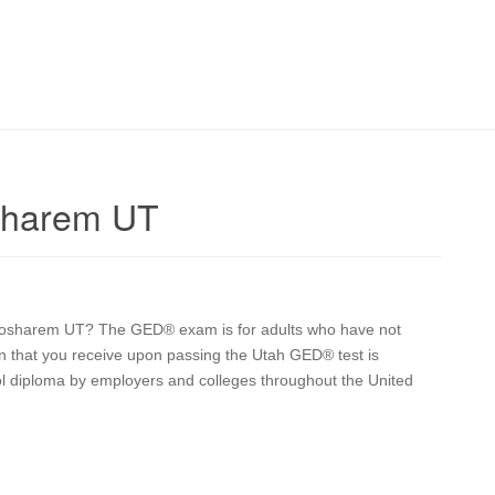
sharem UT
 Koosharem UT? The GED® exam is for adults who have not
on that you receive upon passing the Utah GED® test is
ol diploma by employers and colleges throughout the United