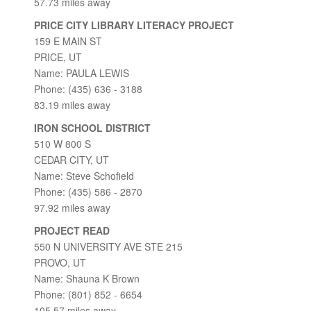
57.73 miles away
PRICE CITY LIBRARY LITERACY PROJECT
159 E MAIN ST
PRICE, UT
Name: PAULA LEWIS
Phone: (435) 636 - 3188
83.19 miles away
IRON SCHOOL DISTRICT
510 W 800 S
CEDAR CITY, UT
Name: Steve Schofield
Phone: (435) 586 - 2870
97.92 miles away
PROJECT READ
550 N UNIVERSITY AVE STE 215
PROVO, UT
Name: Shauna K Brown
Phone: (801) 852 - 6654
105.57 miles away