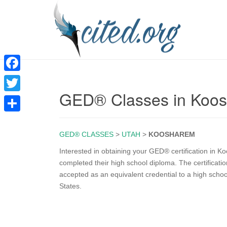
F
GED® Classes in Koo
a
T
c
w
S
e
i
GED® CLASSES
>
UTAH
>
KOOSHAREM
h
b
t
a
Interested in obtaining your GED® certification in
o
completed their high school diploma. The certificati
t
r
accepted as an equivalent credential to a high scho
o
e
e
States.
k
r