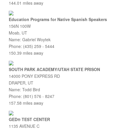
144.01 miles away
Education Programs for Native Spanish Speakers
156N 100W
Moab, UT
Name: Gabriel Woytek
Phone: (435) 259 - 5444
150.39 miles away
SOUTH PARK ACADEMY/UTAH STATE PRISON
14000 PONY EXPRESS RD
DRAPER, UT
Name: Todd Bird
Phone: (801) 576 - 8247
157.58 miles away
GED® TEST CENTER
1135 AVENUE C