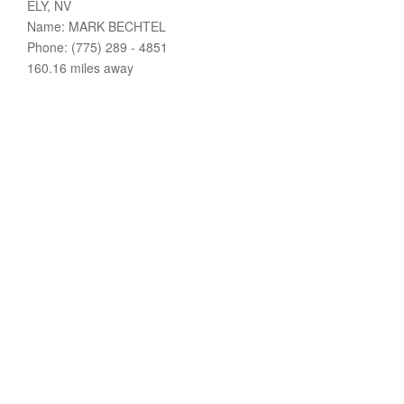
ELY, NV
Name: MARK BECHTEL
Phone: (775) 289 - 4851
160.16 miles away