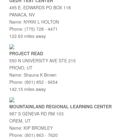
GED® TEST CENTER
495 E. EDWARDS PO BOX 118
PANACA, NV
Name: NYKKI L HOLTON
Phone: (775) 728 - 4471
122.63 miles away
PROJECT READ
550 N UNIVERSITY AVE STE 215
PROVO, UT
Name: Shauna K Brown
Phone: (801) 852 - 6654
142.15 miles away
MOUNTAINLAND REGIONAL LEARNING CENTER
987 S GENEVA RD RM 103
OREM, UT
Name: KIP BROMLEY
Phone: (801) 863 - 7620