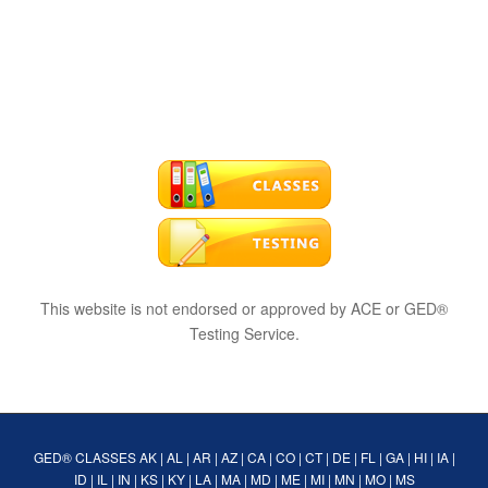
This website is not endorsed or approved by ACE or GED®
Testing Service.
GED® CLASSES
AK
|
AL
|
AR
|
AZ
|
CA
|
CO
|
CT
|
DE
|
FL
|
GA
|
HI
|
IA
|
ID
|
IL
|
IN
|
KS
|
KY
|
LA
|
MA
|
MD
|
ME
|
MI
|
MN
|
MO
|
MS