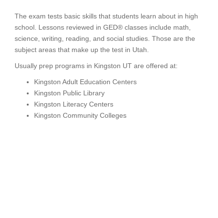
The exam tests basic skills that students learn about in high
school. Lessons reviewed in GED® classes include math,
science, writing, reading, and social studies. Those are the
subject areas that make up the test in Utah.
Usually prep programs in Kingston UT are offered at:
Kingston Adult Education Centers
Kingston Public Library
Kingston Literacy Centers
Kingston Community Colleges