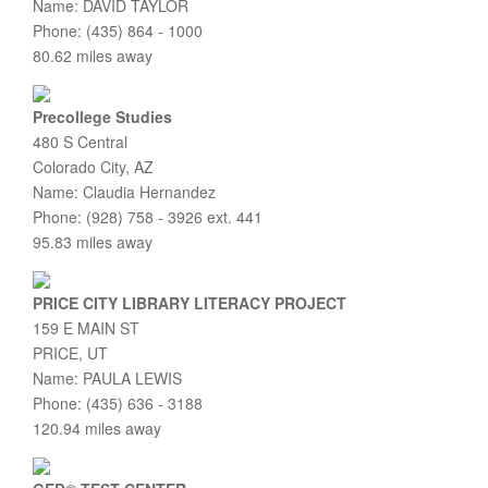
Name: DAVID TAYLOR
Phone: (435) 864 - 1000
80.62 miles away
Precollege Studies
480 S Central
Colorado City, AZ
Name: Claudia Hernandez
Phone: (928) 758 - 3926 ext. 441
95.83 miles away
PRICE CITY LIBRARY LITERACY PROJECT
159 E MAIN ST
PRICE, UT
Name: PAULA LEWIS
Phone: (435) 636 - 3188
120.94 miles away