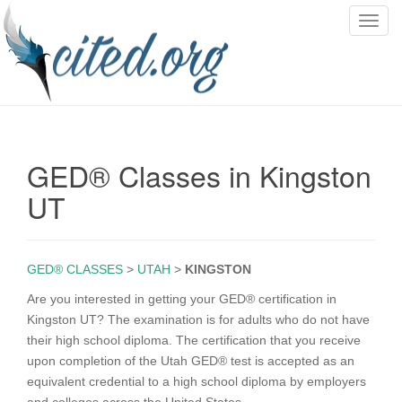
T
o
g
g
l
e
n
GED® Classes in Kingston
a
v
UT
i
g
a
GED® CLASSES
>
UTAH
>
KINGSTON
t
i
Are you interested in getting your GED® certification in
o
Kingston UT? The examination is for adults who do not have
n
their high school diploma. The certification that you receive
upon completion of the Utah GED® test is accepted as an
equivalent credential to a high school diploma by employers