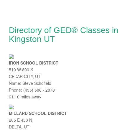
Directory of GED® Classes in
Kingston UT
IRON SCHOOL DISTRICT
510 W 800 S
CEDAR CITY, UT
Name: Steve Schofield
Phone: (435) 586 - 2870
61.16 miles away
MILLARD SCHOOL DISTRICT
285 E 450 N
DELTA, UT