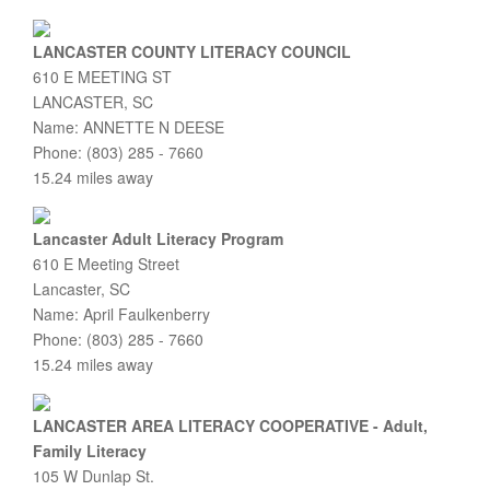
LANCASTER COUNTY LITERACY COUNCIL
610 E MEETING ST
LANCASTER, SC
Name: ANNETTE N DEESE
Phone: (803) 285 - 7660
15.24 miles away
Lancaster Adult Literacy Program
610 E Meeting Street
Lancaster, SC
Name: April Faulkenberry
Phone: (803) 285 - 7660
15.24 miles away
LANCASTER AREA LITERACY COOPERATIVE - Adult,
Family Literacy
105 W Dunlap St.