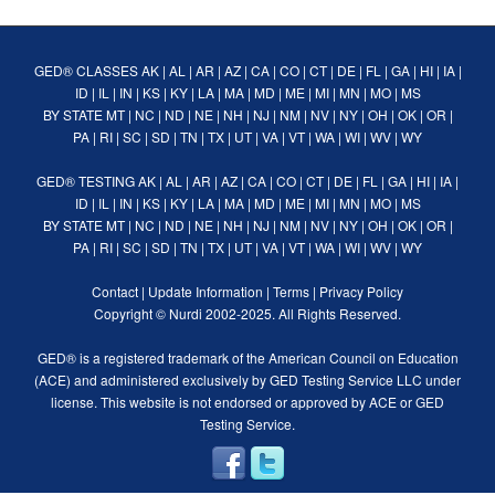
GED® CLASSES
AK
|
AL
|
AR
|
AZ
|
CA
|
CO
|
CT
|
DE
|
FL
|
GA
|
HI
|
IA
|
ID
|
IL
|
IN
|
KS
|
KY
|
LA
|
MA
|
MD
|
ME
|
MI
|
MN
|
MO
|
MS
BY STATE
MT
|
NC
|
ND
|
NE
|
NH
|
NJ
|
NM
|
NV
|
NY
|
OH
|
OK
|
OR
|
PA
|
RI
|
SC
|
SD
|
TN
|
TX
|
UT
|
VA
|
VT
|
WA
|
WI
|
WV
|
WY
GED® TESTING
AK
|
AL
|
AR
|
AZ
|
CA
|
CO
|
CT
|
DE
|
FL
|
GA
|
HI
|
IA
|
ID
|
IL
|
IN
|
KS
|
KY
|
LA
|
MA
|
MD
|
ME
|
MI
|
MN
|
MO
|
MS
BY STATE
MT
|
NC
|
ND
|
NE
|
NH
|
NJ
|
NM
|
NV
|
NY
|
OH
|
OK
|
OR
|
PA
|
RI
|
SC
|
SD
|
TN
|
TX
|
UT
|
VA
|
VT
|
WA
|
WI
|
WV
|
WY
Contact
|
Update Information
|
Terms
|
Privacy Policy
Copyright ©
Nurdi
2002-2025. All Rights Reserved.
GED® is a registered trademark of the American Council on Education
(ACE) and administered exclusively by GED Testing Service LLC under
license. This website is not endorsed or approved by ACE or GED
Testing Service.