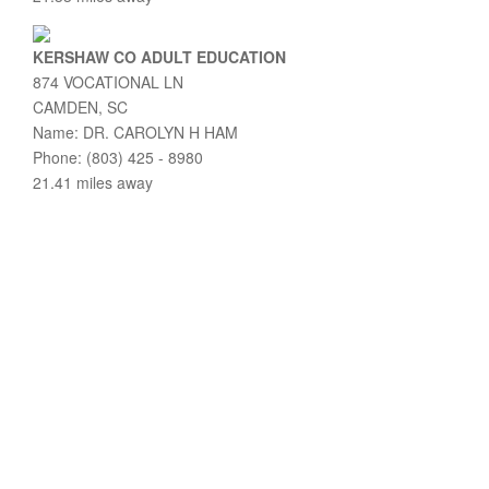
KERSHAW CO ADULT EDUCATION
874 VOCATIONAL LN
CAMDEN, SC
Name: DR. CAROLYN H HAM
Phone: (803) 425 - 8980
21.41 miles away