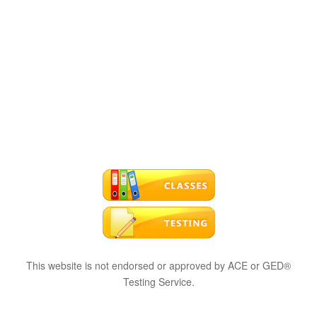
This website is not endorsed or approved by ACE or GED®
Testing Service.