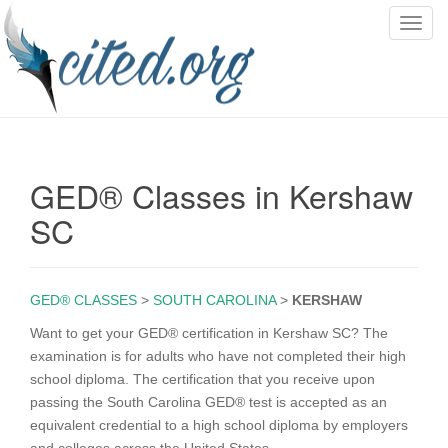
T
o
g
g
l
e
n
GED® Classes in Kershaw
a
v
SC
i
g
a
GED® CLASSES
>
SOUTH CAROLINA
>
KERSHAW
t
i
Want to get your GED® certification in Kershaw SC? The
o
examination is for adults who have not completed their high
n
school diploma. The certification that you receive upon
passing the South Carolina GED® test is accepted as an
equivalent credential to a high school diploma by employers