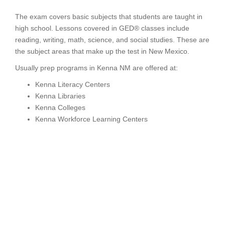
The exam covers basic subjects that students are taught in
high school. Lessons covered in GED® classes include
reading, writing, math, science, and social studies. These are
the subject areas that make up the test in New Mexico.
Usually prep programs in Kenna NM are offered at:
Kenna Literacy Centers
Kenna Libraries
Kenna Colleges
Kenna Workforce Learning Centers