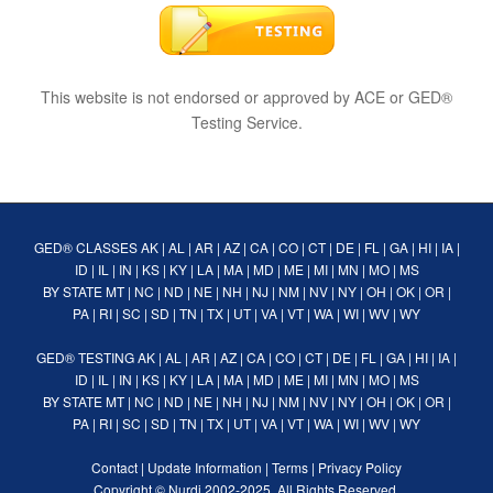
This website is not endorsed or approved by ACE or GED®
Testing Service.
GED® CLASSES
AK
|
AL
|
AR
|
AZ
|
CA
|
CO
|
CT
|
DE
|
FL
|
GA
|
HI
|
IA
|
ID
|
IL
|
IN
|
KS
|
KY
|
LA
|
MA
|
MD
|
ME
|
MI
|
MN
|
MO
|
MS
BY STATE
MT
|
NC
|
ND
|
NE
|
NH
|
NJ
|
NM
|
NV
|
NY
|
OH
|
OK
|
OR
|
PA
|
RI
|
SC
|
SD
|
TN
|
TX
|
UT
|
VA
|
VT
|
WA
|
WI
|
WV
|
WY
GED® TESTING
AK
|
AL
|
AR
|
AZ
|
CA
|
CO
|
CT
|
DE
|
FL
|
GA
|
HI
|
IA
|
ID
|
IL
|
IN
|
KS
|
KY
|
LA
|
MA
|
MD
|
ME
|
MI
|
MN
|
MO
|
MS
BY STATE
MT
|
NC
|
ND
|
NE
|
NH
|
NJ
|
NM
|
NV
|
NY
|
OH
|
OK
|
OR
|
PA
|
RI
|
SC
|
SD
|
TN
|
TX
|
UT
|
VA
|
VT
|
WA
|
WI
|
WV
|
WY
Contact
|
Update Information
|
Terms
|
Privacy Policy
Copyright ©
Nurdi
2002-2025. All Rights Reserved.