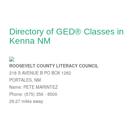
Directory of GED® Classes in
Kenna NM
ROOSEVELT COUNTY LITERACY COUNCIL
218 S AVENUE B PO BOX 1282
PORTALES, NM
Name: PETE MARINTEZ
Phone: (575) 356 - 8500
29.27 miles away