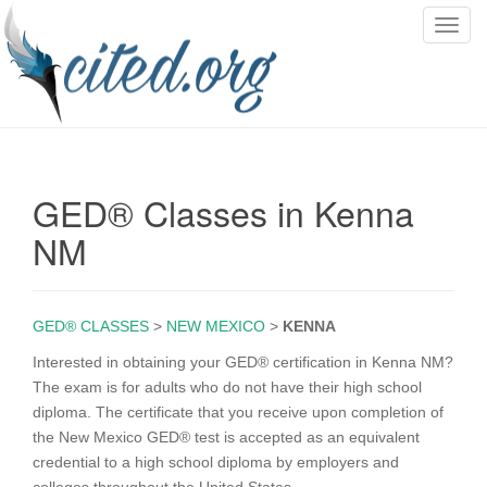
T
o
g
g
l
e
n
GED® Classes in Kenna
a
v
NM
i
g
a
GED® CLASSES
>
NEW MEXICO
>
KENNA
t
i
Interested in obtaining your GED® certification in Kenna NM?
o
The exam is for adults who do not have their high school
n
diploma. The certificate that you receive upon completion of
the New Mexico GED® test is accepted as an equivalent
credential to a high school diploma by employers and