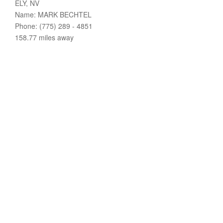
ELY, NV
Name: MARK BECHTEL
Phone: (775) 289 - 4851
158.77 miles away