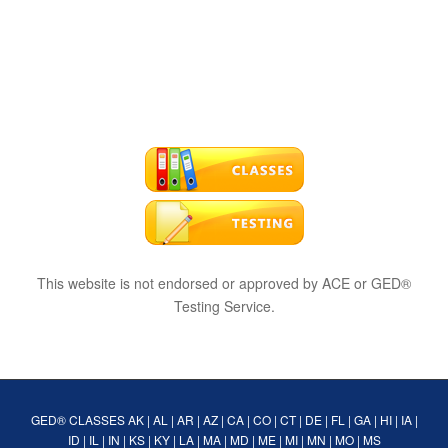
This website is not endorsed or approved by ACE or GED®
Testing Service.
GED® CLASSES
AK
|
AL
|
AR
|
AZ
|
CA
|
CO
|
CT
|
DE
|
FL
|
GA
|
HI
|
IA
|
ID
|
IL
|
IN
|
KS
|
KY
|
LA
|
MA
|
MD
|
ME
|
MI
|
MN
|
MO
|
MS