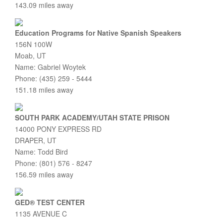
143.09 miles away
Education Programs for Native Spanish Speakers
156N 100W
Moab, UT
Name: Gabriel Woytek
Phone: (435) 259 - 5444
151.18 miles away
SOUTH PARK ACADEMY/UTAH STATE PRISON
14000 PONY EXPRESS RD
DRAPER, UT
Name: Todd Bird
Phone: (801) 576 - 8247
156.59 miles away
GED® TEST CENTER
1135 AVENUE C