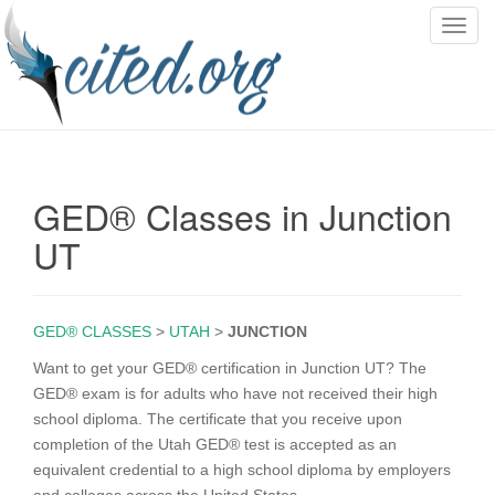
T
o
g
g
l
e
n
GED® Classes in Junction
a
v
UT
i
g
a
GED® CLASSES
>
UTAH
>
JUNCTION
t
i
Want to get your GED® certification in Junction UT? The
o
GED® exam is for adults who have not received their high
n
school diploma. The certificate that you receive upon
completion of the Utah GED® test is accepted as an
equivalent credential to a high school diploma by employers