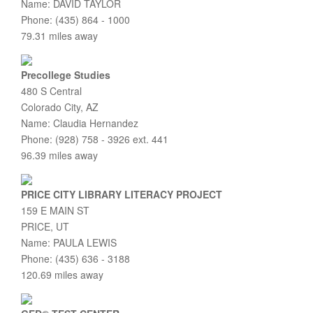
Name: DAVID TAYLOR
Phone: (435) 864 - 1000
79.31 miles away
Precollege Studies
480 S Central
Colorado City, AZ
Name: Claudia Hernandez
Phone: (928) 758 - 3926 ext. 441
96.39 miles away
PRICE CITY LIBRARY LITERACY PROJECT
159 E MAIN ST
PRICE, UT
Name: PAULA LEWIS
Phone: (435) 636 - 3188
120.69 miles away