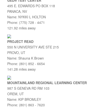
GED® TEST CENTER
495 E. EDWARDS PO BOX 118
PANACA, NV
Name: NYKKI L HOLTON
Phone: (775) 728 - 4471
121.92 miles away
PROJECT READ
550 N UNIVERSITY AVE STE 215
PROVO, UT
Name: Shauna K Brown
Phone: (801) 852 - 6654
141.28 miles away
MOUNTAINLAND REGIONAL LEARNING CENTER
987 S GENEVA RD RM 103
OREM, UT
Name: KIP BROMLEY
Phone: (801) 863 - 7620