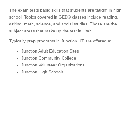
The exam tests basic skills that students are taught in high
school. Topics covered in GED® classes include reading,
writing, math, science, and social studies. Those are the
subject areas that make up the test in Utah.
Typically prep programs in Junction UT are offered at:
Junction Adult Education Sites
Junction Community College
Junction Volunteer Organizations
Junction High Schools