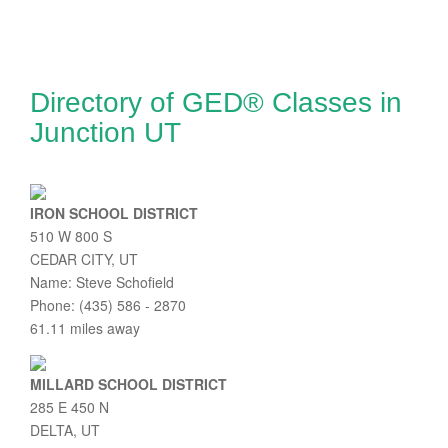
Directory of GED® Classes in
Junction UT
IRON SCHOOL DISTRICT
510 W 800 S
CEDAR CITY, UT
Name: Steve Schofield
Phone: (435) 586 - 2870
61.11 miles away
MILLARD SCHOOL DISTRICT
285 E 450 N
DELTA, UT