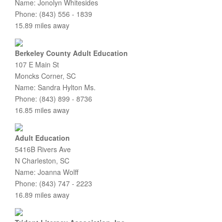
Name: Jonolyn Whitesides
Phone: (843) 556 - 1839
15.89 miles away
Berkeley County Adult Education
107 E Main St
Moncks Corner, SC
Name: Sandra Hylton Ms.
Phone: (843) 899 - 8736
16.85 miles away
Adult Education
5416B Rivers Ave
N Charleston, SC
Name: Joanna Wolff
Phone: (843) 747 - 2223
16.89 miles away