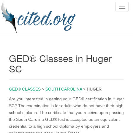
T
o
g
g
l
e
n
GED® Classes in Huger
a
v
SC
i
g
a
GED® CLASSES
>
SOUTH CAROLINA
>
HUGER
t
i
Are you interested in getting your GED® certification in Huger
o
SC? The examination is for adults who do not have their high
n
school diploma. The certificate that you receive upon passing
the South Carolina GED® test is accepted as an equivalent
credential to a high school diploma by employers and