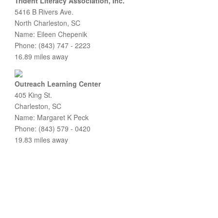
Trident Literacy Association, Inc.
5416 B Rivers Ave.
North Charleston, SC
Name: Eileen Chepenik
Phone: (843) 747 - 2223
16.89 miles away
Outreach Learning Center
405 King St.
Charleston, SC
Name: Margaret K Peck
Phone: (843) 579 - 0420
19.83 miles away