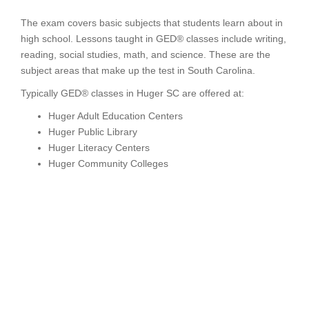
The exam covers basic subjects that students learn about in
high school. Lessons taught in GED® classes include writing,
reading, social studies, math, and science. These are the
subject areas that make up the test in South Carolina.
Typically GED® classes in Huger SC are offered at:
Huger Adult Education Centers
Huger Public Library
Huger Literacy Centers
Huger Community Colleges