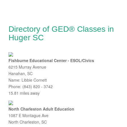
Directory of GED® Classes in
Huger SC
Fishburne Educational Center - ESOL/Civics
6215 Murray Avenue
Hanahan, SC
Name: Libbie Cornett
Phone: (843) 820 - 3742
15.81 miles away
North Charleston Adult Education
1087 E Montague Ave
North Charleston, SC