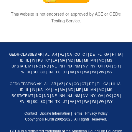
This website is not endorsed or approved by ACE or GED®
Testing Service.
GED® CLASSES
AK
|
AL
|
AR
|
AZ
|
CA
|
CO
|
CT
|
DE
|
FL
|
GA
|
HI
|
IA
|
ID
|
IL
|
IN
|
KS
|
KY
|
LA
|
MA
|
MD
|
ME
|
MI
|
MN
|
MO
|
MS
BY STATE
MT
|
NC
|
ND
|
NE
|
NH
|
NJ
|
NM
|
NV
|
NY
|
OH
|
OK
|
OR
|
PA
|
RI
|
SC
|
SD
|
TN
|
TX
|
UT
|
VA
|
VT
|
WA
|
WI
|
WV
|
WY
GED® TESTING
AK
|
AL
|
AR
|
AZ
|
CA
|
CO
|
CT
|
DE
|
FL
|
GA
|
HI
|
IA
|
ID
|
IL
|
IN
|
KS
|
KY
|
LA
|
MA
|
MD
|
ME
|
MI
|
MN
|
MO
|
MS
BY STATE
MT
|
NC
|
ND
|
NE
|
NH
|
NJ
|
NM
|
NV
|
NY
|
OH
|
OK
|
OR
|
PA
|
RI
|
SC
|
SD
|
TN
|
TX
|
UT
|
VA
|
VT
|
WA
|
WI
|
WV
|
WY
Contact
|
Update Information
|
Terms
|
Privacy Policy
Copyright ©
Nurdi
2002-2025. All Rights Reserved.
GED® is a registered trademark of the American Council on Education