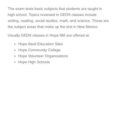
The exam tests basic subjects that students are taught in
high school. Topics reviewed in GED® classes include
writing, reading, social studies, math, and science. Those are
the subject areas that make up the test in New Mexico.
Usually GED® classes in Hope NM are offered at:
Hope Adult Education Sites
Hope Community College
Hope Volunteer Organizations
Hope High Schools