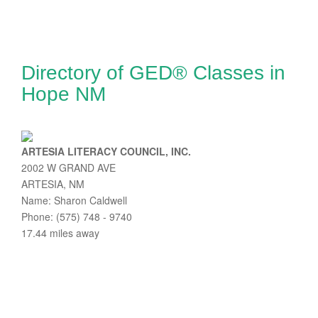
Directory of GED® Classes in
Hope NM
ARTESIA LITERACY COUNCIL, INC.
2002 W GRAND AVE
ARTESIA, NM
Name: Sharon Caldwell
Phone: (575) 748 - 9740
17.44 miles away