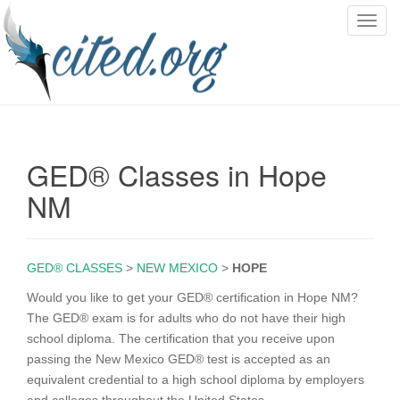
T
o
g
g
l
e
n
GED® Classes in Hope
a
v
NM
i
g
a
GED® CLASSES
>
NEW MEXICO
>
HOPE
t
i
Would you like to get your GED® certification in Hope NM?
o
The GED® exam is for adults who do not have their high
n
school diploma. The certification that you receive upon
passing the New Mexico GED® test is accepted as an
equivalent credential to a high school diploma by employers