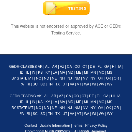
This website is not endorsed or approved by ACE or GED®
Testing Service.
GED® CLASSES
AK
|
AL
|
AR
|
AZ
|
CA
|
CO
|
CT
|
DE
|
FL
|
GA
|
HI
|
IA
|
ID
|
IL
|
IN
|
KS
|
KY
|
LA
|
MA
|
MD
|
ME
|
MI
|
MN
|
MO
|
MS
BY STATE
MT
|
NC
|
ND
|
NE
|
NH
|
NJ
|
NM
|
NV
|
NY
|
OH
|
OK
|
OR
|
PA
|
RI
|
SC
|
SD
|
TN
|
TX
|
UT
|
VA
|
VT
|
WA
|
WI
|
WV
|
WY
GED® TESTING
AK
|
AL
|
AR
|
AZ
|
CA
|
CO
|
CT
|
DE
|
FL
|
GA
|
HI
|
IA
|
ID
|
IL
|
IN
|
KS
|
KY
|
LA
|
MA
|
MD
|
ME
|
MI
|
MN
|
MO
|
MS
BY STATE
MT
|
NC
|
ND
|
NE
|
NH
|
NJ
|
NM
|
NV
|
NY
|
OH
|
OK
|
OR
|
PA
|
RI
|
SC
|
SD
|
TN
|
TX
|
UT
|
VA
|
VT
|
WA
|
WI
|
WV
|
WY
Contact
|
Update Information
|
Terms
|
Privacy Policy
Copyright ©
Nurdi
2002-2025. All Rights Reserved.