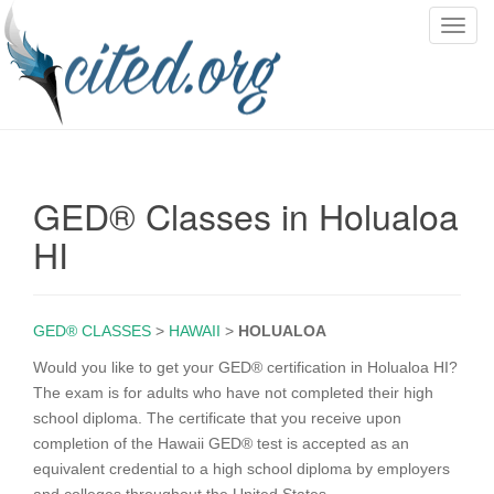
T
o
g
g
l
e
n
GED® Classes in Holualoa
a
v
HI
i
g
a
GED® CLASSES
>
HAWAII
>
HOLUALOA
t
i
Would you like to get your GED® certification in Holualoa HI?
o
The exam is for adults who have not completed their high
n
school diploma. The certificate that you receive upon
completion of the Hawaii GED® test is accepted as an
equivalent credential to a high school diploma by employers