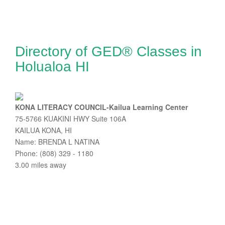
Directory of GED® Classes in
Holualoa HI
KONA LITERACY COUNCIL-Kailua Learning Center
75-5766 KUAKINI HWY Suite 106A
KAILUA KONA, HI
Name: BRENDA L NATINA
Phone: (808) 329 - 1180
3.00 miles away