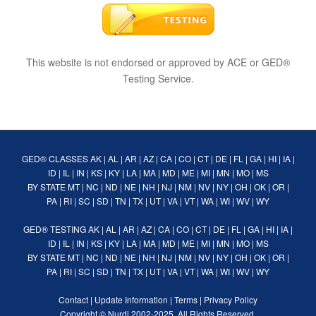
This website is not endorsed or approved by ACE or GED®
Testing Service.
GED® CLASSES
AK
|
AL
|
AR
|
AZ
|
CA
|
CO
|
CT
|
DE
|
FL
|
GA
|
HI
|
IA
|
ID
|
IL
|
IN
|
KS
|
KY
|
LA
|
MA
|
MD
|
ME
|
MI
|
MN
|
MO
|
MS
BY STATE
MT
|
NC
|
ND
|
NE
|
NH
|
NJ
|
NM
|
NV
|
NY
|
OH
|
OK
|
OR
|
PA
|
RI
|
SC
|
SD
|
TN
|
TX
|
UT
|
VA
|
VT
|
WA
|
WI
|
WV
|
WY
GED® TESTING
AK
|
AL
|
AR
|
AZ
|
CA
|
CO
|
CT
|
DE
|
FL
|
GA
|
HI
|
IA
|
ID
|
IL
|
IN
|
KS
|
KY
|
LA
|
MA
|
MD
|
ME
|
MI
|
MN
|
MO
|
MS
BY STATE
MT
|
NC
|
ND
|
NE
|
NH
|
NJ
|
NM
|
NV
|
NY
|
OH
|
OK
|
OR
|
PA
|
RI
|
SC
|
SD
|
TN
|
TX
|
UT
|
VA
|
VT
|
WA
|
WI
|
WV
|
WY
Contact
|
Update Information
|
Terms
|
Privacy Policy
Copyright ©
Nurdi
2002-2025. All Rights Reserved.