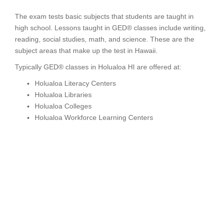
The exam tests basic subjects that students are taught in
high school. Lessons taught in GED® classes include writing,
reading, social studies, math, and science. These are the
subject areas that make up the test in Hawaii.
Typically GED® classes in Holualoa HI are offered at:
Holualoa Literacy Centers
Holualoa Libraries
Holualoa Colleges
Holualoa Workforce Learning Centers