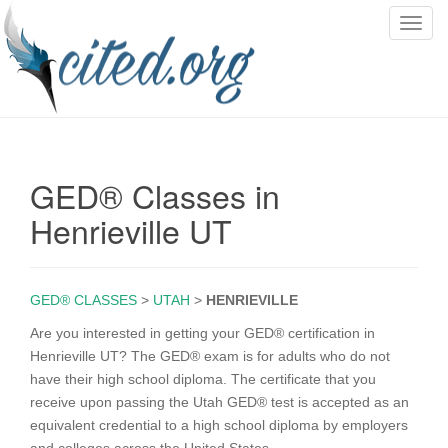
T
o
g
g
l
e
n
GED® Classes in
a
v
Henrieville UT
i
g
a
GED® CLASSES
>
UTAH
>
HENRIEVILLE
t
i
Are you interested in getting your GED® certification in
o
Henrieville UT? The GED® exam is for adults who do not
n
have their high school diploma. The certificate that you
receive upon passing the Utah GED® test is accepted as an
equivalent credential to a high school diploma by employers