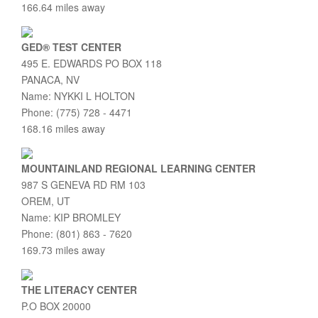
166.64 miles away
GED® TEST CENTER
495 E. EDWARDS PO BOX 118
PANACA, NV
Name: NYKKI L HOLTON
Phone: (775) 728 - 4471
168.16 miles away
MOUNTAINLAND REGIONAL LEARNING CENTER
987 S GENEVA RD RM 103
OREM, UT
Name: KIP BROMLEY
Phone: (801) 863 - 7620
169.73 miles away
THE LITERACY CENTER
P.O BOX 20000