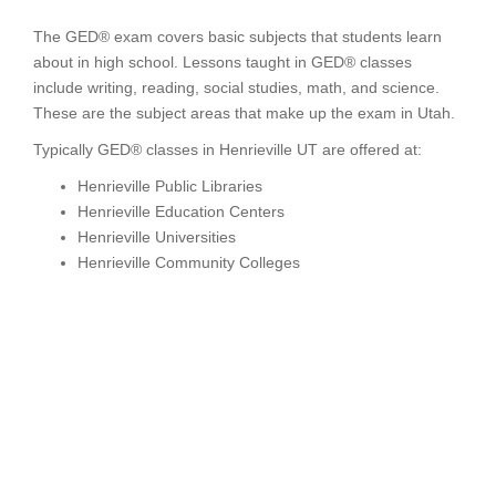
The GED® exam covers basic subjects that students learn
about in high school. Lessons taught in GED® classes
include writing, reading, social studies, math, and science.
These are the subject areas that make up the exam in Utah.
Typically GED® classes in Henrieville UT are offered at:
Henrieville Public Libraries
Henrieville Education Centers
Henrieville Universities
Henrieville Community Colleges