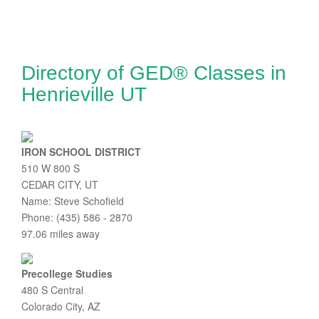
Directory of GED® Classes in
Henrieville UT
IRON SCHOOL DISTRICT
510 W 800 S
CEDAR CITY, UT
Name: Steve Schofield
Phone: (435) 586 - 2870
97.06 miles away
Precollege Studies
480 S Central
Colorado City, AZ