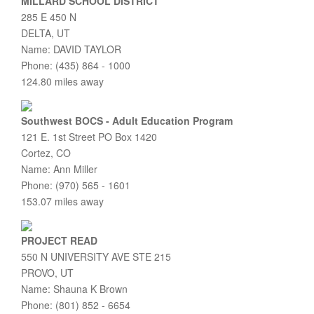
MILLARD SCHOOL DISTRICT
285 E 450 N
DELTA, UT
Name: DAVID TAYLOR
Phone: (435) 864 - 1000
124.80 miles away
Southwest BOCS - Adult Education Program
121 E. 1st Street PO Box 1420
Cortez, CO
Name: Ann Miller
Phone: (970) 565 - 1601
153.07 miles away
PROJECT READ
550 N UNIVERSITY AVE STE 215
PROVO, UT
Name: Shauna K Brown
Phone: (801) 852 - 6654