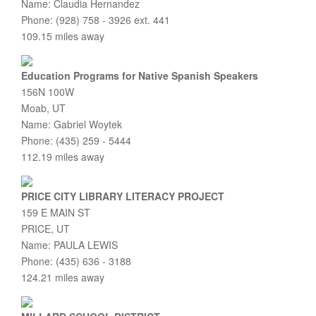
Name: Claudia Hernandez
Phone: (928) 758 - 3926 ext. 441
109.15 miles away
Education Programs for Native Spanish Speakers
156N 100W
Moab, UT
Name: Gabriel Woytek
Phone: (435) 259 - 5444
112.19 miles away
PRICE CITY LIBRARY LITERACY PROJECT
159 E MAIN ST
PRICE, UT
Name: PAULA LEWIS
Phone: (435) 636 - 3188
124.21 miles away