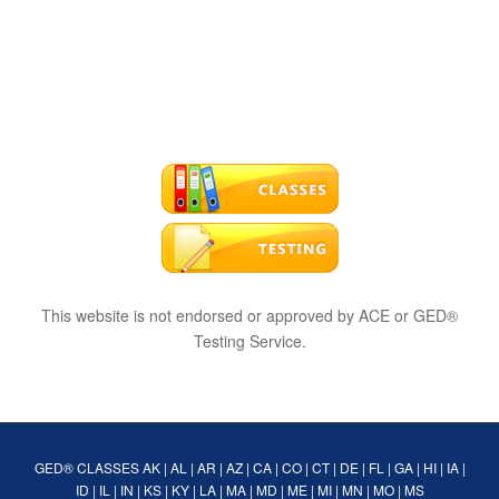
This website is not endorsed or approved by ACE or GED®
Testing Service.
GED® CLASSES
AK
|
AL
|
AR
|
AZ
|
CA
|
CO
|
CT
|
DE
|
FL
|
GA
|
HI
|
IA
|
ID
|
IL
|
IN
|
KS
|
KY
|
LA
|
MA
|
MD
|
ME
|
MI
|
MN
|
MO
|
MS