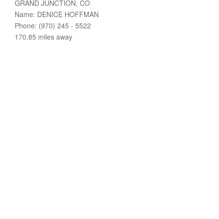
GRAND JUNCTION, CO
Name: DENICE HOFFMAN
Phone: (970) 245 - 5522
170.85 miles away