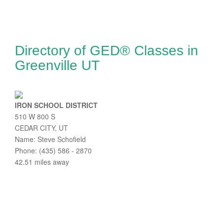
Directory of GED® Classes in
Greenville UT
IRON SCHOOL DISTRICT
510 W 800 S
CEDAR CITY, UT
Name: Steve Schofield
Phone: (435) 586 - 2870
42.51 miles away