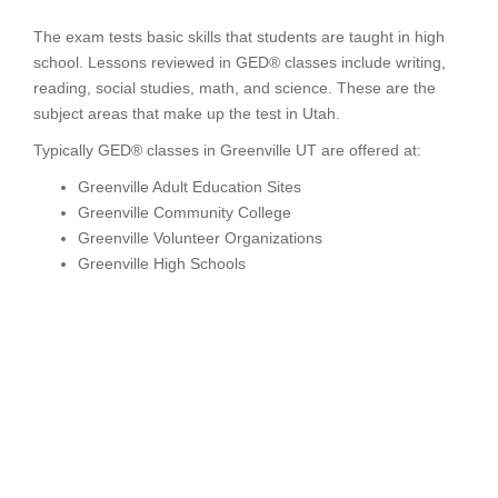
The exam tests basic skills that students are taught in high
school. Lessons reviewed in GED® classes include writing,
reading, social studies, math, and science. These are the
subject areas that make up the test in Utah.
Typically GED® classes in Greenville UT are offered at:
Greenville Adult Education Sites
Greenville Community College
Greenville Volunteer Organizations
Greenville High Schools