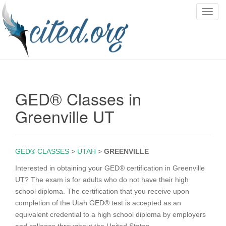
T
o
g
g
l
e
n
GED® Classes in
a
v
Greenville UT
i
g
a
GED® CLASSES
>
UTAH
>
GREENVILLE
t
i
Interested in obtaining your GED® certification in Greenville
o
UT? The exam is for adults who do not have their high
n
school diploma. The certification that you receive upon
completion of the Utah GED® test is accepted as an
equivalent credential to a high school diploma by employers