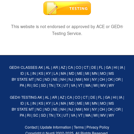
This website is not endorsed or approved by ACE or GED®
Testing Service.
GED® CLASSES
AK
|
AL
|
AR
|
AZ
|
CA
|
CO
|
CT
|
DE
|
FL
|
GA
|
HI
|
IA
|
ID
|
IL
|
IN
|
KS
|
KY
|
LA
|
MA
|
MD
|
ME
|
MI
|
MN
|
MO
|
MS
BY STATE
MT
|
NC
|
ND
|
NE
|
NH
|
NJ
|
NM
|
NV
|
NY
|
OH
|
OK
|
OR
|
PA
|
RI
|
SC
|
SD
|
TN
|
TX
|
UT
|
VA
|
VT
|
WA
|
WI
|
WV
|
WY
GED® TESTING
AK
|
AL
|
AR
|
AZ
|
CA
|
CO
|
CT
|
DE
|
FL
|
GA
|
HI
|
IA
|
ID
|
IL
|
IN
|
KS
|
KY
|
LA
|
MA
|
MD
|
ME
|
MI
|
MN
|
MO
|
MS
BY STATE
MT
|
NC
|
ND
|
NE
|
NH
|
NJ
|
NM
|
NV
|
NY
|
OH
|
OK
|
OR
|
PA
|
RI
|
SC
|
SD
|
TN
|
TX
|
UT
|
VA
|
VT
|
WA
|
WI
|
WV
|
WY
Contact
|
Update Information
|
Terms
|
Privacy Policy
Copyright ©
Nurdi
2002-2025. All Rights Reserved.