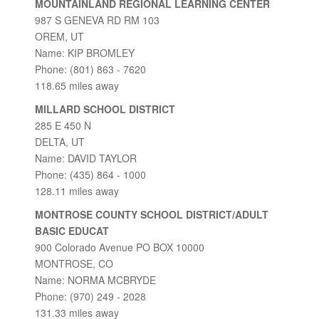
MOUNTAINLAND REGIONAL LEARNING CENTER
987 S GENEVA RD RM 103
OREM, UT
Name: KIP BROMLEY
Phone: (801) 863 - 7620
118.65 miles away
MILLARD SCHOOL DISTRICT
285 E 450 N
DELTA, UT
Name: DAVID TAYLOR
Phone: (435) 864 - 1000
128.11 miles away
MONTROSE COUNTY SCHOOL DISTRICT/ADULT
BASIC EDUCAT
900 Colorado Avenue PO BOX 10000
MONTROSE, CO
Name: NORMA MCBRYDE
Phone: (970) 249 - 2028
131.33 miles away