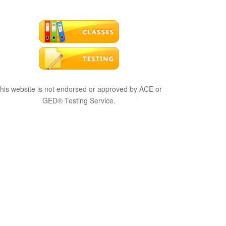
his website is not endorsed or approved by ACE or
GED® Testing Service.