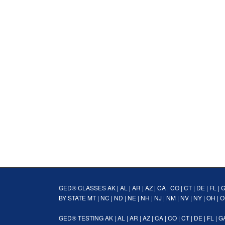
GED® CLASSES
AK
|
AL
|
AR
|
AZ
|
CA
|
CO
|
CT
|
DE
|
FL
|
BY STATE
MT
|
NC
|
ND
|
NE
|
NH
|
NJ
|
NM
|
NV
|
NY
|
OH
|
O
GED® TESTING
AK
|
AL
|
AR
|
AZ
|
CA
|
CO
|
CT
|
DE
|
FL
|
G