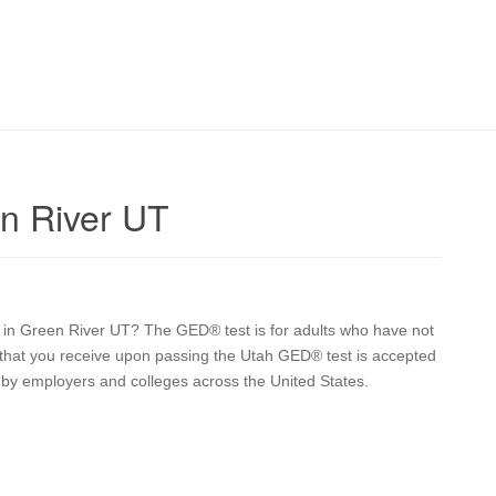
n River UT
on in Green River UT? The GED® test is for adults who have not
e that you receive upon passing the Utah GED® test is accepted
a by employers and colleges across the United States.