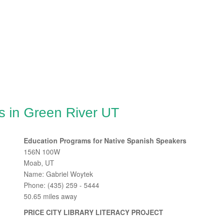
s in Green River UT
Education Programs for Native Spanish Speakers
156N 100W
Moab, UT
Name: Gabriel Woytek
Phone: (435) 259 - 5444
50.65 miles away
PRICE CITY LIBRARY LITERACY PROJECT