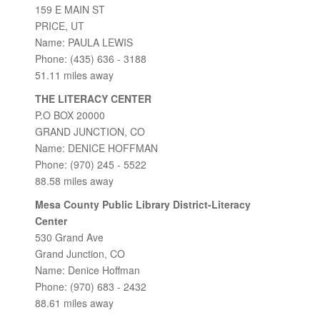
159 E MAIN ST
PRICE, UT
Name: PAULA LEWIS
Phone: (435) 636 - 3188
51.11 miles away
THE LITERACY CENTER
P.O BOX 20000
GRAND JUNCTION, CO
Name: DENICE HOFFMAN
Phone: (970) 245 - 5522
88.58 miles away
Mesa County Public Library District-Literacy
Center
530 Grand Ave
Grand Junction, CO
Name: Denice Hoffman
Phone: (970) 683 - 2432
88.61 miles away