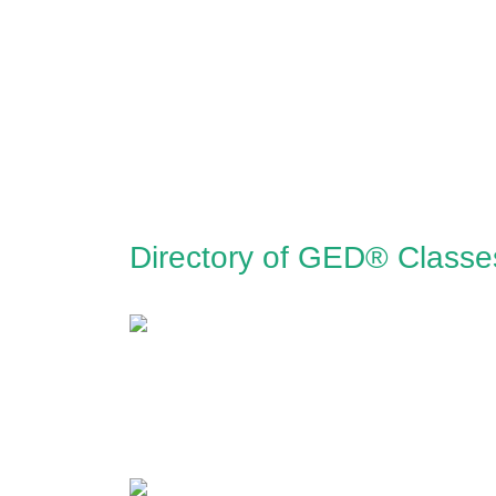
Directory of GED® Classe