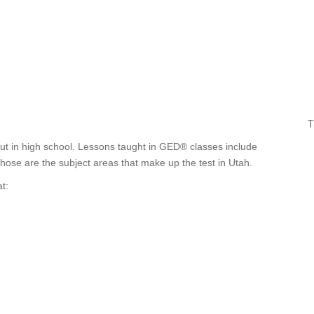
T
out in high school. Lessons taught in GED® classes include
Those are the subject areas that make up the test in Utah.
t: