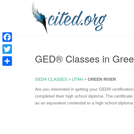
F
GED® Classes in Gree
a
T
c
w
S
e
i
GED® CLASSES
>
UTAH
>
GREEN RIVER
h
b
t
a
Are you interested in getting your GED® certificati
o
completed their high school diploma. The certificat
t
r
as an equivalent credential to a high school diplom
o
e
e
k
r