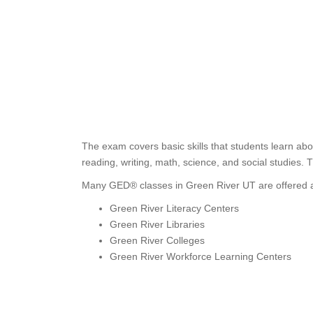
The exam covers basic skills that students learn ab
reading, writing, math, science, and social studies. 
Many GED® classes in Green River UT are offered a
Green River Literacy Centers
Green River Libraries
Green River Colleges
Green River Workforce Learning Centers