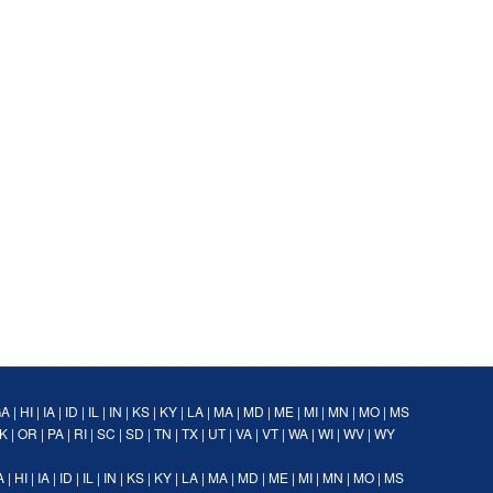
GA
|
HI
|
IA
|
ID
|
IL
|
IN
|
KS
|
KY
|
LA
|
MA
|
MD
|
ME
|
MI
|
MN
|
MO
|
MS
K
|
OR
|
PA
|
RI
|
SC
|
SD
|
TN
|
TX
|
UT
|
VA
|
VT
|
WA
|
WI
|
WV
|
WY
A
|
HI
|
IA
|
ID
|
IL
|
IN
|
KS
|
KY
|
LA
|
MA
|
MD
|
ME
|
MI
|
MN
|
MO
|
MS