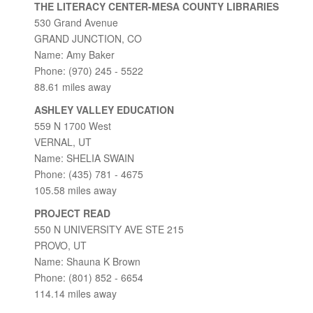
THE LITERACY CENTER-MESA COUNTY LIBRARIES
530 Grand Avenue
GRAND JUNCTION, CO
Name: Amy Baker
Phone: (970) 245 - 5522
88.61 miles away
ASHLEY VALLEY EDUCATION
559 N 1700 West
VERNAL, UT
Name: SHELIA SWAIN
Phone: (435) 781 - 4675
105.58 miles away
PROJECT READ
550 N UNIVERSITY AVE STE 215
PROVO, UT
Name: Shauna K Brown
Phone: (801) 852 - 6654
114.14 miles away