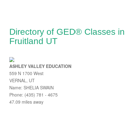
Directory of GED® Classes in
Fruitland UT
ASHLEY VALLEY EDUCATION
559 N 1700 West
VERNAL, UT
Name: SHELIA SWAIN
Phone: (435) 781 - 4675
47.09 miles away