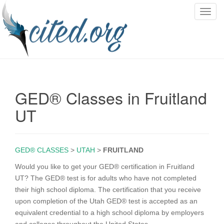
T
o
g
g
l
e
n
GED® Classes in Fruitland
a
v
UT
i
g
a
GED® CLASSES
>
UTAH
>
FRUITLAND
t
i
Would you like to get your GED® certification in Fruitland
o
UT? The GED® test is for adults who have not completed
n
their high school diploma. The certification that you receive
upon completion of the Utah GED® test is accepted as an
equivalent credential to a high school diploma by employers