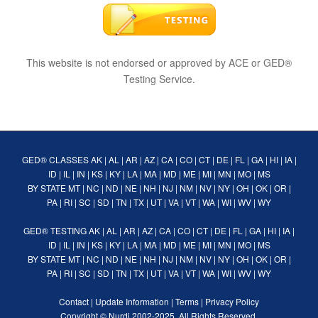
This website is not endorsed or approved by ACE or GED®
Testing Service.
GED® CLASSES
AK
|
AL
|
AR
|
AZ
|
CA
|
CO
|
CT
|
DE
|
FL
|
GA
|
HI
|
IA
|
ID
|
IL
|
IN
|
KS
|
KY
|
LA
|
MA
|
MD
|
ME
|
MI
|
MN
|
MO
|
MS
BY STATE
MT
|
NC
|
ND
|
NE
|
NH
|
NJ
|
NM
|
NV
|
NY
|
OH
|
OK
|
OR
|
PA
|
RI
|
SC
|
SD
|
TN
|
TX
|
UT
|
VA
|
VT
|
WA
|
WI
|
WV
|
WY
GED® TESTING
AK
|
AL
|
AR
|
AZ
|
CA
|
CO
|
CT
|
DE
|
FL
|
GA
|
HI
|
IA
|
ID
|
IL
|
IN
|
KS
|
KY
|
LA
|
MA
|
MD
|
ME
|
MI
|
MN
|
MO
|
MS
BY STATE
MT
|
NC
|
ND
|
NE
|
NH
|
NJ
|
NM
|
NV
|
NY
|
OH
|
OK
|
OR
|
PA
|
RI
|
SC
|
SD
|
TN
|
TX
|
UT
|
VA
|
VT
|
WA
|
WI
|
WV
|
WY
Contact
|
Update Information
|
Terms
|
Privacy Policy
Copyright ©
Nurdi
2002-2025. All Rights Reserved.