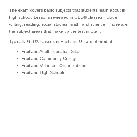
The exam covers basic subjects that students learn about in
high school. Lessons reviewed in GED® classes include
writing, reading, social studies, math, and science. Those are
the subject areas that make up the test in Utah.
Typically GED® classes in Fruitland UT are offered at:
Fruitland Adult Education Sites
Fruitland Community College
Fruitland Volunteer Organizations
Fruitland High Schools