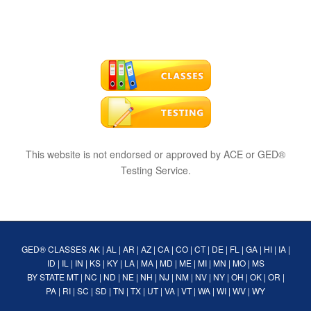
This website is not endorsed or approved by ACE or GED®
Testing Service.
GED® CLASSES
AK
|
AL
|
AR
|
AZ
|
CA
|
CO
|
CT
|
DE
|
FL
|
GA
|
HI
|
IA
|
ID
|
IL
|
IN
|
KS
|
KY
|
LA
|
MA
|
MD
|
ME
|
MI
|
MN
|
MO
|
MS
BY STATE
MT
|
NC
|
ND
|
NE
|
NH
|
NJ
|
NM
|
NV
|
NY
|
OH
|
OK
|
OR
|
PA
|
RI
|
SC
|
SD
|
TN
|
TX
|
UT
|
VA
|
VT
|
WA
|
WI
|
WV
|
WY