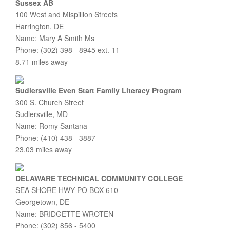
Sussex AB
100 West and Mispillion Streets
Harrington, DE
Name: Mary A Smith Ms
Phone: (302) 398 - 8945 ext. 11
8.71 miles away
Sudlersville Even Start Family Literacy Program
300 S. Church Street
Sudlersville, MD
Name: Romy Santana
Phone: (410) 438 - 3887
23.03 miles away
DELAWARE TECHNICAL COMMUNITY COLLEGE
SEA SHORE HWY PO BOX 610
Georgetown, DE
Name: BRIDGETTE WROTEN
Phone: (302) 856 - 5400