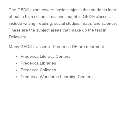
The GED® exam covers basic subjects that students learn
about in high school. Lessons taught in GED® classes
include writing, reading, social studies, math, and science.
These are the subject areas that make up the test in
Delaware.
Many GED® classes in Frederica DE are offered at:
Frederica Literacy Centers
Frederica Libraries
Frederica Colleges
Frederica Workforce Learning Centers