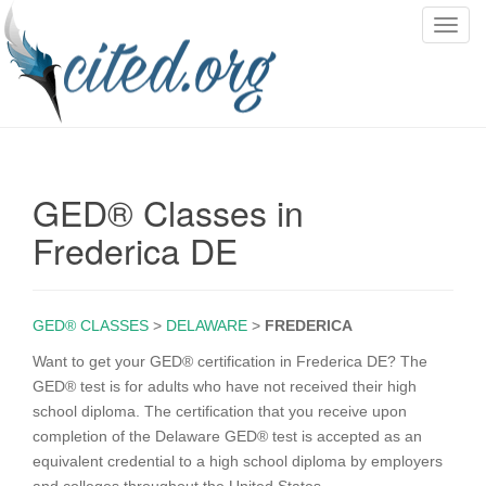
T
o
g
g
l
e
n
GED® Classes in
a
v
Frederica DE
i
g
a
GED® CLASSES
>
DELAWARE
>
FREDERICA
t
i
Want to get your GED® certification in Frederica DE? The
o
GED® test is for adults who have not received their high
n
school diploma. The certification that you receive upon
completion of the Delaware GED® test is accepted as an
equivalent credential to a high school diploma by employers