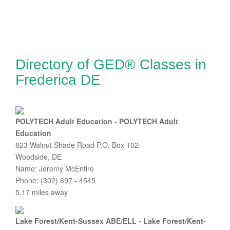
Directory of GED® Classes in
Frederica DE
POLYTECH Adult Education - POLYTECH Adult
Education
823 Walnut Shade Road P.O. Box 102
Woodside, DE
Name: Jeremy McEntire
Phone: (302) 697 - 4545
5.17 miles away
Lake Forest/Kent-Sussex ABE/ELL - Lake Forest/Kent-