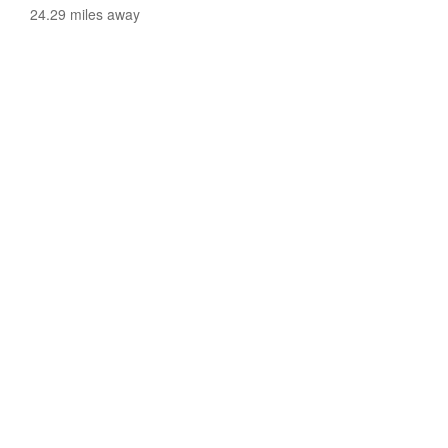
24.29 miles away