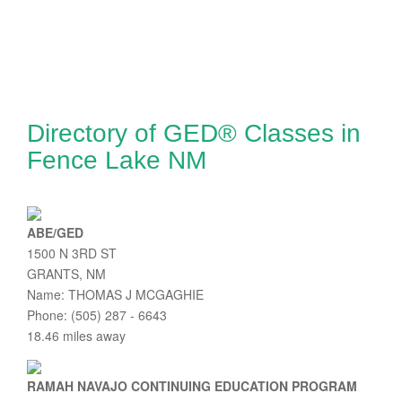
Directory of GED® Classes in
Fence Lake NM
ABE/GED
1500 N 3RD ST
GRANTS, NM
Name: THOMAS J MCGAGHIE
Phone: (505) 287 - 6643
18.46 miles away
RAMAH NAVAJO CONTINUING EDUCATION PROGRAM