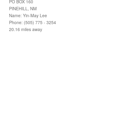
PO BOX 160
PINEHILL, NM
Name: Yin-May Lee
Phone: (505) 775 - 3254
20.16 miles away