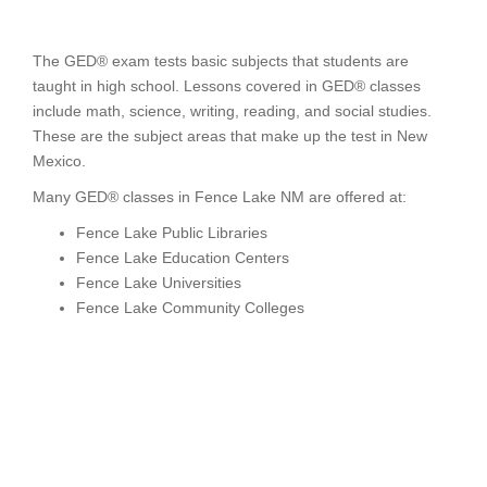
The GED® exam tests basic subjects that students are
taught in high school. Lessons covered in GED® classes
include math, science, writing, reading, and social studies.
These are the subject areas that make up the test in New
Mexico.
Many GED® classes in Fence Lake NM are offered at:
Fence Lake Public Libraries
Fence Lake Education Centers
Fence Lake Universities
Fence Lake Community Colleges