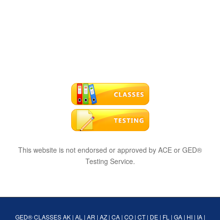
This website is not endorsed or approved by ACE or GED®
Testing Service.
GED® CLASSES
AK
|
AL
|
AR
|
AZ
|
CA
|
CO
|
CT
|
DE
|
FL
|
GA
|
HI
|
IA
|