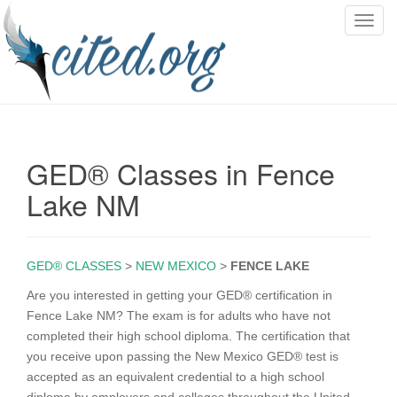
T
o
g
g
l
e
n
GED® Classes in Fence
a
v
Lake NM
i
g
a
GED® CLASSES
>
NEW MEXICO
>
FENCE LAKE
t
i
Are you interested in getting your GED® certification in
o
Fence Lake NM? The exam is for adults who have not
n
completed their high school diploma. The certification that
you receive upon passing the New Mexico GED® test is
accepted as an equivalent credential to a high school