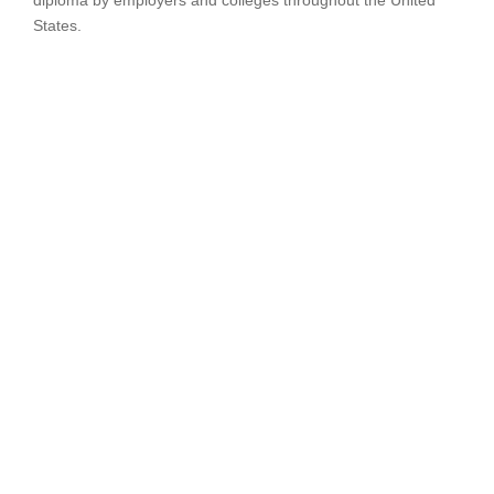
diploma by employers and colleges throughout the United
States.