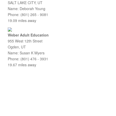
SALT LAKE CITY, UT
Name: Deborah Young
Phone: (801) 265 - 9081
19.09 miles away
Weber Adult Education
955 West 12th Street
Ogden, UT
Name: Susan K Myers
Phone: (801) 476 - 3931
19.67 miles away