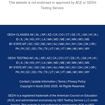
This website is not endorsed or approved by ACE or GED®
Testing Service.
GED® CLASSES
AK
|
AL
|
AR
|
AZ
|
CA
|
CO
|
CT
|
DE
|
FL
|
GA
|
HI
|
IA
|
ID
|
IL
|
IN
|
KS
|
KY
|
LA
|
MA
|
MD
|
ME
|
MI
|
MN
|
MO
|
MS
BY STATE
MT
|
NC
|
ND
|
NE
|
NH
|
NJ
|
NM
|
NV
|
NY
|
OH
|
OK
|
OR
|
PA
|
RI
|
SC
|
SD
|
TN
|
TX
|
UT
|
VA
|
VT
|
WA
|
WI
|
WV
|
WY
GED® TESTING
AK
|
AL
|
AR
|
AZ
|
CA
|
CO
|
CT
|
DE
|
FL
|
GA
|
HI
|
IA
|
ID
|
IL
|
IN
|
KS
|
KY
|
LA
|
MA
|
MD
|
ME
|
MI
|
MN
|
MO
|
MS
BY STATE
MT
|
NC
|
ND
|
NE
|
NH
|
NJ
|
NM
|
NV
|
NY
|
OH
|
OK
|
OR
|
PA
|
RI
|
SC
|
SD
|
TN
|
TX
|
UT
|
VA
|
VT
|
WA
|
WI
|
WV
|
WY
Contact
|
Update Information
|
Terms
|
Privacy Policy
Copyright ©
Nurdi
2002-2025. All Rights Reserved.
GED® is a registered trademark of the American Council on Education
(ACE) and administered exclusively by GED Testing Service LLC under
license. This website is not endorsed or approved by ACE or GED