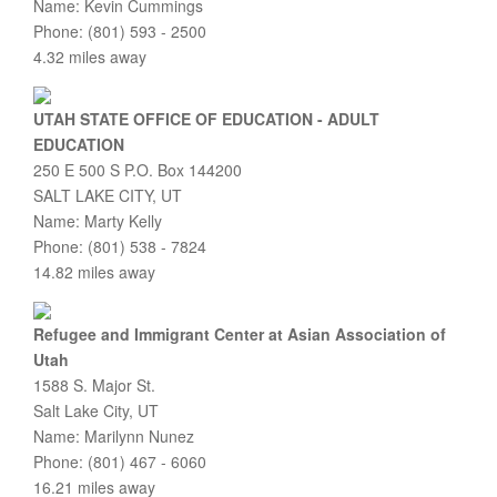
Name: Kevin Cummings
Phone: (801) 593 - 2500
4.32 miles away
UTAH STATE OFFICE OF EDUCATION - ADULT
EDUCATION
250 E 500 S P.O. Box 144200
SALT LAKE CITY, UT
Name: Marty Kelly
Phone: (801) 538 - 7824
14.82 miles away
Refugee and Immigrant Center at Asian Association of
Utah
1588 S. Major St.
Salt Lake City, UT
Name: Marilynn Nunez
Phone: (801) 467 - 6060
16.21 miles away