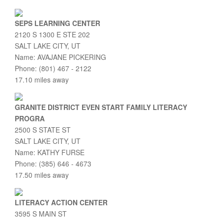
SEPS LEARNING CENTER
2120 S 1300 E STE 202
SALT LAKE CITY, UT
Name: AVAJANE PICKERING
Phone: (801) 467 - 2122
17.10 miles away
GRANITE DISTRICT EVEN START FAMILY LITERACY
PROGRA
2500 S STATE ST
SALT LAKE CITY, UT
Name: KATHY FURSE
Phone: (385) 646 - 4673
17.50 miles away
LITERACY ACTION CENTER
3595 S MAIN ST