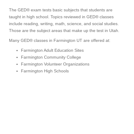
The GED® exam tests basic subjects that students are
taught in high school. Topics reviewed in GED® classes
include reading, writing, math, science, and social studies.
Those are the subject areas that make up the test in Utah.
Many GED® classes in Farmington UT are offered at:
Farmington Adult Education Sites
Farmington Community College
Farmington Volunteer Organizations
Farmington High Schools