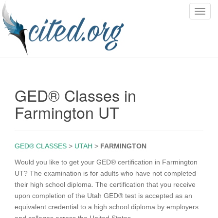
T
o
g
g
l
e
n
GED® Classes in
a
v
Farmington UT
i
g
a
GED® CLASSES
>
UTAH
>
FARMINGTON
t
i
Would you like to get your GED® certification in Farmington
o
UT? The examination is for adults who have not completed
n
their high school diploma. The certification that you receive
upon completion of the Utah GED® test is accepted as an
equivalent credential to a high school diploma by employers