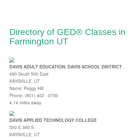
Directory of GED® Classes in
Farmington UT
DAVIS ADULT EDUCATION, DAVIS SCHOOL DISTRICT
490 South 500 East
KAYSVILLE, UT
Name: Peggy Hill
Phone: (801) 402 - 0700
4.14 miles away
DAVIS APPLIED TECHNOLOGY COLLEGE
550 E 300 S
KAYSVILLE, UT