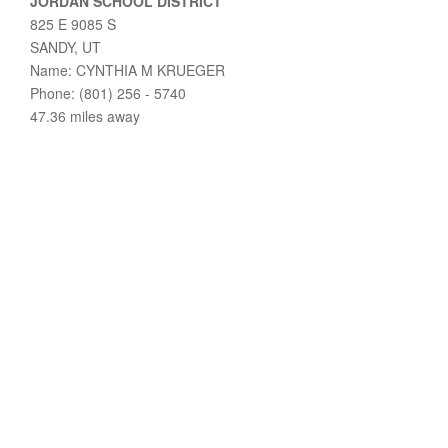
JORDAN SCHOOL DISTRICT
825 E 9085 S
SANDY, UT
Name: CYNTHIA M KRUEGER
Phone: (801) 256 - 5740
47.36 miles away