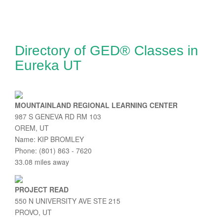
Directory of GED® Classes in
Eureka UT
MOUNTAINLAND REGIONAL LEARNING CENTER
987 S GENEVA RD RM 103
OREM, UT
Name: KIP BROMLEY
Phone: (801) 863 - 7620
33.08 miles away
PROJECT READ
550 N UNIVERSITY AVE STE 215
PROVO, UT