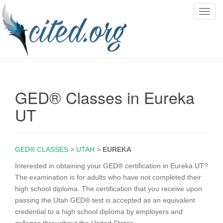
T
o
g
g
l
e
n
GED® Classes in Eureka
a
v
UT
i
g
a
GED® CLASSES
>
UTAH
>
EUREKA
t
i
Interested in obtaining your GED® certification in Eureka UT?
o
The examination is for adults who have not completed their
n
high school diploma. The certification that you receive upon
passing the Utah GED® test is accepted as an equivalent
credential to a high school diploma by employers and