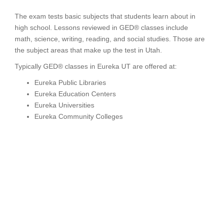
The exam tests basic subjects that students learn about in
high school. Lessons reviewed in GED® classes include
math, science, writing, reading, and social studies. Those are
the subject areas that make up the test in Utah.
Typically GED® classes in Eureka UT are offered at:
Eureka Public Libraries
Eureka Education Centers
Eureka Universities
Eureka Community Colleges