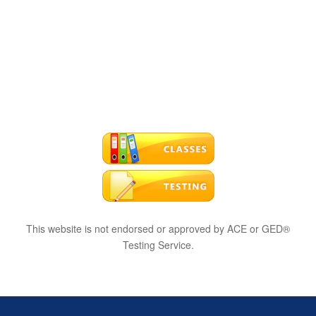
This website is not endorsed or approved by ACE or GED®
Testing Service.