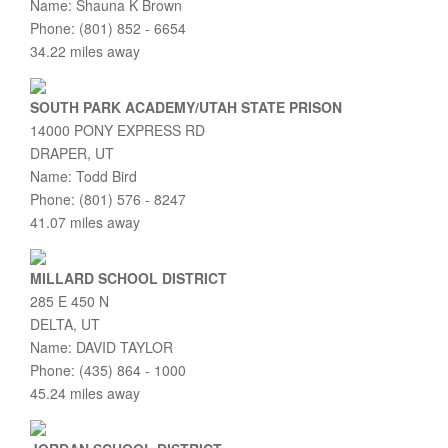
Name: Shauna K Brown
Phone: (801) 852 - 6654
34.22 miles away
SOUTH PARK ACADEMY/UTAH STATE PRISON
14000 PONY EXPRESS RD
DRAPER, UT
Name: Todd Bird
Phone: (801) 576 - 8247
41.07 miles away
MILLARD SCHOOL DISTRICT
285 E 450 N
DELTA, UT
Name: DAVID TAYLOR
Phone: (435) 864 - 1000
45.24 miles away