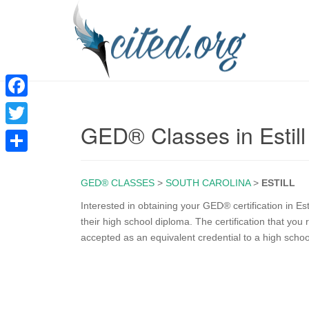
F
GED® Classes in Estil
a
T
c
w
S
e
i
GED® CLASSES
>
SOUTH CAROLINA
>
ESTILL
h
b
t
a
Interested in obtaining your GED® certification in E
o
their high school diploma. The certification that yo
t
r
accepted as an equivalent credential to a high scho
o
e
e
k
r