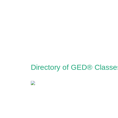
Directory of GED® Classes