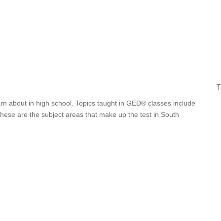
T
arn about in high school. Topics taught in GED® classes include
 These are the subject areas that make up the test in South