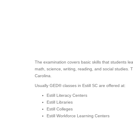
The examination covers basic skills that students le
math, science, writing, reading, and social studies.
Carolina.
Usually GED® classes in Estill SC are offered at:
Estill Literacy Centers
Estill Libraries
Estill Colleges
Estill Workforce Learning Centers