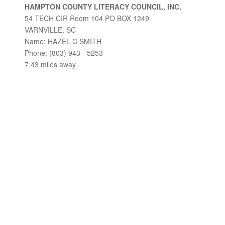
HAMPTON COUNTY LITERACY COUNCIL, INC.
54 TECH CIR Room 104 PO BOX 1249
VARNVILLE, SC
Name: HAZEL C SMITH
Phone: (803) 943 - 5253
7.43 miles away