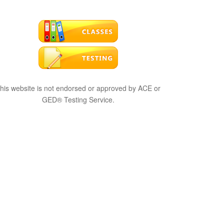
his website is not endorsed or approved by ACE or
GED® Testing Service.