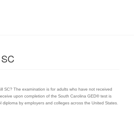
l SC
still SC? The examination is for adults who have not received
u receive upon completion of the South Carolina GED® test is
ol diploma by employers and colleges across the United States.