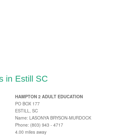
 in Estill SC
HAMPTON 2 ADULT EDUCATION
PO BOX 177
ESTILL, SC
Name: LASONYA BRYSON-MURDOCK
Phone: (803) 943 - 4717
4.00 miles away