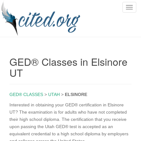
T
o
g
g
l
e
n
GED® Classes in Elsinore
a
v
UT
i
g
a
GED® CLASSES
>
UTAH
>
ELSINORE
t
i
Interested in obtaining your GED® certification in Elsinore
o
UT? The examination is for adults who have not completed
n
their high school diploma. The certification that you receive
upon passing the Utah GED® test is accepted as an
equivalent credential to a high school diploma by employers