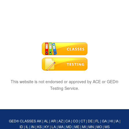
This website is not endorsed or approved by ACE or GED®
Testing Service.
GED® CLASSES
AK
|
AL
|
AR
|
AZ
|
CA
|
CO
|
CT
|
DE
|
FL
|
GA
|
HI
|
IA
|
ID
|
IL
|
IN
|
KS
|
KY
|
LA
|
MA
|
MD
|
ME
|
MI
|
MN
|
MO
|
MS