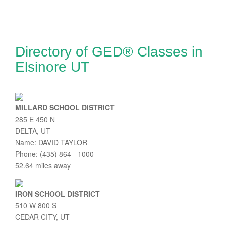
Directory of GED® Classes in
Elsinore UT
MILLARD SCHOOL DISTRICT
285 E 450 N
DELTA, UT
Name: DAVID TAYLOR
Phone: (435) 864 - 1000
52.64 miles away
IRON SCHOOL DISTRICT
510 W 800 S
CEDAR CITY, UT