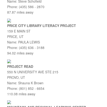
Name: Steve Schofield
Phone: (435) 586 - 2870
87.87 miles away
PRICE CITY LIBRARY LITERACY PROJECT
159 E MAIN ST
PRICE, UT
Name: PAULA LEWIS
Phone: (435) 636 - 3188
94.02 miles away
PROJECT READ
550 N UNIVERSITY AVE STE 215
PROVO, UT
Name: Shauna K Brown
Phone: (801) 852 - 6654
110.08 miles away