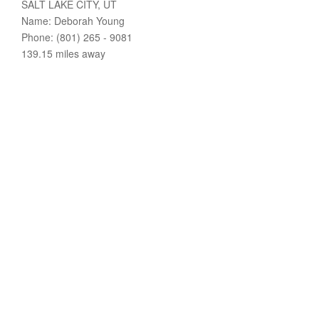
SALT LAKE CITY, UT
Name: Deborah Young
Phone: (801) 265 - 9081
139.15 miles away