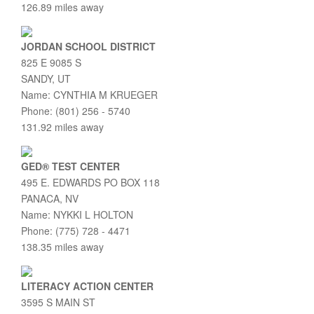
126.89 miles away
JORDAN SCHOOL DISTRICT
825 E 9085 S
SANDY, UT
Name: CYNTHIA M KRUEGER
Phone: (801) 256 - 5740
131.92 miles away
GED® TEST CENTER
495 E. EDWARDS PO BOX 118
PANACA, NV
Name: NYKKI L HOLTON
Phone: (775) 728 - 4471
138.35 miles away
LITERACY ACTION CENTER
3595 S MAIN ST