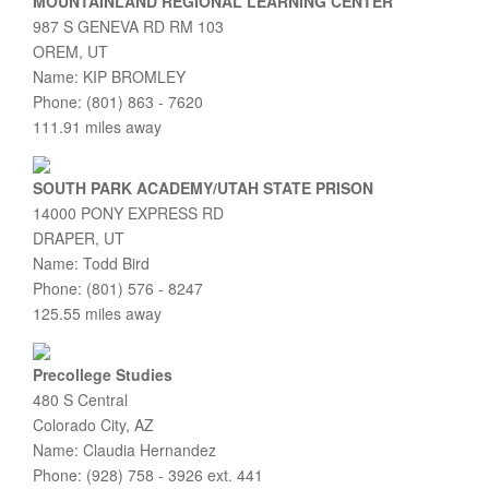
MOUNTAINLAND REGIONAL LEARNING CENTER
987 S GENEVA RD RM 103
OREM, UT
Name: KIP BROMLEY
Phone: (801) 863 - 7620
111.91 miles away
SOUTH PARK ACADEMY/UTAH STATE PRISON
14000 PONY EXPRESS RD
DRAPER, UT
Name: Todd Bird
Phone: (801) 576 - 8247
125.55 miles away
Precollege Studies
480 S Central
Colorado City, AZ
Name: Claudia Hernandez
Phone: (928) 758 - 3926 ext. 441