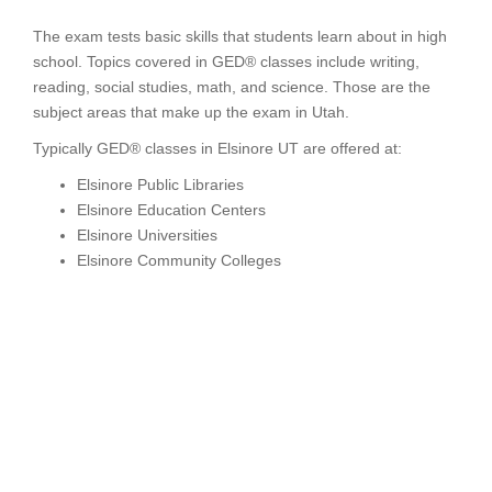
The exam tests basic skills that students learn about in high
school. Topics covered in GED® classes include writing,
reading, social studies, math, and science. Those are the
subject areas that make up the exam in Utah.
Typically GED® classes in Elsinore UT are offered at:
Elsinore Public Libraries
Elsinore Education Centers
Elsinore Universities
Elsinore Community Colleges