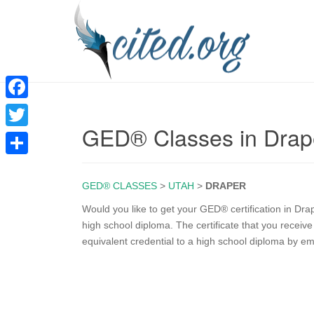
F
GED® Classes in Drap
a
T
c
w
S
e
i
GED® CLASSES
>
UTAH
>
DRAPER
h
b
t
a
Would you like to get your GED® certification in D
o
high school diploma. The certificate that you recei
t
r
equivalent credential to a high school diploma by e
o
e
e
k
r