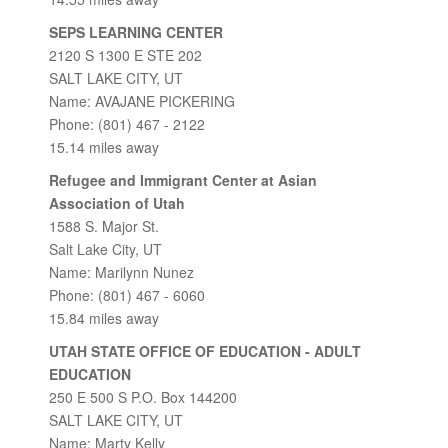
SEPS LEARNING CENTER
2120 S 1300 E STE 202
SALT LAKE CITY, UT
Name: AVAJANE PICKERING
Phone: (801) 467 - 2122
15.14 miles away
Refugee and Immigrant Center at Asian
Association of Utah
1588 S. Major St.
Salt Lake City, UT
Name: Marilynn Nunez
Phone: (801) 467 - 6060
15.84 miles away
UTAH STATE OFFICE OF EDUCATION - ADULT
EDUCATION
250 E 500 S P.O. Box 144200
SALT LAKE CITY, UT
Name: Marty Kelly