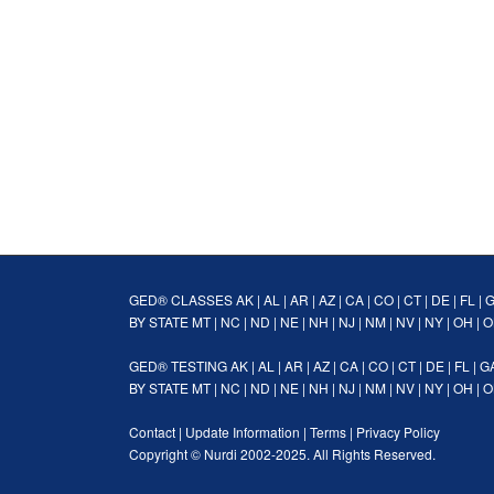
GED® CLASSES
AK
|
AL
|
AR
|
AZ
|
CA
|
CO
|
CT
|
DE
|
FL
|
BY STATE
MT
|
NC
|
ND
|
NE
|
NH
|
NJ
|
NM
|
NV
|
NY
|
OH
|
O
GED® TESTING
AK
|
AL
|
AR
|
AZ
|
CA
|
CO
|
CT
|
DE
|
FL
|
G
BY STATE
MT
|
NC
|
ND
|
NE
|
NH
|
NJ
|
NM
|
NV
|
NY
|
OH
|
O
Contact
|
Update Information
|
Terms
|
Privacy Policy
Copyright ©
Nurdi
2002-2025. All Rights Reserved.