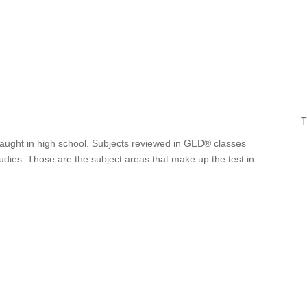
T
 taught in high school. Subjects reviewed in GED® classes
tudies. Those are the subject areas that make up the test in