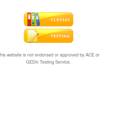
his website is not endorsed or approved by ACE or
GED® Testing Service.