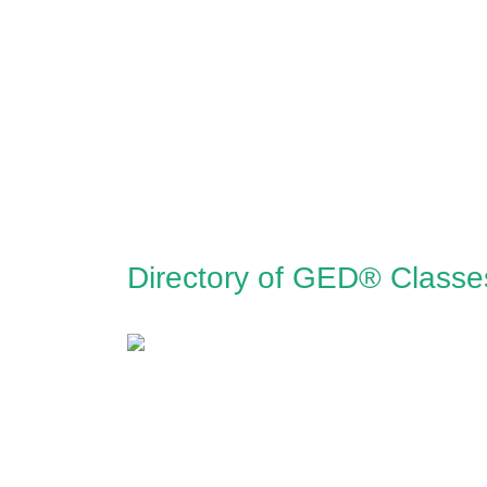
Directory of GED® Classe