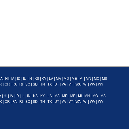
GA
|
HI
|
IA
|
ID
|
IL
|
IN
|
KS
|
KY
|
LA
|
MA
|
MD
|
ME
|
MI
|
MN
|
MO
|
MS
K
|
OR
|
PA
|
RI
|
SC
|
SD
|
TN
|
TX
|
UT
|
VA
|
VT
|
WA
|
WI
|
WV
|
WY
A
|
HI
|
IA
|
ID
|
IL
|
IN
|
KS
|
KY
|
LA
|
MA
|
MD
|
ME
|
MI
|
MN
|
MO
|
MS
K
|
OR
|
PA
|
RI
|
SC
|
SD
|
TN
|
TX
|
UT
|
VA
|
VT
|
WA
|
WI
|
WV
|
WY