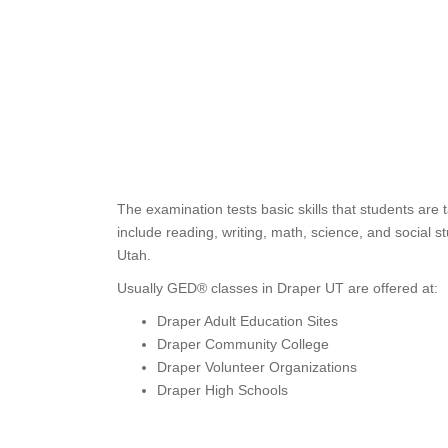
The examination tests basic skills that students are
include reading, writing, math, science, and social s
Utah.
Usually GED® classes in Draper UT are offered at:
Draper Adult Education Sites
Draper Community College
Draper Volunteer Organizations
Draper High Schools