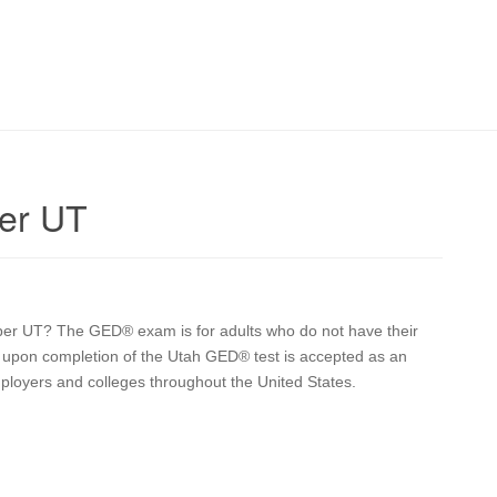
er UT
raper UT? The GED® exam is for adults who do not have their
ve upon completion of the Utah GED® test is accepted as an
mployers and colleges throughout the United States.