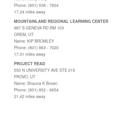
Phone: (801) 538 - 7824
17.24 miles away
MOUNTAINLAND REGIONAL LEARNING CENTER
987 S GENEVA RD RM 103
OREM, UT
Name: KIP BROMLEY
Phone: (801) 863 - 7620
17.31 miles away
PROJECT READ
550 N UNIVERSITY AVE STE 215
PROVO, UT
Name: Shauna K Brown
Phone: (801) 852 - 6654
21.42 miles away