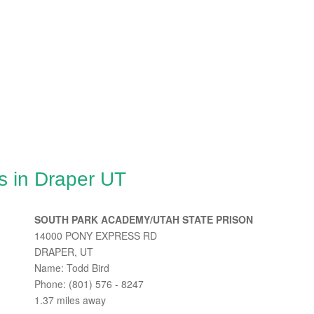
s in Draper UT
SOUTH PARK ACADEMY/UTAH STATE PRISON
14000 PONY EXPRESS RD
DRAPER, UT
Name: Todd Bird
Phone: (801) 576 - 8247
1.37 miles away