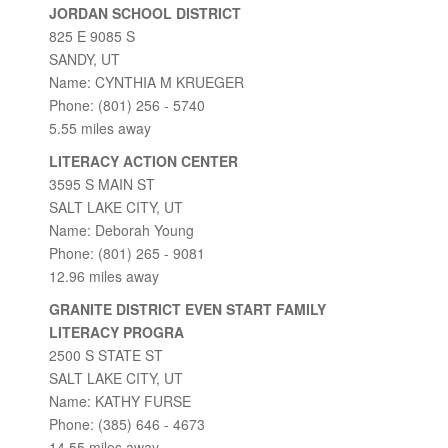
JORDAN SCHOOL DISTRICT
825 E 9085 S
SANDY, UT
Name: CYNTHIA M KRUEGER
Phone: (801) 256 - 5740
5.55 miles away
LITERACY ACTION CENTER
3595 S MAIN ST
SALT LAKE CITY, UT
Name: Deborah Young
Phone: (801) 265 - 9081
12.96 miles away
GRANITE DISTRICT EVEN START FAMILY
LITERACY PROGRA
2500 S STATE ST
SALT LAKE CITY, UT
Name: KATHY FURSE
Phone: (385) 646 - 4673
14.55 miles away