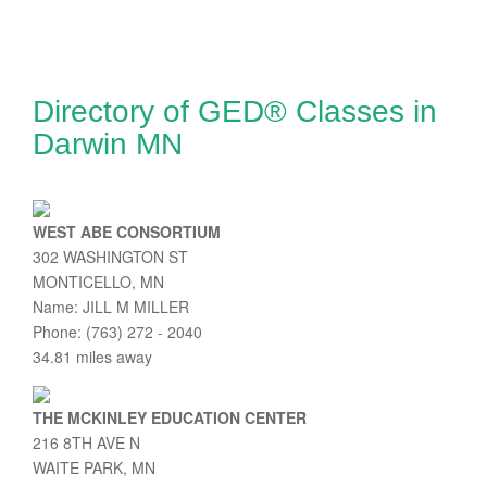
Directory of GED® Classes in
Darwin MN
WEST ABE CONSORTIUM
302 WASHINGTON ST
MONTICELLO, MN
Name: JILL M MILLER
Phone: (763) 272 - 2040
34.81 miles away
THE MCKINLEY EDUCATION CENTER
216 8TH AVE N
WAITE PARK, MN