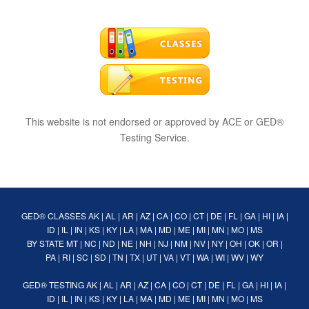
This website is not endorsed or approved by ACE or GED®
Testing Service.
GED® CLASSES
AK
|
AL
|
AR
|
AZ
|
CA
|
CO
|
CT
|
DE
|
FL
|
GA
|
HI
|
IA
|
ID
|
IL
|
IN
|
KS
|
KY
|
LA
|
MA
|
MD
|
ME
|
MI
|
MN
|
MO
|
MS
BY STATE
MT
|
NC
|
ND
|
NE
|
NH
|
NJ
|
NM
|
NV
|
NY
|
OH
|
OK
|
OR
|
PA
|
RI
|
SC
|
SD
|
TN
|
TX
|
UT
|
VA
|
VT
|
WA
|
WI
|
WV
|
WY
GED® TESTING
AK
|
AL
|
AR
|
AZ
|
CA
|
CO
|
CT
|
DE
|
FL
|
GA
|
HI
|
IA
|
ID
|
IL
|
IN
|
KS
|
KY
|
LA
|
MA
|
MD
|
ME
|
MI
|
MN
|
MO
|
MS