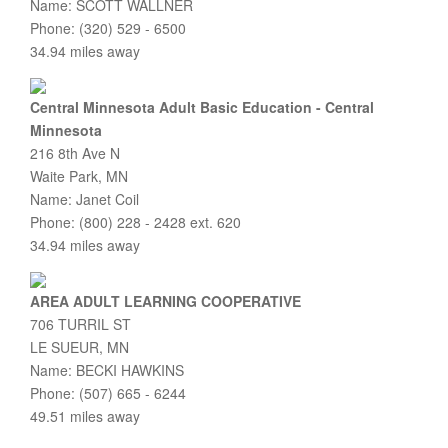
Name: SCOTT WALLNER
Phone: (320) 529 - 6500
34.94 miles away
Central Minnesota Adult Basic Education - Central
Minnesota
216 8th Ave N
Waite Park, MN
Name: Janet Coil
Phone: (800) 228 - 2428 ext. 620
34.94 miles away
AREA ADULT LEARNING COOPERATIVE
706 TURRIL ST
LE SUEUR, MN
Name: BECKI HAWKINS
Phone: (507) 665 - 6244
49.51 miles away