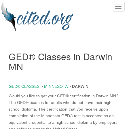
T
o
g
g
l
e
n
GED® Classes in Darwin
a
v
MN
i
g
a
GED® CLASSES
>
MINNESOTA
>
DARWIN
t
i
Would you like to get your GED® certification in Darwin MN?
o
The GED® exam is for adults who do not have their high
n
school diploma. The certification that you receive upon
completion of the Minnesota GED® test is accepted as an
equivalent credential to a high school diploma by employers