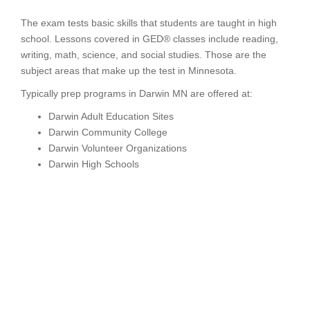
The exam tests basic skills that students are taught in high
school. Lessons covered in GED® classes include reading,
writing, math, science, and social studies. Those are the
subject areas that make up the test in Minnesota.
Typically prep programs in Darwin MN are offered at:
Darwin Adult Education Sites
Darwin Community College
Darwin Volunteer Organizations
Darwin High Schools