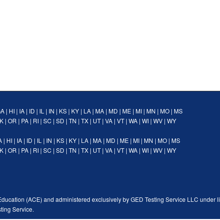
GA
|
HI
|
IA
|
ID
|
IL
|
IN
|
KS
|
KY
|
LA
|
MA
|
MD
|
ME
|
MI
|
MN
|
MO
|
MS
K
|
OR
|
PA
|
RI
|
SC
|
SD
|
TN
|
TX
|
UT
|
VA
|
VT
|
WA
|
WI
|
WV
|
WY
A
|
HI
|
IA
|
ID
|
IL
|
IN
|
KS
|
KY
|
LA
|
MA
|
MD
|
ME
|
MI
|
MN
|
MO
|
MS
K
|
OR
|
PA
|
RI
|
SC
|
SD
|
TN
|
TX
|
UT
|
VA
|
VT
|
WA
|
WI
|
WV
|
WY
Education (ACE) and administered exclusively by GED Testing Service LLC under l
ting Service.