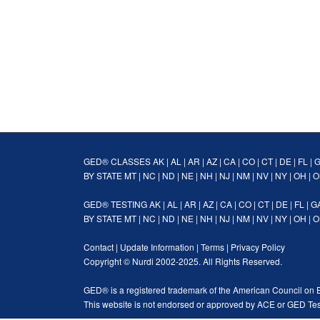
GED® CLASSES
AK
|
AL
|
AR
|
AZ
|
CA
|
CO
|
CT
|
DE
|
FL
|
BY STATE
MT
|
NC
|
ND
|
NE
|
NH
|
NJ
|
NM
|
NV
|
NY
|
OH
|
O
GED® TESTING
AK
|
AL
|
AR
|
AZ
|
CA
|
CO
|
CT
|
DE
|
FL
|
G
BY STATE
MT
|
NC
|
ND
|
NE
|
NH
|
NJ
|
NM
|
NV
|
NY
|
OH
|
O
Contact
|
Update Information
|
Terms
|
Privacy Policy
Copyright ©
Nurdi
2002-2025. All Rights Reserved.
GED® is a registered trademark of the American Council on 
This website is not endorsed or approved by ACE or GED Tes