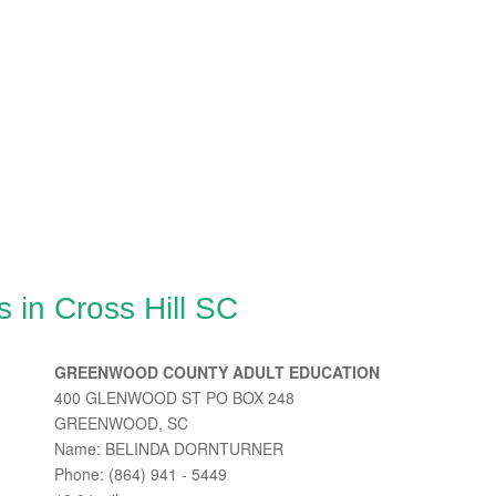
 in Cross Hill SC
GREENWOOD COUNTY ADULT EDUCATION
400 GLENWOOD ST PO BOX 248
GREENWOOD, SC
Name: BELINDA DORNTURNER
Phone: (864) 941 - 5449