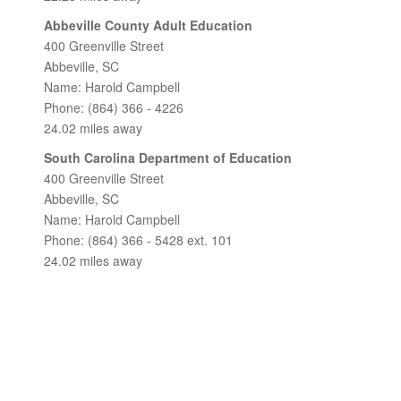
Abbeville County Adult Education
400 Greenville Street
Abbeville, SC
Name: Harold Campbell
Phone: (864) 366 - 4226
24.02 miles away
South Carolina Department of Education
400 Greenville Street
Abbeville, SC
Name: Harold Campbell
Phone: (864) 366 - 5428 ext. 101
24.02 miles away