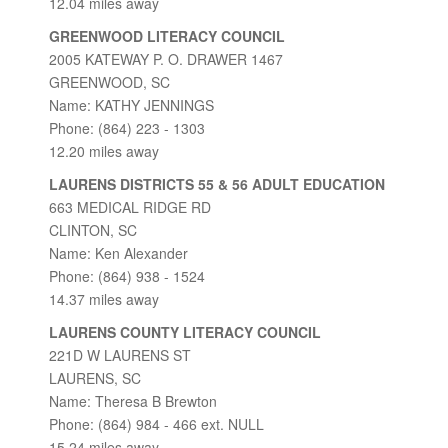
12.04 miles away
GREENWOOD LITERACY COUNCIL
2005 KATEWAY P. O. DRAWER 1467
GREENWOOD, SC
Name: KATHY JENNINGS
Phone: (864) 223 - 1303
12.20 miles away
LAURENS DISTRICTS 55 & 56 ADULT EDUCATION
663 MEDICAL RIDGE RD
CLINTON, SC
Name: Ken Alexander
Phone: (864) 938 - 1524
14.37 miles away
LAURENS COUNTY LITERACY COUNCIL
221D W LAURENS ST
LAURENS, SC
Name: Theresa B Brewton
Phone: (864) 984 - 466 ext. NULL
15.24 miles away