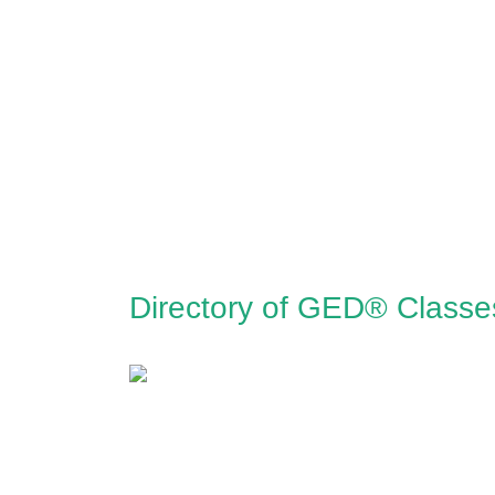
Directory of GED® Classes