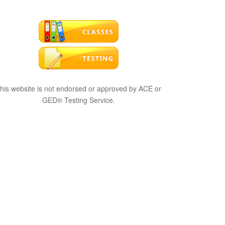
his website is not endorsed or approved by ACE or
GED® Testing Service.