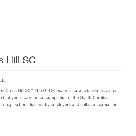
 Hill SC
LL
on in Cross Hill SC? The GED® exam is for adults who have not
on that you receive upon completion of the South Carolina
o a high school diploma by employers and colleges across the