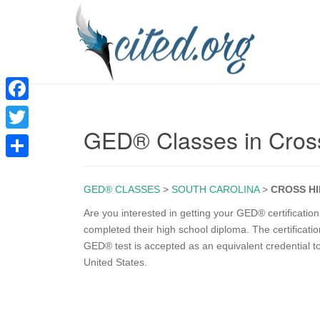
F
GED® Classes in Cross
a
T
c
w
S
e
i
GED® CLASSES
>
SOUTH CAROLINA
>
CROSS HI
h
b
t
a
Are you interested in getting your GED® certificati
o
completed their high school diploma. The certificati
t
r
GED® test is accepted as an equivalent credential t
o
e
e
United States.
k
r