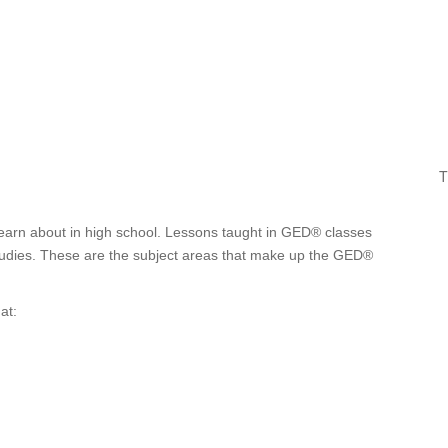
T
earn about in high school. Lessons taught in GED® classes
 studies. These are the subject areas that make up the GED®
at: