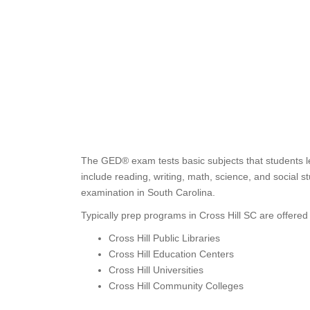
The GED® exam tests basic subjects that students l
include reading, writing, math, science, and social
examination in South Carolina.
Typically prep programs in Cross Hill SC are offered 
Cross Hill Public Libraries
Cross Hill Education Centers
Cross Hill Universities
Cross Hill Community Colleges