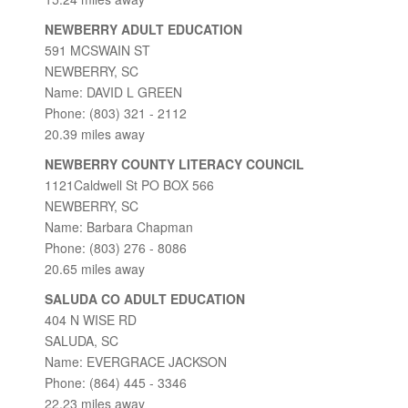
NEWBERRY ADULT EDUCATION
591 MCSWAIN ST
NEWBERRY, SC
Name: DAVID L GREEN
Phone: (803) 321 - 2112
20.39 miles away
NEWBERRY COUNTY LITERACY COUNCIL
1121Caldwell St PO BOX 566
NEWBERRY, SC
Name: Barbara Chapman
Phone: (803) 276 - 8086
20.65 miles away
SALUDA CO ADULT EDUCATION
404 N WISE RD
SALUDA, SC
Name: EVERGRACE JACKSON
Phone: (864) 445 - 3346
22.23 miles away