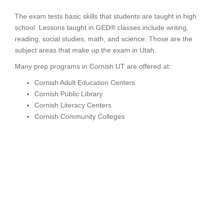
The exam tests basic skills that students are taught in high
school. Lessons taught in GED® classes include writing,
reading, social studies, math, and science. Those are the
subject areas that make up the exam in Utah.
Many prep programs in Cornish UT are offered at:
Cornish Adult Education Centers
Cornish Public Library
Cornish Literacy Centers
Cornish Community Colleges