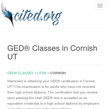
T
o
g
g
l
e
n
GED® Classes in Cornish
a
v
UT
i
g
a
GED® CLASSES
>
UTAH
>
CORNISH
t
i
Interested in obtaining your GED® certification in Cornish
o
UT? The examination is for adults who have not received
n
their high school diploma. The certification that you receive
upon passing the Utah GED® test is accepted as an
equivalent credential to a high school diploma by employers