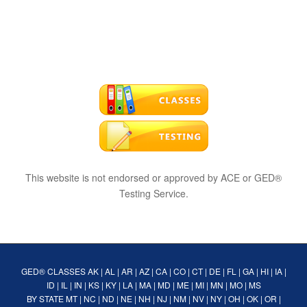
This website is not endorsed or approved by ACE or GED®
Testing Service.
GED® CLASSES
AK
|
AL
|
AR
|
AZ
|
CA
|
CO
|
CT
|
DE
|
FL
|
GA
|
HI
|
IA
|
ID
|
IL
|
IN
|
KS
|
KY
|
LA
|
MA
|
MD
|
ME
|
MI
|
MN
|
MO
|
MS
BY STATE
MT
|
NC
|
ND
|
NE
|
NH
|
NJ
|
NM
|
NV
|
NY
|
OH
|
OK
|
OR
|