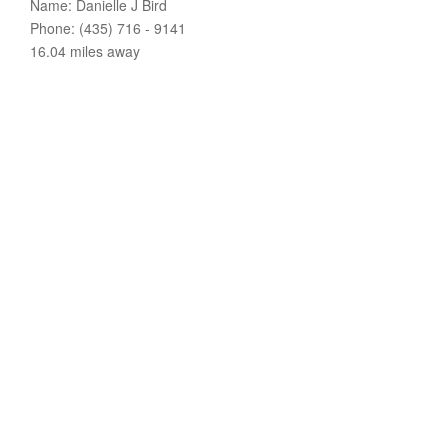
Name: Danielle J Bird
Phone: (435) 716 - 9141
16.04 miles away