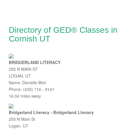
Directory of GED® Classes in
Cornish UT
BRIDGERLAND LITERACY
255 N MAIN ST
LOGAN, UT
Name: Danielle Bird
Phone: (435) 716 - 9141
16.04 miles away
Bridgerland Literacy - Bridgerland Literacy
255 N Main St
Logan, UT