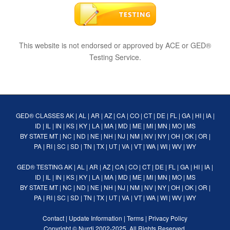
This website is not endorsed or approved by ACE or GED®
Testing Service.
GED® CLASSES
AK
|
AL
|
AR
|
AZ
|
CA
|
CO
|
CT
|
DE
|
FL
|
GA
|
HI
|
IA
|
ID
|
IL
|
IN
|
KS
|
KY
|
LA
|
MA
|
MD
|
ME
|
MI
|
MN
|
MO
|
MS
BY STATE
MT
|
NC
|
ND
|
NE
|
NH
|
NJ
|
NM
|
NV
|
NY
|
OH
|
OK
|
OR
|
PA
|
RI
|
SC
|
SD
|
TN
|
TX
|
UT
|
VA
|
VT
|
WA
|
WI
|
WV
|
WY
GED® TESTING
AK
|
AL
|
AR
|
AZ
|
CA
|
CO
|
CT
|
DE
|
FL
|
GA
|
HI
|
IA
|
ID
|
IL
|
IN
|
KS
|
KY
|
LA
|
MA
|
MD
|
ME
|
MI
|
MN
|
MO
|
MS
BY STATE
MT
|
NC
|
ND
|
NE
|
NH
|
NJ
|
NM
|
NV
|
NY
|
OH
|
OK
|
OR
|
PA
|
RI
|
SC
|
SD
|
TN
|
TX
|
UT
|
VA
|
VT
|
WA
|
WI
|
WV
|
WY
Contact
|
Update Information
|
Terms
|
Privacy Policy
Copyright ©
Nurdi
2002-2025. All Rights Reserved.