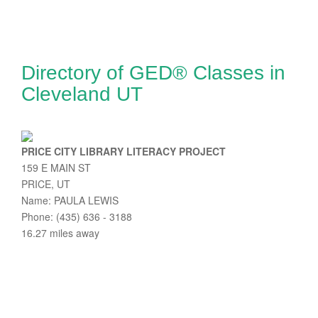
Directory of GED® Classes in
Cleveland UT
PRICE CITY LIBRARY LITERACY PROJECT
159 E MAIN ST
PRICE, UT
Name: PAULA LEWIS
Phone: (435) 636 - 3188
16.27 miles away