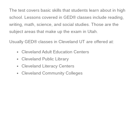
The test covers basic skills that students learn about in high
school. Lessons covered in GED® classes include reading,
writing, math, science, and social studies. Those are the
subject areas that make up the exam in Utah.
Usually GED® classes in Cleveland UT are offered at:
Cleveland Adult Education Centers
Cleveland Public Library
Cleveland Literacy Centers
Cleveland Community Colleges