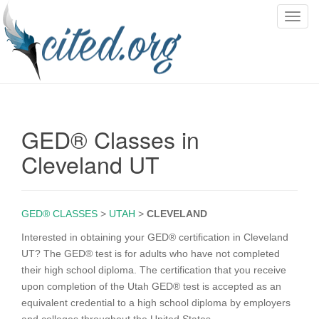
T
o
g
g
l
e
n
GED® Classes in
a
v
Cleveland UT
i
g
a
GED® CLASSES
>
UTAH
>
CLEVELAND
t
i
Interested in obtaining your GED® certification in Cleveland
o
UT? The GED® test is for adults who have not completed
n
their high school diploma. The certification that you receive
upon completion of the Utah GED® test is accepted as an
equivalent credential to a high school diploma by employers