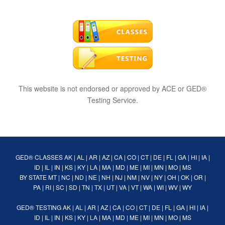
This website is not endorsed or approved by ACE or GED®
Testing Service.
GED® CLASSES
AK
|
AL
|
AR
|
AZ
|
CA
|
CO
|
CT
|
DE
|
FL
|
GA
|
HI
|
IA
|
ID
|
IL
|
IN
|
KS
|
KY
|
LA
|
MA
|
MD
|
ME
|
MI
|
MN
|
MO
|
MS
BY STATE
MT
|
NC
|
ND
|
NE
|
NH
|
NJ
|
NM
|
NV
|
NY
|
OH
|
OK
|
OR
|
PA
|
RI
|
SC
|
SD
|
TN
|
TX
|
UT
|
VA
|
VT
|
WA
|
WI
|
WV
|
WY
GED® TESTING
AK
|
AL
|
AR
|
AZ
|
CA
|
CO
|
CT
|
DE
|
FL
|
GA
|
HI
|
IA
|
ID
|
IL
|
IN
|
KS
|
KY
|
LA
|
MA
|
MD
|
ME
|
MI
|
MN
|
MO
|
MS