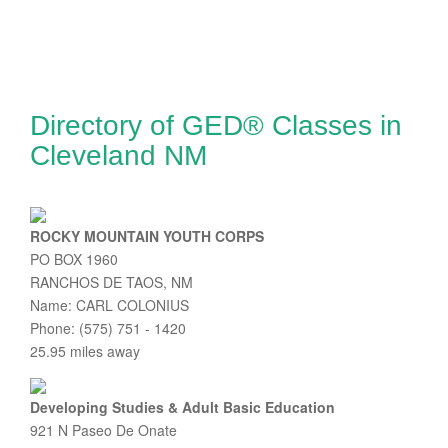
Directory of GED® Classes in
Cleveland NM
ROCKY MOUNTAIN YOUTH CORPS
PO BOX 1960
RANCHOS DE TAOS, NM
Name: CARL COLONIUS
Phone: (575) 751 - 1420
25.95 miles away
Developing Studies & Adult Basic Education
921 N Paseo De Onate