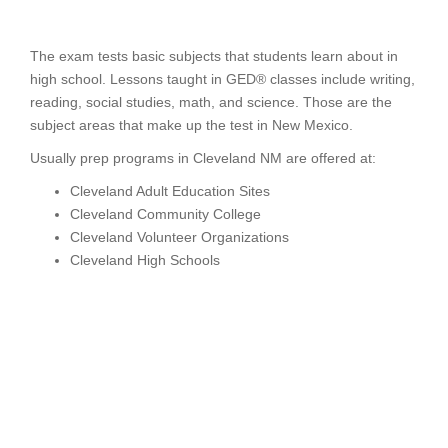
The exam tests basic subjects that students learn about in
high school. Lessons taught in GED® classes include writing,
reading, social studies, math, and science. Those are the
subject areas that make up the test in New Mexico.
Usually prep programs in Cleveland NM are offered at:
Cleveland Adult Education Sites
Cleveland Community College
Cleveland Volunteer Organizations
Cleveland High Schools