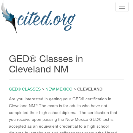
T
o
g
g
l
e
n
GED® Classes in
a
v
Cleveland NM
i
g
a
GED® CLASSES
>
NEW MEXICO
>
CLEVELAND
t
i
Are you interested in getting your GED® certification in
o
Cleveland NM? The exam is for adults who have not
n
completed their high school diploma. The certification that
you receive upon passing the New Mexico GED® test is
accepted as an equivalent credential to a high school