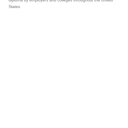
diploma by employers and colleges throughout the United
States.