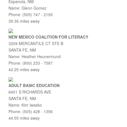
Espanola, NM
Name: Glenn Gomez
Phone: (505) 747 - 2195
39.36 miles away
NEW MEXICO COALITION FOR LITERACY
3209 MERCANTILE CT STE B
SANTA FE, NM
Name: Heather Heunermund
Phone: (800) 233 - 7587
42.25 miles away
ADULT BASIC EDUCATION
6401 S RICHARDS AVE
SANTA FE, NM
Name: Kim Iwasko
Phone: (505) 428 - 1356
44.55 miles away