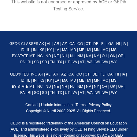
This website is not endorsed or approved by ACE or GED®
Testing Service.
GED® CLASSES
AK
|
AL
|
AR
|
AZ
|
CA
|
CO
|
CT
|
DE
|
FL
|
GA
|
HI
|
IA
|
ID
|
IL
|
IN
|
KS
|
KY
|
LA
|
MA
|
MD
|
ME
|
MI
|
MN
|
MO
|
MS
BY STATE
MT
|
NC
|
ND
|
NE
|
NH
|
NJ
|
NM
|
NV
|
NY
|
OH
|
OK
|
OR
|
PA
|
RI
|
SC
|
SD
|
TN
|
TX
|
UT
|
VA
|
VT
|
WA
|
WI
|
WV
|
WY
GED® TESTING
AK
|
AL
|
AR
|
AZ
|
CA
|
CO
|
CT
|
DE
|
FL
|
GA
|
HI
|
IA
|
ID
|
IL
|
IN
|
KS
|
KY
|
LA
|
MA
|
MD
|
ME
|
MI
|
MN
|
MO
|
MS
BY STATE
MT
|
NC
|
ND
|
NE
|
NH
|
NJ
|
NM
|
NV
|
NY
|
OH
|
OK
|
OR
|
PA
|
RI
|
SC
|
SD
|
TN
|
TX
|
UT
|
VA
|
VT
|
WA
|
WI
|
WV
|
WY
Contact
|
Update Information
|
Terms
|
Privacy Policy
Copyright ©
Nurdi
2002-2025. All Rights Reserved.
GED® is a registered trademark of the American Council on Education
(ACE) and administered exclusively by GED Testing Service LLC under
license. This website is not endorsed or approved by ACE or GED