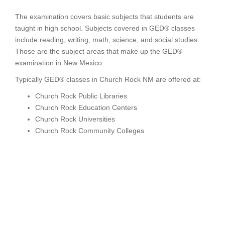
The examination covers basic subjects that students are
taught in high school. Subjects covered in GED® classes
include reading, writing, math, science, and social studies.
Those are the subject areas that make up the GED®
examination in New Mexico.
Typically GED® classes in Church Rock NM are offered at:
Church Rock Public Libraries
Church Rock Education Centers
Church Rock Universities
Church Rock Community Colleges