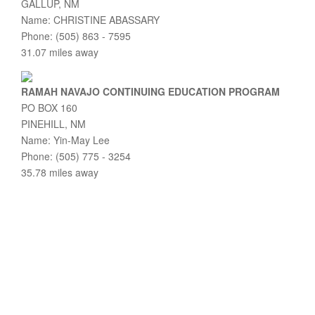
GALLUP, NM
Name: CHRISTINE ABASSARY
Phone: (505) 863 - 7595
31.07 miles away
RAMAH NAVAJO CONTINUING EDUCATION PROGRAM
PO BOX 160
PINEHILL, NM
Name: Yin-May Lee
Phone: (505) 775 - 3254
35.78 miles away