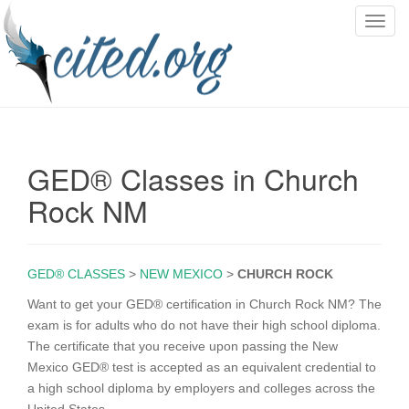
T
o
g
g
l
e
n
GED® Classes in Church
a
v
Rock NM
i
g
a
GED® CLASSES
>
NEW MEXICO
>
CHURCH ROCK
t
i
Want to get your GED® certification in Church Rock NM? The
o
exam is for adults who do not have their high school diploma.
n
The certificate that you receive upon passing the New
Mexico GED® test is accepted as an equivalent credential to
a high school diploma by employers and colleges across the