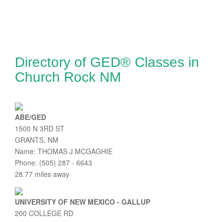
Directory of GED® Classes in
Church Rock NM
ABE/GED
1500 N 3RD ST
GRANTS, NM
Name: THOMAS J MCGAGHIE
Phone: (505) 287 - 6643
28.77 miles away
UNIVERSITY OF NEW MEXICO - GALLUP
200 COLLEGE RD